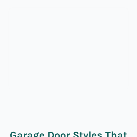
Garage Door Styles That