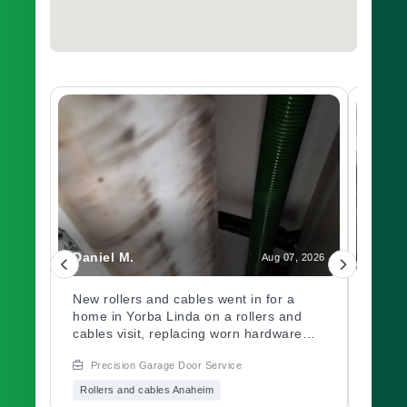
Daniel M.
Charl
, 2026
Aug 07, 2026
led
New rollers and cables went in for a
A gar
home in Yorba Linda on a rollers and
out a
ch.
cables visit, replacing worn hardware
opene
d
causing rough movement along the
issue
Precision Garage Door Service
Prec
ed
track. Need a garage door inspection for
hardw
it
a worn system? Book with Precision
immed
Rollers and cables Anaheim
Garag
Garage Door soon.
garag