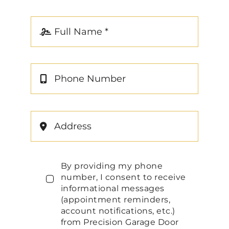
By providing my phone
number, I consent to receive
informational messages
(appointment reminders,
account notifications, etc.)
from Precision Garage Door