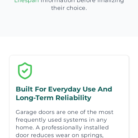
Lifespan
information before finalizing
their choice.
Built For Everyday Use And
Long-Term Reliability
Garage doors are one of the most
frequently used systems in any
home. A professionally installed
door reduces wear on springs,