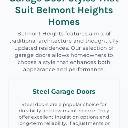
Suit Belmont Heights
Homes
Belmont Heights features a mix of
traditional architecture and thoughtfully
updated residences. Our selection of
garage doors allows homeowners to
choose a style that enhances both
appearance and performance.
Steel Garage Doors
Steel doors are a popular choice for
durability and low maintenance. They
offer excellent insulation options and
long-term reliability. If adjustments or