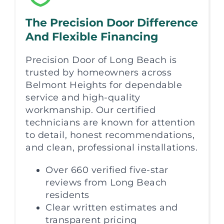
The Precision Door Difference
And Flexible Financing
Precision Door of Long Beach is
trusted by homeowners across
Belmont Heights for dependable
service and high-quality
workmanship. Our certified
technicians are known for attention
to detail, honest recommendations,
and clean, professional installations.
Over 660 verified five-star
reviews from Long Beach
residents
Clear written estimates and
transparent pricing