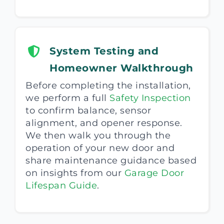
System Testing and
Homeowner Walkthrough
Before completing the installation,
we perform a full
Safety Inspection
to confirm balance, sensor
alignment, and opener response.
We then walk you through the
operation of your new door and
share maintenance guidance based
on insights from our
Garage Door
Lifespan Guide
.