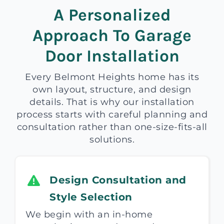
A Personalized
Approach To Garage
Door Installation
Every Belmont Heights home has its
own layout, structure, and design
details. That is why our installation
process starts with careful planning and
consultation rather than one-size-fits-all
solutions.
Design Consultation and
Style Selection
We begin with an in-home