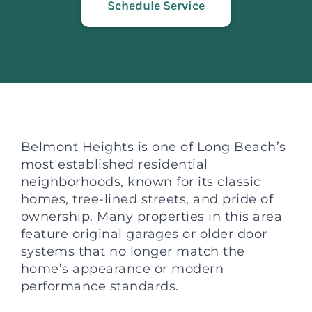
Schedule Service
Belmont Heights is one of Long Beach’s
most established residential
neighborhoods, known for its classic
homes, tree-lined streets, and pride of
ownership. Many properties in this area
feature original garages or older door
systems that no longer match the
home’s appearance or modern
performance standards.