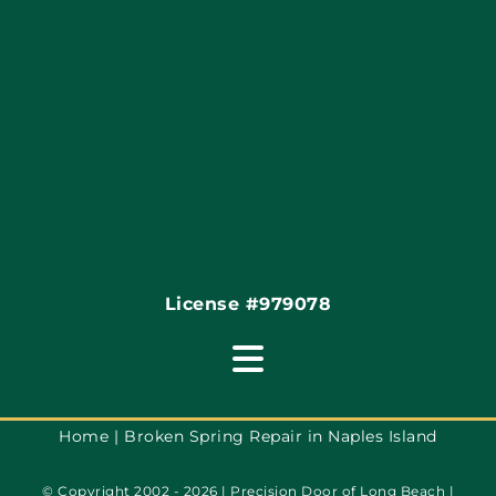
Articles
Site Map
Coupons
Financing By Greensky
Contact
License #979078
Toggle
Navigation
Terms of Use
Home
Broken Spring Repair in Naples Island
© Copyright 2002 - 2026 | Precision Door of Long Beach |