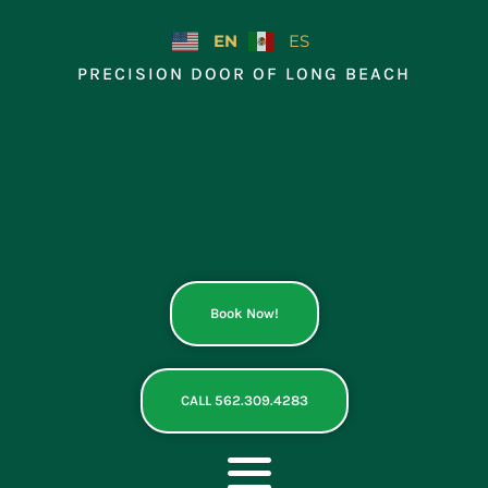
Skip
to
EN
ES
content
PRECISION DOOR OF LONG BEACH
Book Now!
CALL 562.309.4283