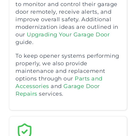
to monitor and control their garage
door remotely, receive alerts, and
improve overall safety. Additional
modernization ideas are outlined in
our
Upgrading Your Garage Door
guide.
To keep opener systems performing
properly, we also provide
maintenance and replacement
options through our
Parts and
Accessories
and
Garage Door
Repairs
services.