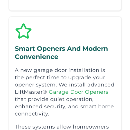
Smart Openers And Modern
Convenience
A new garage door installation is
the perfect time to upgrade your
opener system. We install advanced
LiftMaster®
Garage Door Openers
that provide quiet operation,
enhanced security, and smart home
connectivity.
These systems allow homeowners