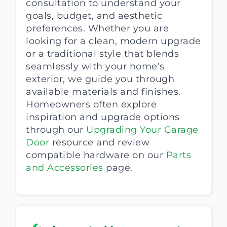
consultation to understand your
goals, budget, and aesthetic
preferences. Whether you are
looking for a clean, modern upgrade
or a traditional style that blends
seamlessly with your home’s
exterior, we guide you through
available materials and finishes.
Homeowners often explore
inspiration and upgrade options
through our
Upgrading Your Garage
Door
resource and review
compatible hardware on our
Parts
and Accessories
page.