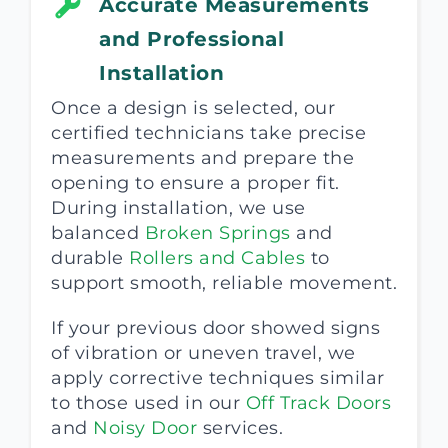
Accurate Measurements
and Professional
Installation
Once a design is selected, our
certified technicians take precise
measurements and prepare the
opening to ensure a proper fit.
During installation, we use
balanced
Broken Springs
and
durable
Rollers and Cables
to
support smooth, reliable movement.
If your previous door showed signs
of vibration or uneven travel, we
apply corrective techniques similar
to those used in our
Off Track Doors
and
Noisy Door
services.