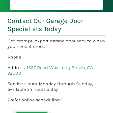
Book 
of mi
oo?
a
Contact Our Garage Door
Specialists Today
Get prompt, expert garage door service when
you need it most:
Phone:
Address:
1567 Road Way Long Beach, CA
92000
Service Hours: Monday through Sunday,
available 24 hours a day
Prefer online scheduling?