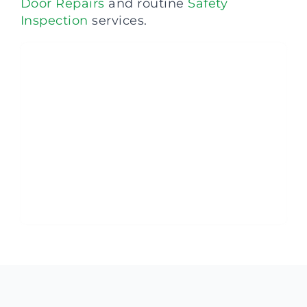
Door Repairs
and routine
Safety
Inspection
services.