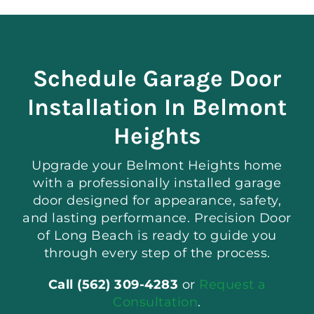
Schedule Garage Door
Installation In Belmont
Heights
Upgrade your Belmont Heights home
with a professionally installed garage
door designed for appearance, safety,
and lasting performance. Precision Door
of Long Beach is ready to guide you
through every step of the process.
Call (562) 309-4283
or
Request a
Consultation
.