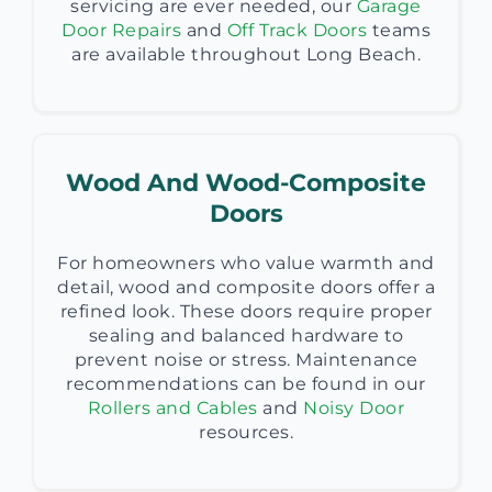
servicing are ever needed, our
Garage
Door Repairs
and
Off Track Doors
teams
are available throughout Long Beach.
Wood And Wood-Composite
Doors
For homeowners who value warmth and
detail, wood and composite doors offer a
refined look. These doors require proper
sealing and balanced hardware to
prevent noise or stress. Maintenance
recommendations can be found in our
Rollers and Cables
and
Noisy Door
resources.