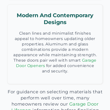
Modern And Contemporary
Designs
Clean lines and minimalist finishes
appeal to homeowners updating older
properties. Aluminum and glass
combinations provide a modern
appearance while maintaining strength.
These doors pair well with smart
Garage
Door Openers
for added convenience
and security.
For guidance on selecting materials that
perform well over time, many
homeowners review our
Garage Door