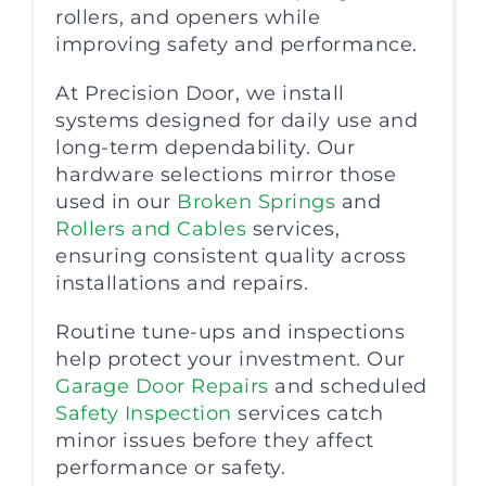
rollers, and openers while
improving safety and performance.
At Precision Door, we install
systems designed for daily use and
long-term dependability. Our
hardware selections mirror those
used in our
Broken Springs
and
Rollers and Cables
services,
ensuring consistent quality across
installations and repairs.
Routine tune-ups and inspections
help protect your investment. Our
Garage Door Repairs
and scheduled
Safety Inspection
services catch
minor issues before they affect
performance or safety.