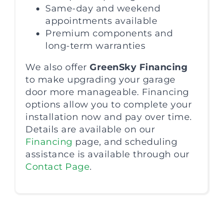
Same-day and weekend
appointments available
Premium components and
long-term warranties
We also offer
GreenSky Financing
to make upgrading your garage
door more manageable. Financing
options allow you to complete your
installation now and pay over time.
Details are available on our
Financing
page, and scheduling
assistance is available through our
Contact Page
.