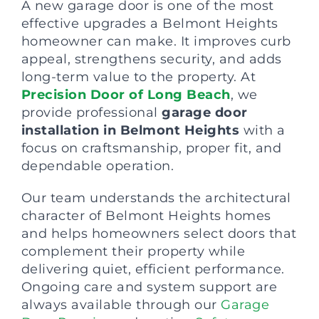
A new garage door is one of the most
effective upgrades a Belmont Heights
homeowner can make. It improves curb
appeal, strengthens security, and adds
long-term value to the property. At
Precision Door of Long Beach
, we
provide professional
garage door
installation in Belmont Heights
with a
focus on craftsmanship, proper fit, and
dependable operation.
Our team understands the architectural
character of Belmont Heights homes
and helps homeowners select doors that
complement their property while
delivering quiet, efficient performance.
Ongoing care and system support are
always available through our
Garage