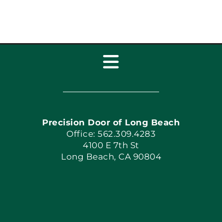
Toggle
Navigation
Home
Precision Door of Long Beach
Book Now
Office: 562.309.4283
4100 E 7th St
Long Beach, CA 90804
Apply Locally
Blog