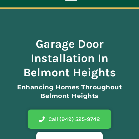
Toggle
Navigation
ABOUT
Garage Door
REPAIR
Installation In
OPENERS
Belmont Heights
Enhancing Homes Throughout
NEW DOORS
Belmont Heights
CONTACT
Call (949) 525-9742