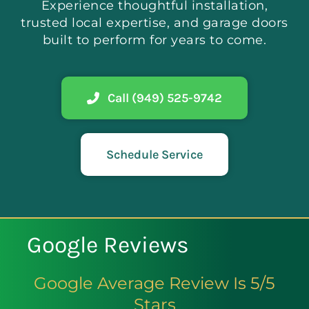
Experience thoughtful installation,
trusted local expertise, and garage doors
built to perform for years to come.
Call (949) 525-9742
Schedule Service
Google Reviews
Google Average Review Is 5/5
Stars