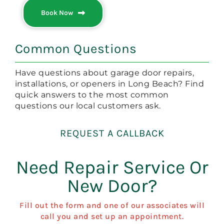
Book Now
Common Questions
Have questions about garage door repairs,
installations, or openers in Long Beach? Find
quick answers to the most common
questions our local customers ask.
REQUEST A CALLBACK
Need Repair Service Or
New Door?
Fill out the form and one of our associates will
call you and set up an appointment.