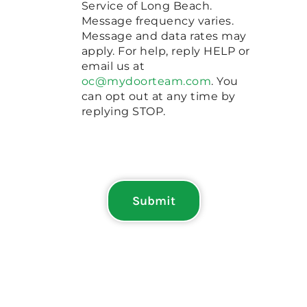
Service of Long Beach.
Message frequency varies.
Message and data rates may
apply. For help, reply HELP or
email us at
oc@mydoorteam.com
. You
can opt out at any time by
replying STOP.
Submit