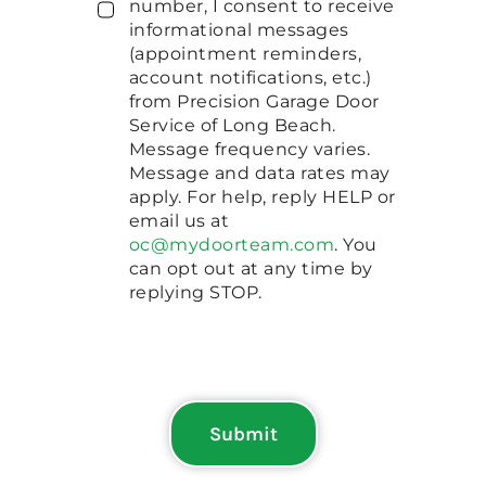
number, I consent to receive
informational messages
(appointment reminders,
account notifications, etc.)
from Precision Garage Door
Service of Long Beach.
Message frequency varies.
Message and data rates may
apply. For help, reply HELP or
email us at
oc@mydoorteam.com
. You
can opt out at any time by
replying STOP.
Submit