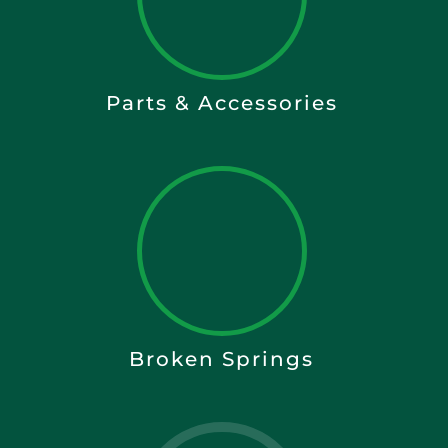
Parts & Accessories
Broken Springs