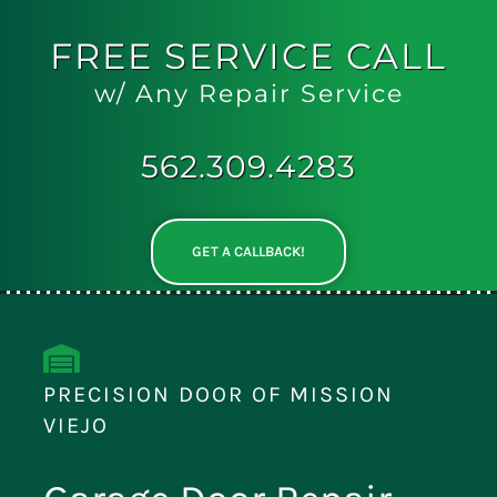
FREE
SERVICE CALL
w/ Any Repair Service
562.309.4283
GET A CALLBACK!
PRECISION DOOR OF MISSION
VIEJO