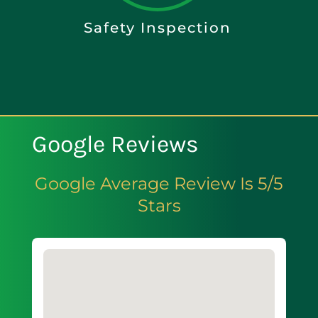
Safety Inspection
Google Reviews
Google Average Review Is 5/5
Stars