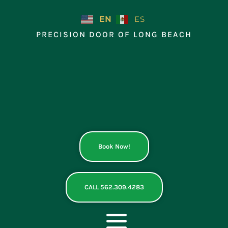
Skip
to
EN
ES
content
PRECISION DOOR OF LONG BEACH
Book Now!
CALL 562.309.4283