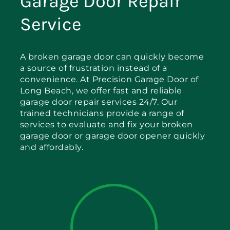
Garage Door Repair
Service
A broken garage door can quickly become
a source of frustration instead of a
convenience. At Precision Garage Door of
Long Beach, we offer fast and reliable
garage door repair services 24/7. Our
trained technicians provide a range of
services to evaluate and fix your broken
garage door or garage door opener quickly
and affordably.