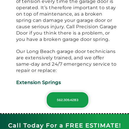
of tension every time the garage door is
operated. It’s therefore important to stay
on top of maintenance, as a broken
spring can damage your garage door or
cause serious injury. Call Precision Garage
Door if you think there is a problem, or
you have a broken garage door spring.
Our Long Beach garage door technicians
are extensively trained, and we offer
same-day and 24/7 emergency service to
repair or replace:
Extension Springs
562.309.4283
Call Today For a FREE ESTIMATE!