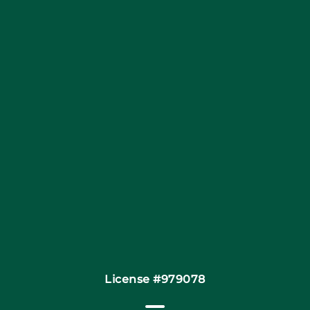
Blog
Articles
Site Map
Coupons
Financing By Greensky
Contact
License #979078