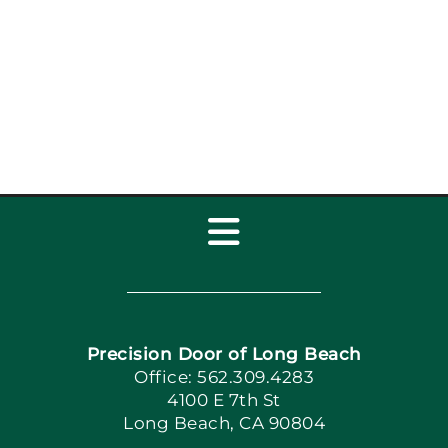
Toggle
Navigation
Home
Precision Door of Long Beach
Book Now
Office: 562.309.4283
4100 E 7th St
Long Beach, CA 90804
Apply Locally