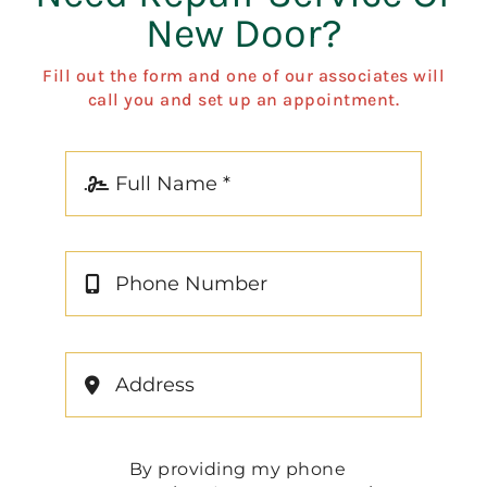
New Door?
Fill out the form and one of our associates will
call you and set up an appointment.
By providing my phone