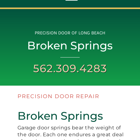
Toggle
Navigation
ABOUT
PRECISION DOOR OF LONG BEACH
Broken Springs
REPAIR
562.309.4283
OPENERS
NEW DOORS
PRECISION DOOR REPAIR
CONTACT
Broken Springs
Garage door springs bear the weight of
the door. Each one endures a great deal