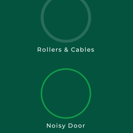
Rollers & Cables
Noisy Door