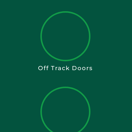
Off Track Doors