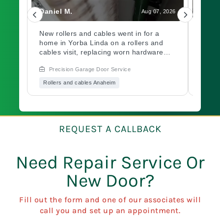
Daniel M.
Charl
, 2026
Aug 07, 2026
led
New rollers and cables went in for a
A gar
home in Yorba Linda on a rollers and
out a
ch.
cables visit, replacing worn hardware
opene
d
causing rough movement along the
issue
Precision Garage Door Service
Prec
ed
track. Need a garage door inspection for
hardw
it
a worn system? Book with Precision
immed
Rollers and cables Anaheim
Garag
Garage Door soon.
garag
Book 
of mi
oo?
a
REQUEST A CALLBACK
Need Repair Service Or
New Door?
Fill out the form and one of our associates will
call you and set up an appointment.