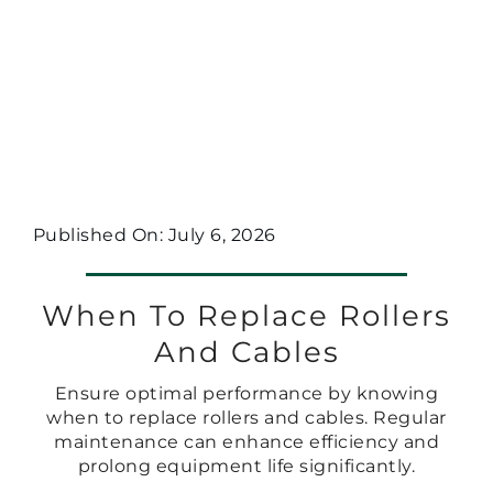
Published On: July 6, 2026
When To Replace Rollers
And Cables
Ensure optimal performance by knowing
when to replace rollers and cables. Regular
maintenance can enhance efficiency and
prolong equipment life significantly.