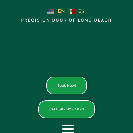
Skip
to
EN
ES
content
PRECISION DOOR OF LONG BEACH
Book Now!
CALL 562.309.4283