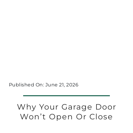
Published On: June 21, 2026
Why Your Garage Door
Won’t Open Or Close