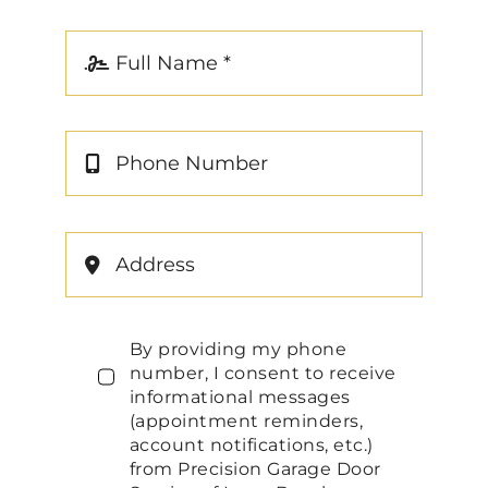
By providing my phone
number, I consent to receive
informational messages
(appointment reminders,
account notifications, etc.)
from Precision Garage Door