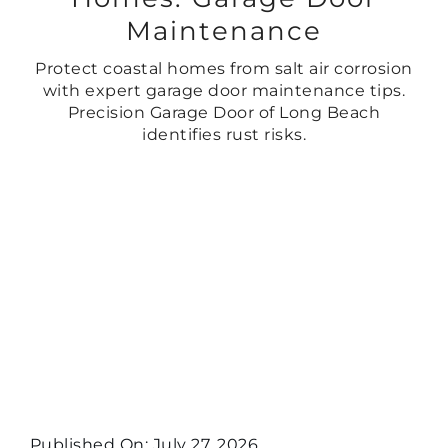
Maintenance
Protect coastal homes from salt air corrosion
with expert garage door maintenance tips.
Precision Garage Door of Long Beach
identifies rust risks.
Published On: July 27, 2026