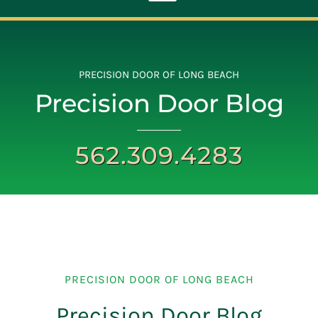
Toggle
Navigation
ABOUT
PRECISION DOOR OF LONG BEACH
Precision Door Blog
REPAIR
562.309.4283
OPENERS
NEW DOORS
CONTACT
PRECISION DOOR OF LONG BEACH
Precision Door Blog