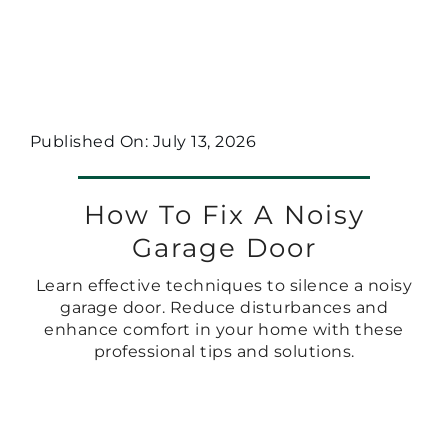
Published On: July 13, 2026
How To Fix A Noisy
Garage Door
Learn effective techniques to silence a noisy
garage door. Reduce disturbances and
enhance comfort in your home with these
professional tips and solutions.