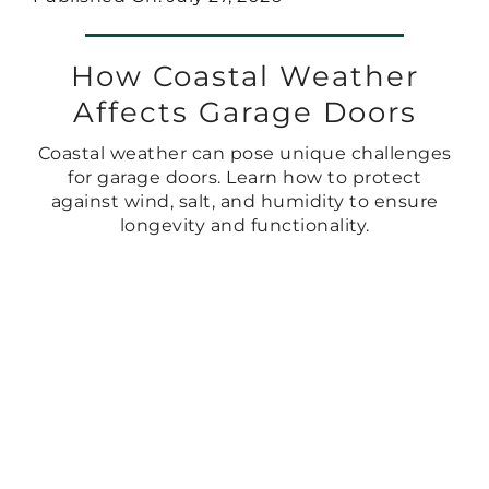
How Coastal Weather
Affects Garage Doors
Coastal weather can pose unique challenges
for garage doors. Learn how to protect
against wind, salt, and humidity to ensure
longevity and functionality.