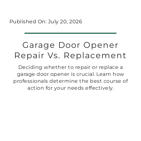
Published On: July 20, 2026
Garage Door Opener
Repair Vs. Replacement
Deciding whether to repair or replace a
garage door opener is crucial. Learn how
professionals determine the best course of
action for your needs effectively.