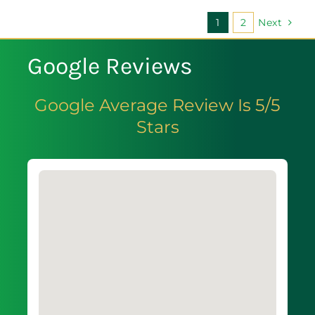
1
2
Next
Google Reviews
Google Average Review Is 5/5
Stars