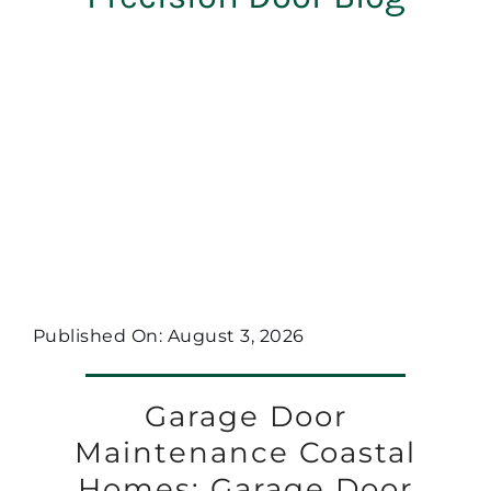
Published On: August 3, 2026
Garage Door
Maintenance Coastal
Homes: Garage Door