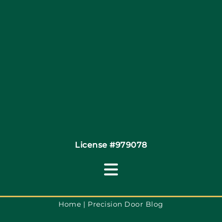
Site Map
Coupons
Financing By Greensky
Contact
License #979078
Toggle
Navigation
Terms of Use
Home
Precision Door Blog