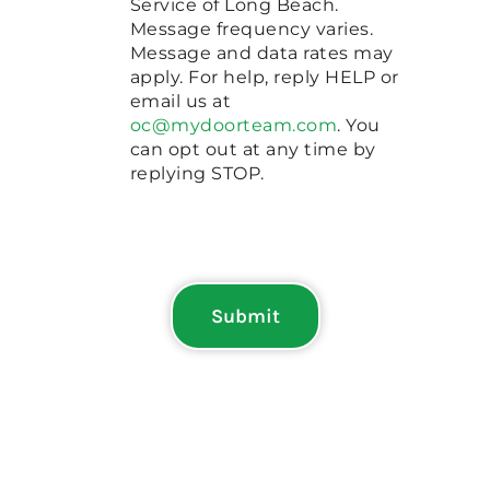
Service of Long Beach.
Message frequency varies.
Message and data rates may
apply. For help, reply HELP or
email us at
oc@mydoorteam.com
. You
can opt out at any time by
replying STOP.
Submit