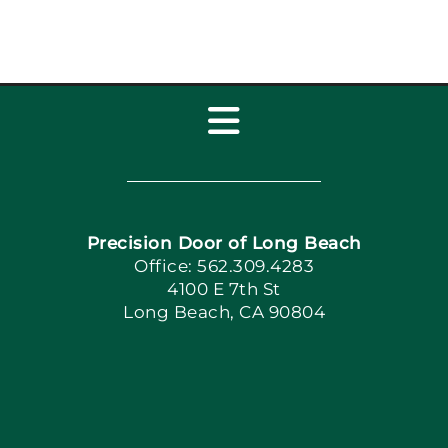
Toggle
Navigation
Home
Precision Door of Long Beach
Book Now
Office: 562.309.4283
4100 E 7th St
Long Beach, CA 90804
Apply Locally
Blog
Articles