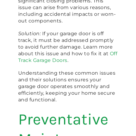
significant closing problems. This
issue can arise from various reasons,
including accidental impacts or worn-
out components.
Solution:
If your garage door is off
track, it must be addressed promptly
to avoid further damage. Learn more
about this issue and how to fix it at
Off
Track Garage Doors
.
Understanding these common issues
and their solutions ensures your
garage door operates smoothly and
efficiently, keeping your home secure
and functional.
Preventative