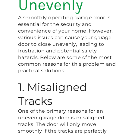
Unevenly
A smoothly operating garage door is
essential for the security and
convenience of your home. However,
various issues can cause your garage
door to close unevenly, leading to
frustration and potential safety
hazards. Below are some of the most
common reasons for this problem and
practical solutions.
1. Misaligned
Tracks
One of the primary reasons for an
uneven garage door is misaligned
tracks. The door will only move
smoothly if the tracks are perfectly