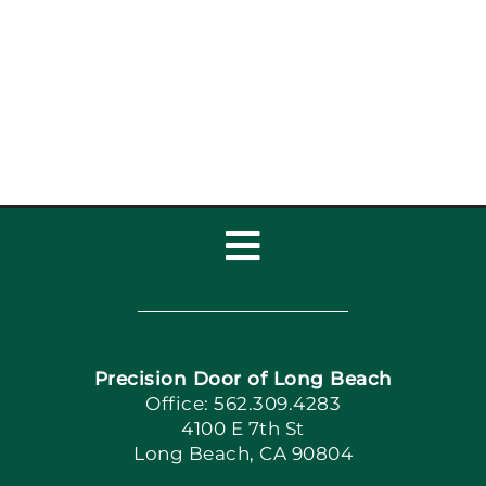
Maintenance Coastal
Homes: Garage Door
Maintenance
Toggle
Navigation
Home
Precision Door of Long Beach
Book Now
Office: 562.309.4283
4100 E 7th St
Long Beach, CA 90804
Apply Locally