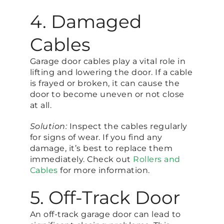
4. Damaged
Cables
Garage door cables play a vital role in
lifting and lowering the door. If a cable
is frayed or broken, it can cause the
door to become uneven or not close
at all.
Solution:
Inspect the cables regularly
for signs of wear. If you find any
damage, it’s best to replace them
immediately. Check out
Rollers and
Cables
for more information.
5. Off-Track Door
An off-track garage door can lead to