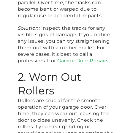
parallel. Over time, the tracks can
become bent or warped due to
regular use or accidental impacts.
Solution:
Inspect the tracks for any
visible signs of damage. If you notice
any issues, you can try straightening
them out with a rubber mallet. For
severe cases, it’s best to call a
professional for
Garage Door Repairs
.
2. Worn Out
Rollers
Rollers are crucial for the smooth
operation of your garage door. Over
time, they can wear out, causing the
door to close unevenly. Check the
rollers if you hear grinding or