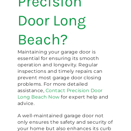
Precision
Door Long
Beach?
Maintaining your garage door is
essential for ensuring its smooth
operation and longevity. Regular
inspections and timely repairs can
prevent most garage door closing
problems. For more detailed
assistance,
Contact Precision Door
Long Beach Now
for expert help and
advice.
A well-maintained garage door not
only ensures the safety and security of
your home but also enhances its curb