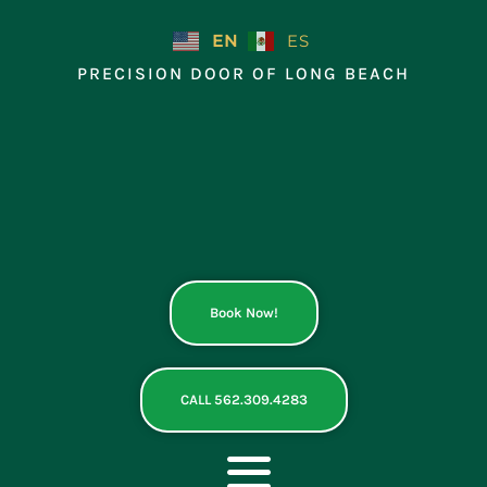
Skip
to
EN
ES
content
PRECISION DOOR OF LONG BEACH
Book Now!
CALL 562.309.4283