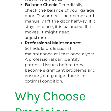
Balance Check:
Periodically
check the balance of your garage
door. Disconnect the opener and
manually lift the door halfway. If it
stays in place, it is balanced. If it
moves, it might need
adjustment.
Professional Maintenance:
Schedule professional
maintenance at least once a year.
A professional can identify
potential issues before they
become significant problems and
ensure your garage door is in
optimal condition.
Why Choose