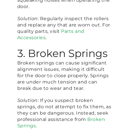
squeaking noises when operating the
door.
Solution:
Regularly inspect the rollers
and replace any that are worn out. For
quality parts, visit
Parts and
Accessories
.
3. Broken Springs
Broken springs can cause significant
alignment issues, making it difficult
for the door to close properly. Springs
are under much tension and can
break due to wear and tear.
Solution:
If you suspect broken
springs, do not attempt to fix them, as
they can be dangerous. Instead, seek
professional assistance from
Broken
Springs
.