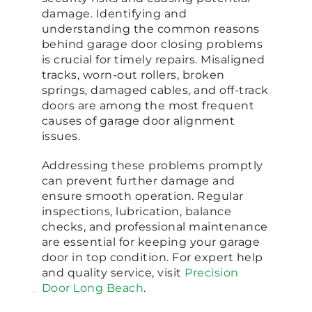
damage. Identifying and
understanding the common reasons
behind garage door closing problems
is crucial for timely repairs. Misaligned
tracks, worn-out rollers, broken
springs, damaged cables, and off-track
doors are among the most frequent
causes of garage door alignment
issues.
Addressing these problems promptly
can prevent further damage and
ensure smooth operation. Regular
inspections, lubrication, balance
checks, and professional maintenance
are essential for keeping your garage
door in top condition. For expert help
and quality service, visit
Precision
Door Long Beach
.