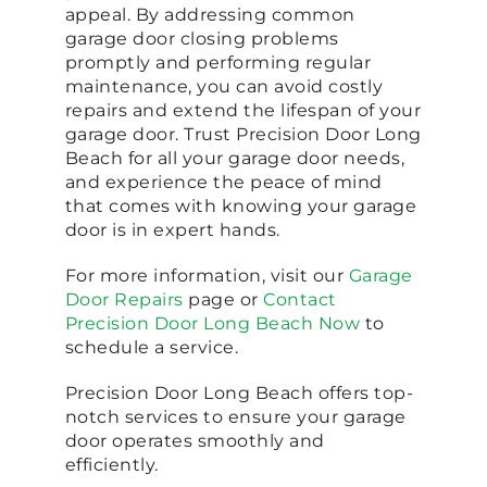
appeal. By addressing common
garage door closing problems
promptly and performing regular
maintenance, you can avoid costly
repairs and extend the lifespan of your
garage door. Trust Precision Door Long
Beach for all your garage door needs,
and experience the peace of mind
that comes with knowing your garage
door is in expert hands.
For more information, visit our
Garage
Door Repairs
page or
Contact
Precision Door Long Beach Now
to
schedule a service.
Precision Door Long Beach offers top-
notch services to ensure your garage
door operates smoothly and
efficiently.