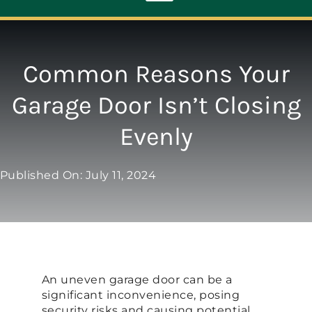
Toggle
Navigation
ABOUT
Common Reasons Your
Garage Door Isn’t Closing
REPAIR
Evenly
OPENERS
Published On: July 11, 2024
NEW DOORS
CONTACT
An uneven garage door can be a
significant inconvenience, posing
security risks and causing potential