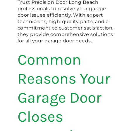
Trust Precision Door Long Beach
professionals to resolve your garage
door issues efficiently. With expert
technicians, high-quality parts, and a
commitment to customer satisfaction,
they provide comprehensive solutions
for all your garage door needs.
Common
Reasons Your
Garage Door
Closes