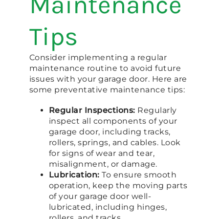
Maintenance
Tips
Consider implementing a regular
maintenance routine to avoid future
issues with your garage door. Here are
some preventative maintenance tips:
Regular Inspections:
Regularly
inspect all components of your
garage door, including tracks,
rollers, springs, and cables. Look
for signs of wear and tear,
misalignment, or damage.
Lubrication:
To ensure smooth
operation, keep the moving parts
of your garage door well-
lubricated, including hinges,
rollers, and tracks.