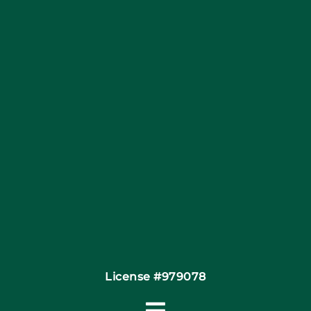
Blog
Articles
Site Map
Coupons
Financing By Greensky
Contact
License #979078