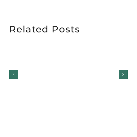
Related Posts
Garage Door