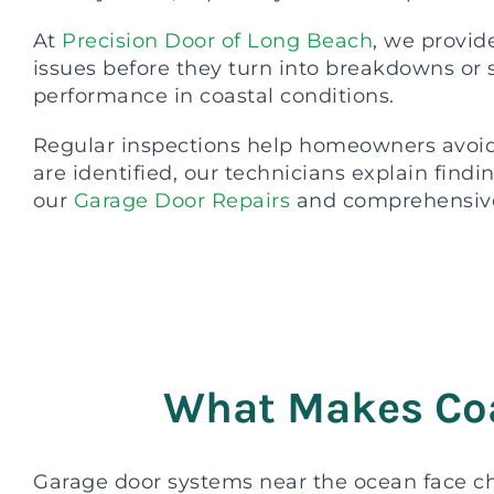
At
Precision Door of Long Beach
, we provid
issues before they turn into breakdowns or 
performance in coastal conditions.
Regular inspections help homeowners avoid 
are identified, our technicians explain find
our
Garage Door Repairs
and comprehensiv
What Makes Coa
Garage door systems near the ocean face ch