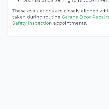
Door balance testing to reduce stres
These evaluations are closely aligned wit
taken during routine
Garage Door Repair
Safety Inspection
appointments.