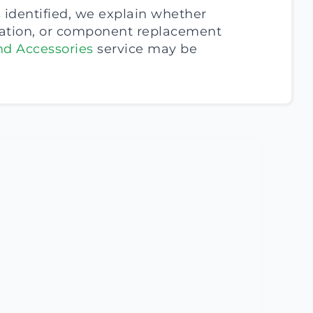
 identified, we explain whether
cation, or component replacement
nd Accessories
service may be