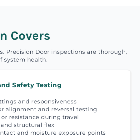
n Covers
s. Precision Door inspections are thorough,
f system health.
and Safety Testing
ttings and responsiveness
r alignment and reversal testing
, or resistance during travel
and structural flex
ntact and moisture exposure points