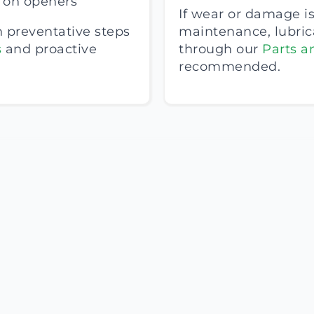
s on openers
If wear or damage is
h preventative steps
maintenance, lubri
s
and proactive
through our
Parts a
recommended.