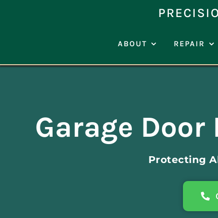
Skip
PRECISI
to
content
ABOUT
REPAIR
Garage Door 
Protecting 