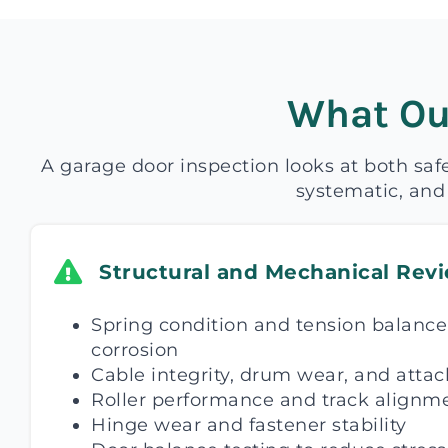
What Ou
A garage door inspection looks at both saf
systematic, and
Structural and Mechanical Rev
Spring condition and tension balance,
corrosion
Cable integrity, drum wear, and atta
Roller performance and track alignm
Hinge wear and fastener stability