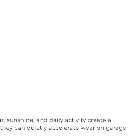
 sunshine, and daily activity create a
 they can quietly accelerate wear on garage