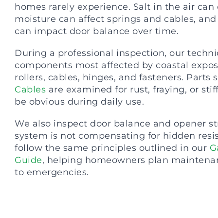
homes rarely experience. Salt in the air can
moisture can affect springs and cables, an
can impact door balance over time.
During a professional inspection, our techn
components most affected by coastal exposu
rollers, cables, hinges, and fasteners. Parts 
Cables
are examined for rust, fraying, or sti
be obvious during daily use.
We also inspect door balance and opener st
system is not compensating for hidden resi
follow the same principles outlined in our
G
Guide
, helping homeowners plan maintenan
to emergencies.