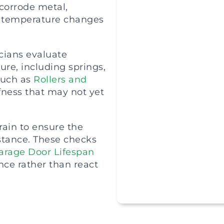
 corrode metal,
d temperature changes
icians evaluate
re, including springs,
such as
Rollers and
ffness that may not yet
rain to ensure the
stance. These checks
arage Door Lifespan
ce rather than react