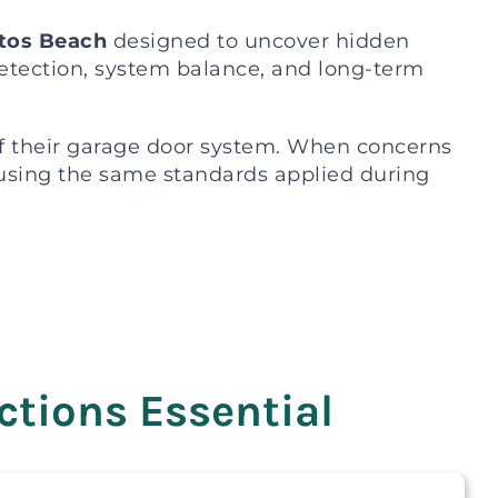
itos Beach
designed to uncover hidden
detection, system balance, and long-term
f their garage door system. When concerns
s using the same standards applied during
tions Essential