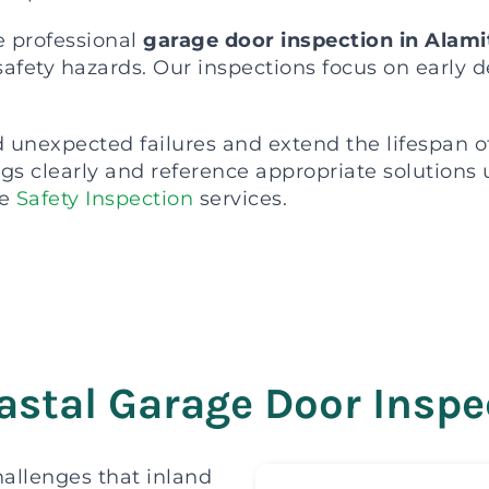
e professional
garage door inspection in Alam
safety hazards. Our inspections focus on early 
unexpected failures and extend the lifespan o
ings clearly and reference appropriate solution
e
Safety Inspection
services.
stal Garage Door Inspec
allenges that inland