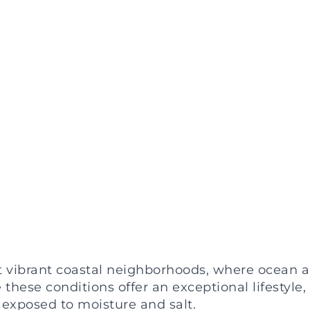
vibrant coastal neighborhoods, where ocean air,
ese conditions offer an exceptional lifestyle,
exposed to moisture and salt.