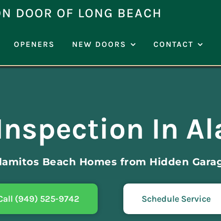
ON DOOR OF LONG BEACH
OPENERS
NEW DOORS
CONTACT
Inspection In A
Alamitos Beach Homes from Hidden Gara
Call (949) 525-9742
Schedule Service