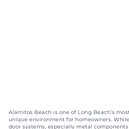
Alamitos Beach is one of Long Beach’s most 
unique environment for homeowners. While th
door systems, especially metal components 