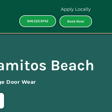
Apply Locally
949.525.9742
Book Now!
lamitos Beach
ge Door Wear