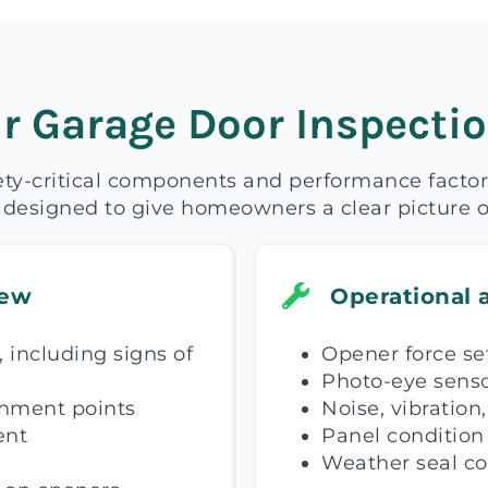
r Garage Door Inspectio
ety-critical components and performance factor
 designed to give homeowners a clear picture o
iew
Operational 
 including signs of
Opener force se
Photo-eye senso
chment points
Noise, vibration
ent
Panel condition 
Weather seal co