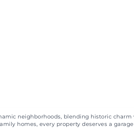
ynamic neighborhoods, blending historic charm 
amily homes, every property deserves a garage 