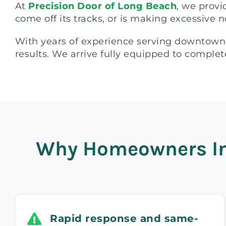
At
Precision Door of Long Beach
, we provi
come off its tracks, or is making excessive n
With years of experience serving downtown
results. We arrive fully equipped to complete
Why Homeowners In 
Rapid response and same-