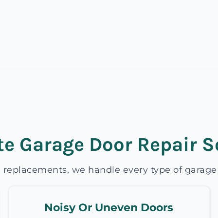
e Garage Door Repair S
 replacements, we handle every type of garage d
Noisy Or Uneven Doors