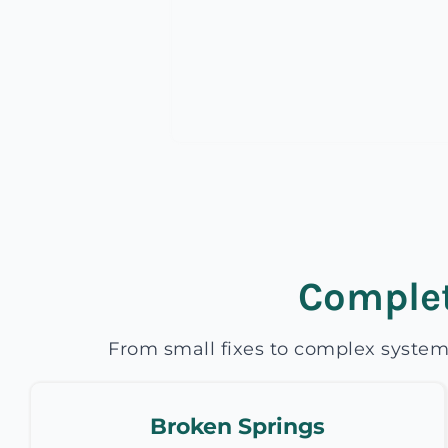
Complet
From small fixes to complex system
Broken Springs