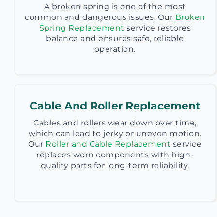
A broken spring is one of the most
common and dangerous issues. Our
Broken
Spring Replacement
service restores
balance and ensures safe, reliable
operation.
Cable And Roller Replacement
Cables and rollers wear down over time,
which can lead to jerky or uneven motion.
Our
Roller and Cable Replacement
service
replaces worn components with high-
quality parts for long-term reliability.