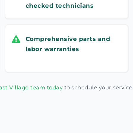
checked technicians
Comprehensive parts and
labor warranties
ast Village team today
to schedule your service 