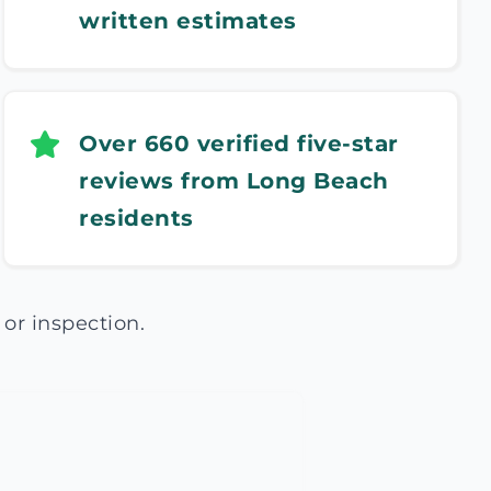
written estimates
Over 660 verified five-star
reviews from Long Beach
residents
or inspection.