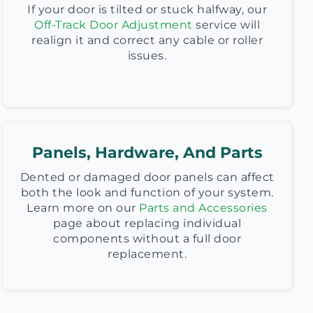
If your door is tilted or stuck halfway, our
Off-Track Door Adjustment
service will
realign it and correct any cable or roller
issues.
Panels, Hardware, And Parts
Dented or damaged door panels can affect
both the look and function of your system.
Learn more on our
Parts and Accessories
page about replacing individual
components without a full door
replacement.