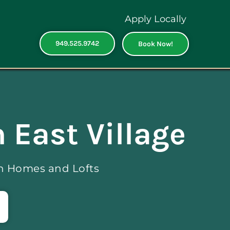
Apply Locally
949.525.9742
Book Now!
 East Village
ch Homes and Lofts