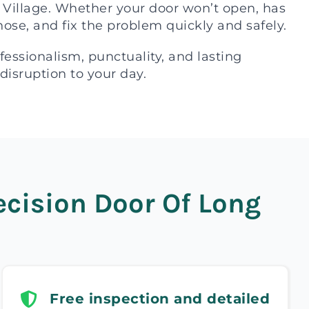
t Village. Whether your door won’t open, has
gnose, and fix the problem quickly and safely.
ssionalism, punctuality, and lasting
 disruption to your day.
cision Door Of Long
Free inspection and detailed