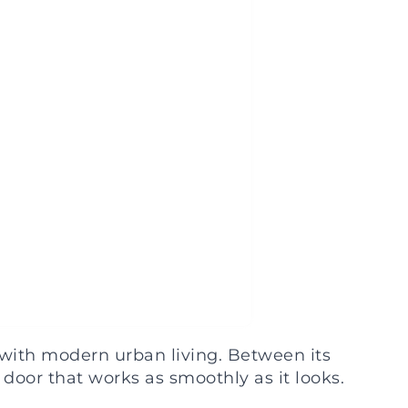
with modern urban living. Between its
door that works as smoothly as it looks.