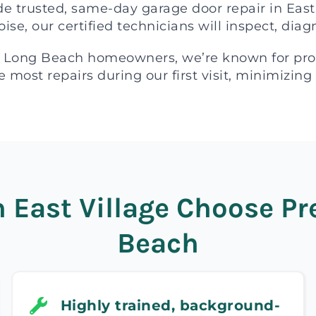
de trusted, same-day garage door repair in Eas
oise, our certified technicians will inspect, dia
 Long Beach homeowners, we’re known for profe
 most repairs during our first visit, minimizing
East Village Choose Pre
Beach
Highly trained, background-