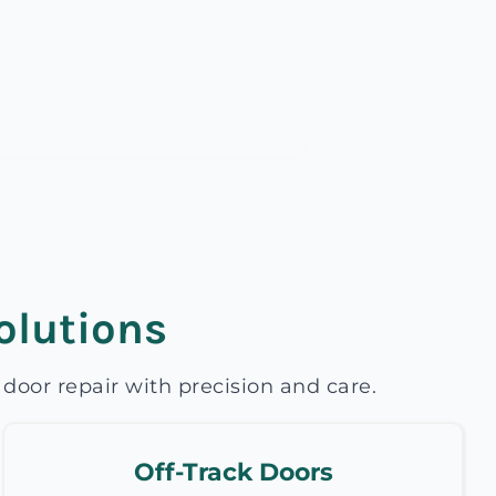
olutions
oor repair with precision and care.
Off-Track Doors