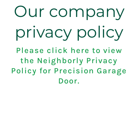
Our company
privacy policy
Please click here to view
the Neighborly Privacy
Policy for Precision Garage
Door.