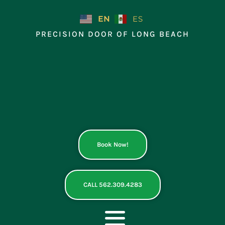
Skip
to
EN
ES
content
PRECISION DOOR OF LONG BEACH
Book Now!
CALL 562.309.4283