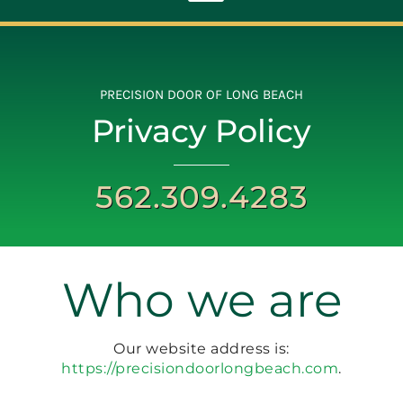
Toggle
Navigation
ABOUT
PRECISION DOOR OF LONG BEACH
Privacy Policy
REPAIR
562.309.4283
OPENERS
NEW DOORS
Who we are
CONTACT
Our website address is:
https://precisiondoorlongbeach.com
.