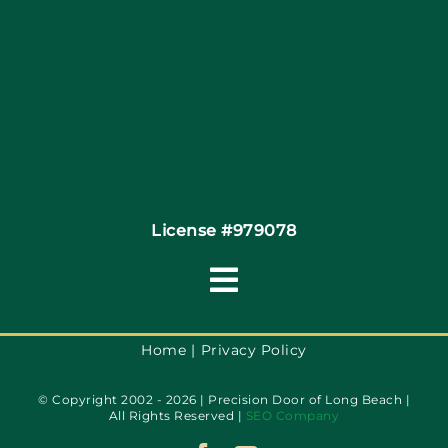
Site Map
Coupons
Financing By Greensky
Contact
License #979078
Toggle
Navigation
Terms of Use
Home
Privacy Policy
© Copyright 2002 - 2026 | Precision Door of Long Beach |
Privacy Policy
All Rights Reserved |
SEO Company