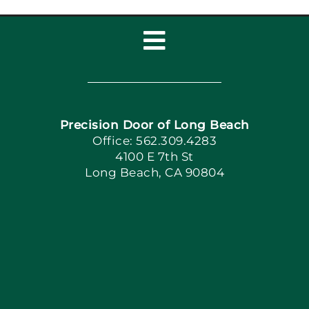
Toggle
Navigation
Home
Precision Door of Long Beach
Book Now
Office: 562.309.4283
4100 E 7th St
Long Beach, CA 90804
Apply Locally
Blog
Articles