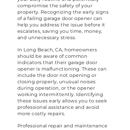
compromise the safety of your
property. Recognizing the early signs
of a failing garage door opener can
help you address the issue before it
escalates, saving you time, money,
and unnecessary stress.
In Long Beach, CA, homeowners
should be aware of common
indicators that their garage door
opener is malfunctioning. These can
include the door not opening or
closing properly, unusual noises
during operation, or the opener
working intermittently. Identifying
these issues early allows you to seek
professional assistance and avoid
more costly repairs.
Professional repair and maintenance