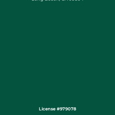
Blog
Articles
Site Map
Coupons
Financing By Greensky
Contact
License #979078