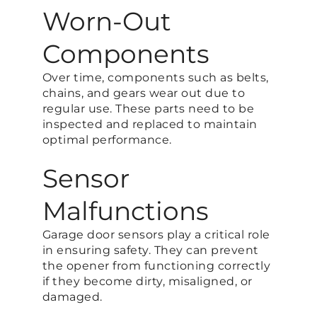
Worn-Out
Components
Over time, components such as belts,
chains, and gears wear out due to
regular use. These parts need to be
inspected and replaced to maintain
optimal performance.
Sensor
Malfunctions
Garage door sensors play a critical role
in ensuring safety. They can prevent
the opener from functioning correctly
if they become dirty, misaligned, or
damaged.