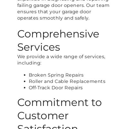
failing garage door openers. Our team
ensures that your garage door
operates smoothly and safely.
Comprehensive
Services
We provide a wide range of services,
including:
Broken Spring Repairs
Roller and Cable Replacements
Off-Track Door Repairs
Commitment to
Customer
Satisfaction