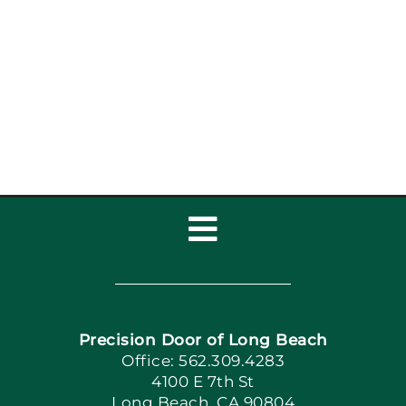
Garage Door
Maintenance Coastal
Homes: Garage Door
Maintenance
Toggle
Navigation
Home
Precision Door of Long Beach
Book Now
Office: 562.309.4283
4100 E 7th St
Long Beach, CA 90804
Apply Locally