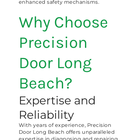
enhanced safety mechanisms.
Why Choose
Precision
Door Long
Beach?
Expertise and
Reliability
With years of experience, Precision
Door Long Beach offers unparalleled
expertise in diagnosing and repairing