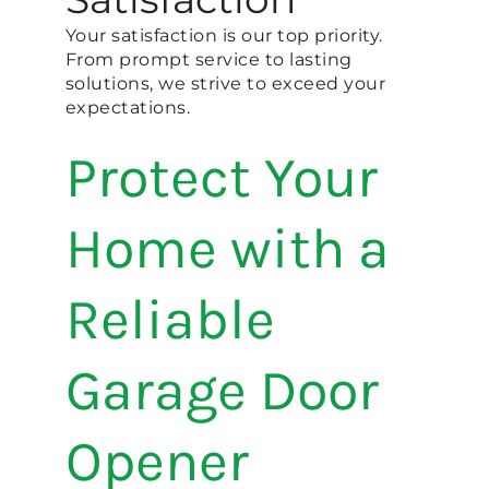
Your satisfaction is our top priority.
From prompt service to lasting
solutions, we strive to exceed your
expectations.
Protect Your
Home with a
Reliable
Garage Door
Opener