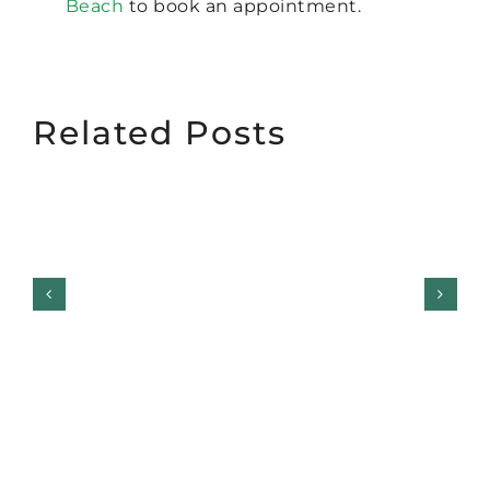
Beach
to book an appointment.
Related Posts