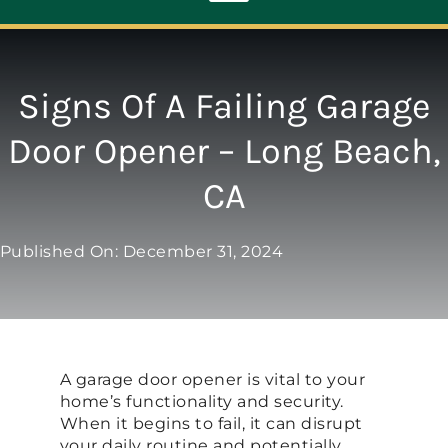
Toggle
Navigation
ABOUT
Signs Of A Failing Garage
Door Opener – Long Beach,
REPAIR
CA
OPENERS
Published On: December 31, 2024
NEW DOORS
CONTACT
A garage door opener is vital to your
home’s functionality and security.
When it begins to fail, it can disrupt
your daily routine and potentially