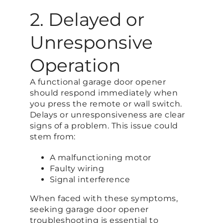
2. Delayed or
Unresponsive
Operation
A functional garage door opener
should respond immediately when
you press the remote or wall switch.
Delays or unresponsiveness are clear
signs of a problem. This issue could
stem from:
A malfunctioning motor
Faulty wiring
Signal interference
When faced with these symptoms,
seeking garage door opener
troubleshooting is essential to