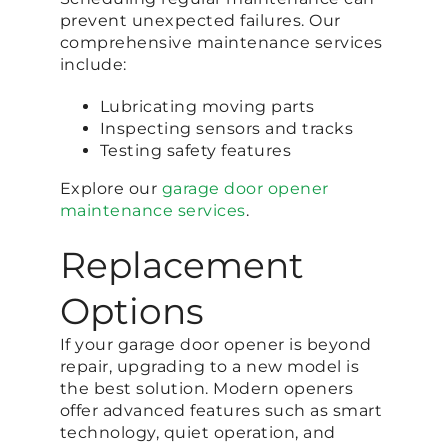
prevent unexpected failures. Our
comprehensive maintenance services
include:
Lubricating moving parts
Inspecting sensors and tracks
Testing safety features
Explore our
garage door opener
maintenance services
.
Replacement
Options
If your garage door opener is beyond
repair, upgrading to a new model is
the best solution. Modern openers
offer advanced features such as smart
technology, quiet operation, and