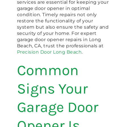
services are essential for keeping your
garage door opener in optimal
condition. Timely repairs not only
restore the functionality of your
system but also ensure the safety and
security of your home. For expert
garage door opener repairs in Long
Beach, CA, trust the professionals at
Precision Door Long Beach
.
Common
Signs Your
Garage Door
Opener Is