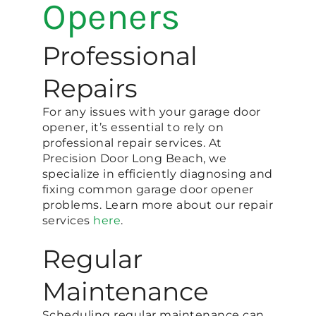
Openers
Professional
Repairs
For any issues with your garage door
opener, it’s essential to rely on
professional repair services. At
Precision Door Long Beach, we
specialize in efficiently diagnosing and
fixing common garage door opener
problems. Learn more about our repair
services
here
.
Regular
Maintenance
Scheduling regular maintenance can