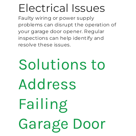
Electrical Issues
Faulty wiring or power supply
problems can disrupt the operation of
your garage door opener. Regular
inspections can help identify and
resolve these issues.
Solutions to
Address
Failing
Garage Door