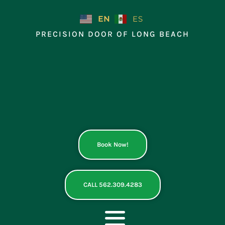
Skip
to
EN
ES
content
PRECISION DOOR OF LONG BEACH
Book Now!
CALL 562.309.4283