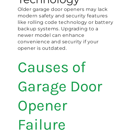
Older garage door openers may lack
modern safety and security features
like rolling code technology or battery
backup systems. Upgrading to a
newer model can enhance
convenience and security if your
opener is outdated.
Causes of
Garage Door
Opener
Failure