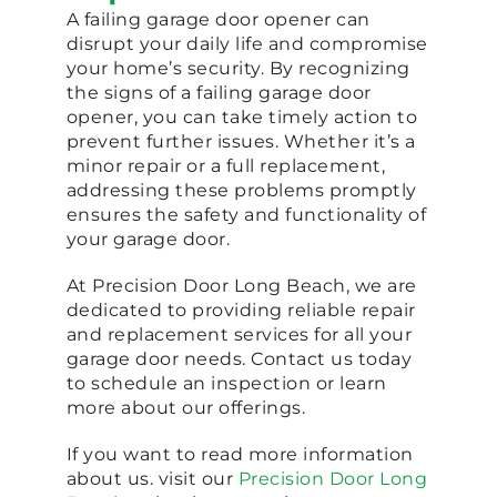
A failing garage door opener can
disrupt your daily life and compromise
your home’s security. By recognizing
the signs of a failing garage door
opener, you can take timely action to
prevent further issues. Whether it’s a
minor repair or a full replacement,
addressing these problems promptly
ensures the safety and functionality of
your garage door.
At Precision Door Long Beach, we are
dedicated to providing reliable repair
and replacement services for all your
garage door needs. Contact us today
to schedule an inspection or learn
more about our offerings.
If you want to read more information
about us. visit our
Precision Door Long