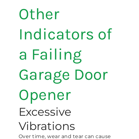
Other
Indicators of
a Failing
Garage Door
Opener
Excessive
Vibrations
Over time, wear and tear can cause