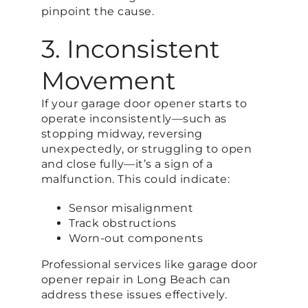
pinpoint the cause.
3. Inconsistent
Movement
If your garage door opener starts to
operate inconsistently—such as
stopping midway, reversing
unexpectedly, or struggling to open
and close fully—it’s a sign of a
malfunction. This could indicate:
Sensor misalignment
Track obstructions
Worn-out components
Professional services like garage door
opener repair in Long Beach can
address these issues effectively.