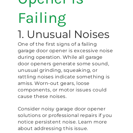
Failing
1. Unusual Noises
One of the first signs of a failing
garage door opener is excessive noise
during operation. While all garage
door openers generate some sound,
unusual grinding, squeaking, or
rattling noises indicate something is
amiss. Worn-out gears, loose
components, or motor issues could
cause these noises.
Consider noisy garage door opener
solutions or professional repairs if you
notice persistent noise. Learn more
about addressing this issue.