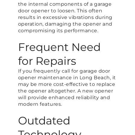
the internal components of a garage
door opener to loosen. This often
results in excessive vibrations during
operation, damaging the opener and
compromising its performance.
Frequent Need
for Repairs
If you frequently call for garage door
opener maintenance in Long Beach, it
may be more cost-effective to replace
the opener altogether. A new opener
will provide enhanced reliability and
modern features.
Outdated
Technology