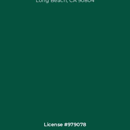
Long Beach, CA 90804
Apply Locally
Blog
Articles
Site Map
Coupons
Financing By Greensky
Contact
License #979078