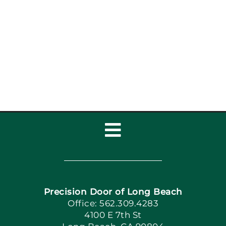
Toggle
Navigation
Home
Precision Door of Long Beach
Book Now
Office: 562.309.4283
4100 E 7th St