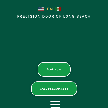
Skip
to
EN
ES
content
PRECISION DOOR OF LONG BEACH
Book Now!
CALL 562.309.4283