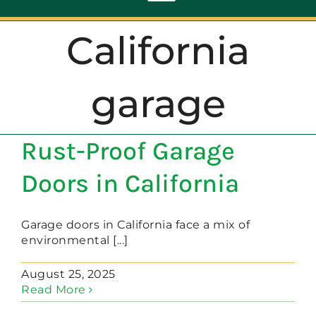
Toggle
Navigation
California
ABOUT
garage
REPAIR
Rust-Proof Garage
OPENERS
Doors in California
NEW DOORS
Garage doors in California face a mix of
environmental [...]
CONTACT
August 25, 2025
Read More