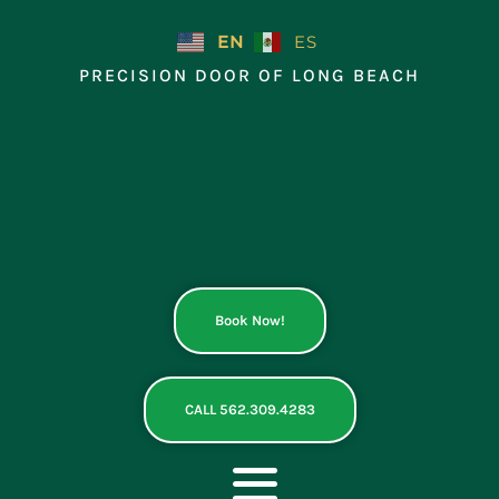
Skip
to
EN
ES
content
PRECISION DOOR OF LONG BEACH
Book Now!
CALL 562.309.4283