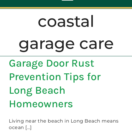
Toggle
Navigation
coastal
ABOUT
garage care
REPAIR
Garage Door Rust
OPENERS
Prevention Tips for
NEW DOORS
Long Beach
Homeowners
CONTACT
Living near the beach in Long Beach means
ocean [...]