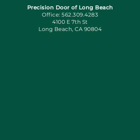
Precision Door of Long Beach
Book Now
Office: 562.309.4283
4100 E 7th St
Long Beach, CA 90804
Apply Locally
Blog
Articles
Site Map
Coupons
Financing By Greensky