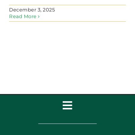
December 3, 2025
Read More
Toggle
Navigation
Home