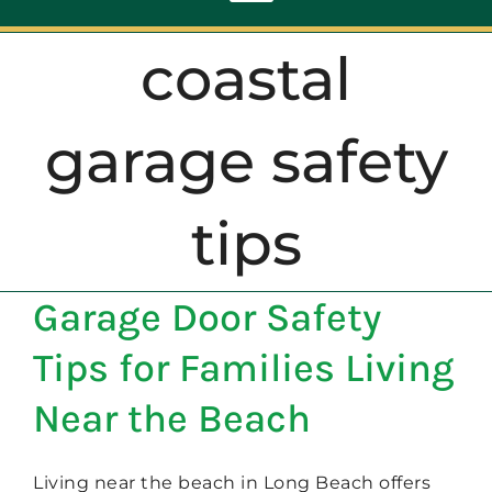
Toggle
Navigation
coastal
ABOUT
garage safety
REPAIR
tips
OPENERS
Garage Door Safety
NEW DOORS
Tips for Families Living
CONTACT
Near the Beach
Living near the beach in Long Beach offers