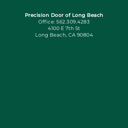
Precision Door of Long Beach
Book Now
Office: 562.309.4283
4100 E 7th St
Long Beach, CA 90804
Apply Locally
Blog
Articles
Site Map
Coupons