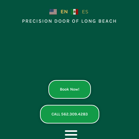
Skip
to
EN
ES
content
PRECISION DOOR OF LONG BEACH
Book Now!
CALL 562.309.4283