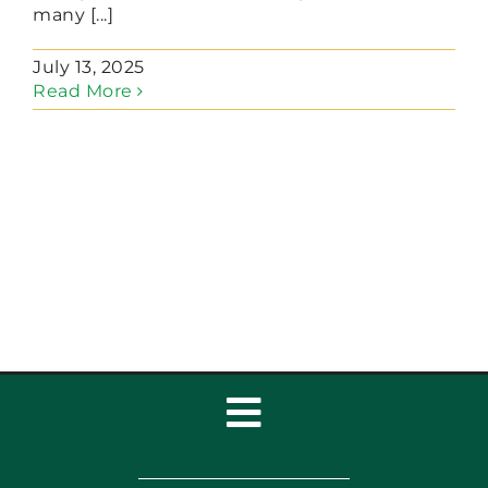
many [...]
July 13, 2025
Read More
Toggle
Navigation
Home