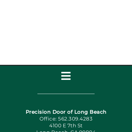
Toggle
Navigation
Home
Precision Door of Long Beach
Book Now
Office: 562.309.4283
4100 E 7th St