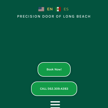
Skip
to
EN
ES
content
PRECISION DOOR OF LONG BEACH
Book Now!
CALL 562.309.4283