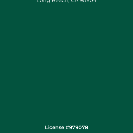
Long Beach, CA 90804
Apply Locally
Blog
Articles
Site Map
Coupons
Financing By Greensky
Contact
License #979078