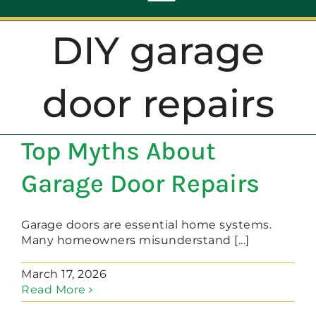
Toggle
Navigation
DIY garage
ABOUT
door repairs
REPAIR
Top Myths About
OPENERS
Garage Door Repairs
NEW DOORS
Garage doors are essential home systems.
Many homeowners misunderstand [...]
CONTACT
March 17, 2026
Read More