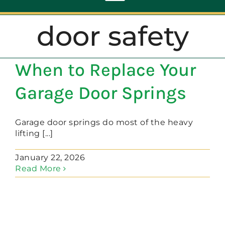
Toggle
Navigation
door safety
ABOUT
When to Replace Your
REPAIR
Garage Door Springs
OPENERS
Garage door springs do most of the heavy
lifting [...]
NEW DOORS
January 22, 2026
Read More
CONTACT