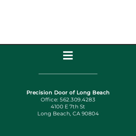
Toggle
Navigation
Home
Precision Door of Long Beach
Book Now
Office: 562.309.4283
4100 E 7th St
Long Beach, CA 90804
Apply Locally
Blog