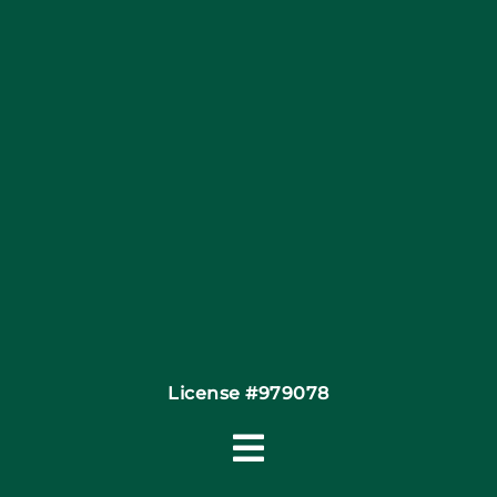
Articles
Site Map
Coupons
Financing By Greensky
Contact
License #979078
Toggle