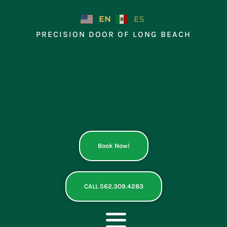
Skip
to
EN
ES
content
PRECISION DOOR OF LONG BEACH
Book Now!
CALL 562.309.4283