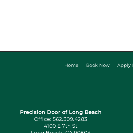
Home
Book Now
Apply 
Precision Door of Long Beach
Office: 562.309.4283
4100 E 7th St
Long Beach, CA 90804