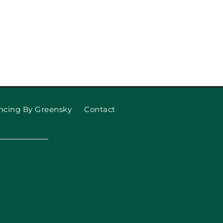
ncing By Greensky
Contact