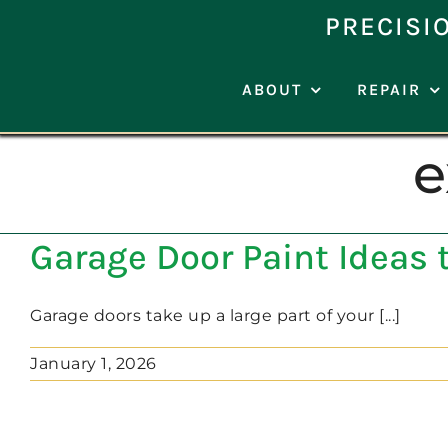
Skip
PRECISI
to
content
ABOUT
REPAIR
e
Garage Door Paint Ideas 
Garage doors take up a large part of your [...]
January 1, 2026