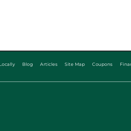
Locally
Blog
Articles
Site Map
Coupons
Fina