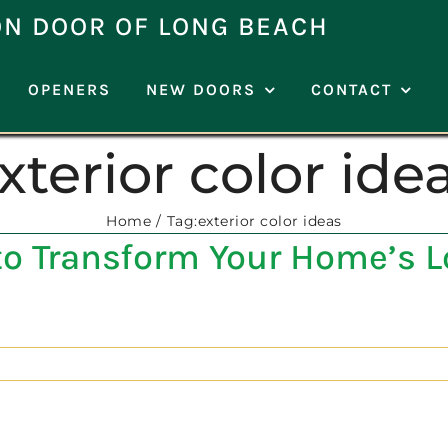
ON DOOR OF LONG BEACH
OPENERS
NEW DOORS
CONTACT
xterior color ide
Home
Tag:
exterior color ideas
to Transform Your Home’s 