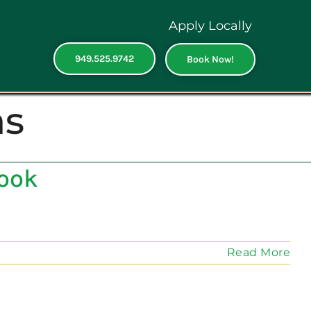
Apply Locally
949.525.9742
Book Now!
as
Look
Read More