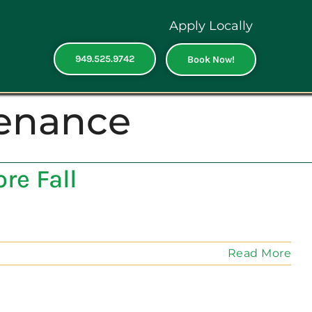
Apply Locally
949.525.9742
Book Now!
tenance
re Fall
Read More