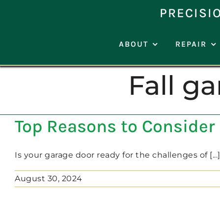
Skip
PRECISI
to
content
ABOUT
REPAIR
Fall g
Top Reasons to Consider 
Is your garage door ready for the challenges of [...
August 30, 2024