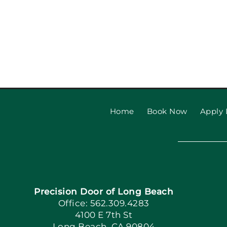
Home
Book Now
Apply 
Precision Door of Long Beach
Office: 562.309.4283
4100 E 7th St
Long Beach, CA 90804