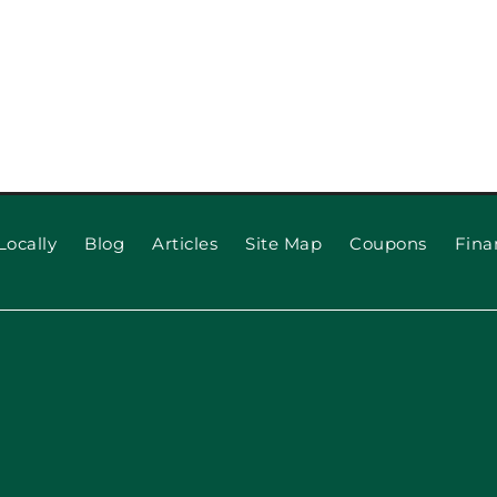
Locally
Blog
Articles
Site Map
Coupons
Fina