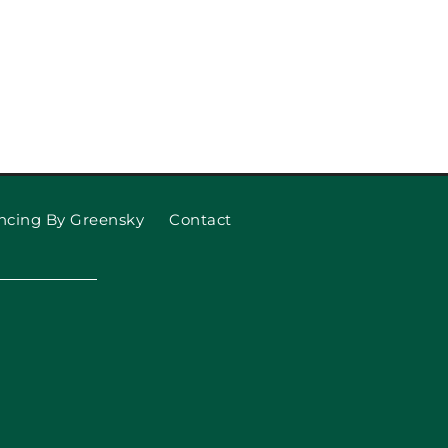
ncing By Greensky
Contact