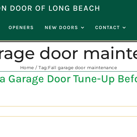
ON DOOR OF LONG BEACH
OPENERS
NEW DOORS
CONTACT
arage door main
Home
Tag:
Fall garage door maintenance
a Garage Door Tune-Up Befo
]