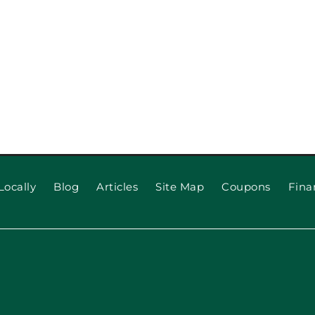
Locally
Blog
Articles
Site Map
Coupons
Fina