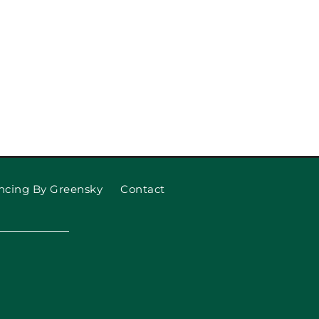
ncing By Greensky
Contact