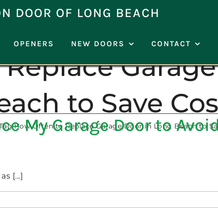
ON DOOR OF LONG BEACH
OPENERS
NEW DOORS
CONTACT
 Replace Garage
each to Save Cos
ce My Garage Door to Avoid
Tag:
How Often to Replace Garage Door in Long Beach to Sa
 [...]