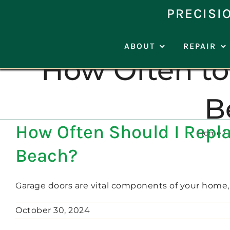
Skip
PRECISI
to
content
ABOUT
REPAIR
How Often to
B
How Often Should I Repla
Home
Beach?
Garage doors are vital components of your home, as
October 30, 2024