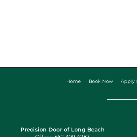
Home
Book Now
Apply 
Precision Door of Long Beach
Office: 562.309.4283