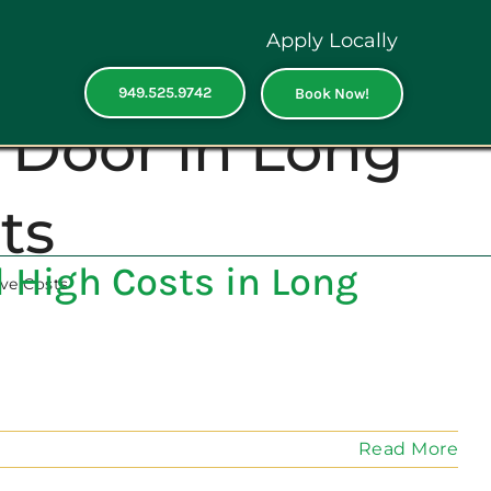
Apply Locally
949.525.9742
Book Now!
 Door in Long
ts
 High Costs in Long
ve Costs
Read More