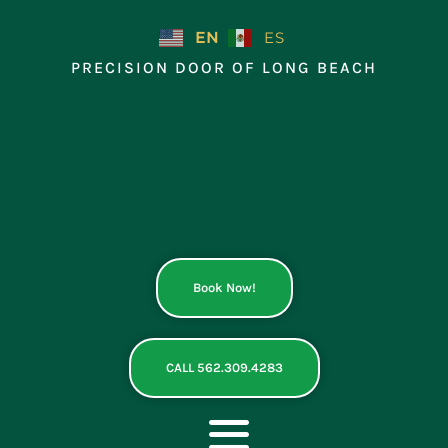
Skip
to
EN
ES
content
PRECISION DOOR OF LONG BEACH
Book Now!
CALL 562.309.4283