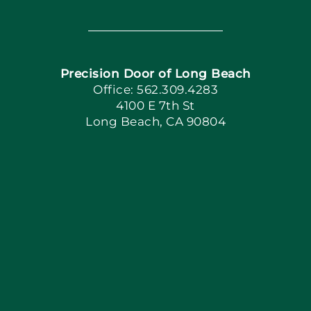
Toggle
Navigation
Home
Precision Door of Long Beach
Book Now
Office: 562.309.4283
4100 E 7th St
Long Beach, CA 90804
Apply Locally
Blog
Articles
Site Map
Coupons