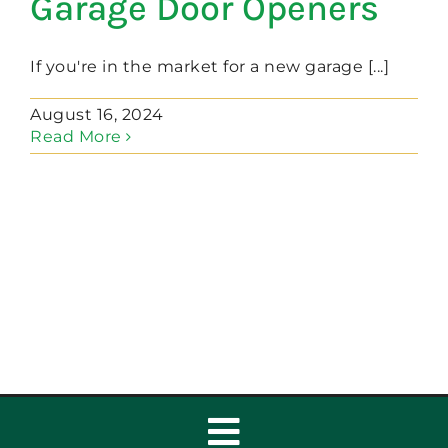
Garage Door Openers
If you're in the market for a new garage [...]
August 16, 2024
Read More