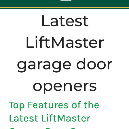
Toggle
Navigation
Latest
ABOUT
LiftMaster
REPAIR
garage door
OPENERS
openers
NEW DOORS
CONTACT
Top Features of the
Latest LiftMaster