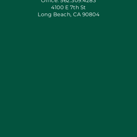
Office: 562.309.4283
4100 E 7th St
Long Beach, CA 90804
Apply Locally
Blog
Articles
Site Map
Coupons
Financing By Greensky
Contact