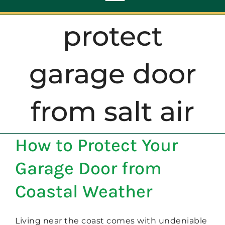
Toggle
Navigation
protect
ABOUT
garage door
REPAIR
from salt air
OPENERS
How to Protect Your
NEW DOORS
Garage Door from
CONTACT
Coastal Weather
Living near the coast comes with undeniable