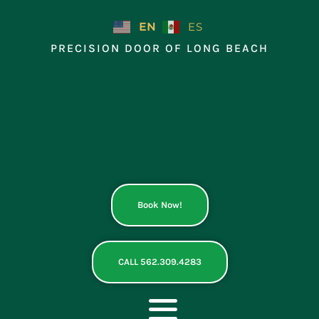
Skip
to
EN
ES
content
PRECISION DOOR OF LONG BEACH
Book Now!
CALL 562.309.4283