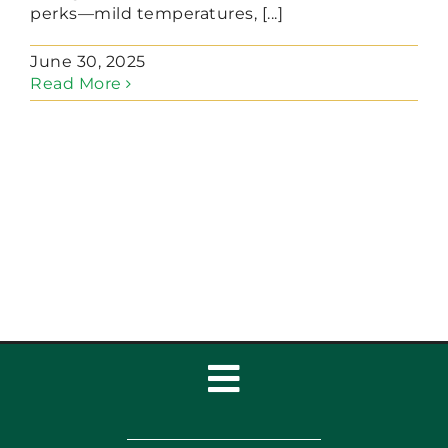
perks—mild temperatures, [...]
June 30, 2025
Read More
Toggle
Navigation
Home