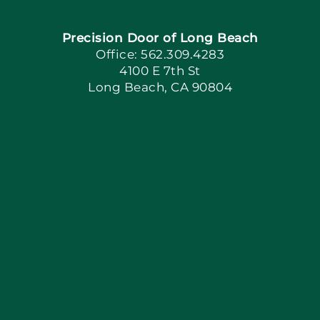
Precision Door of Long Beach
Book Now
Office: 562.309.4283
4100 E 7th St
Long Beach, CA 90804
Apply Locally
Blog
Articles
Site Map
Coupons