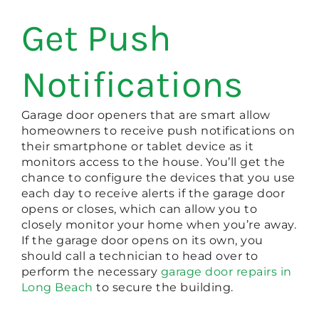
Get Push
Notifications
Garage door openers that are smart allow
homeowners to receive push notifications on
their smartphone or tablet device as it
monitors access to the house. You’ll get the
chance to configure the devices that you use
each day to receive alerts if the garage door
opens or closes, which can allow you to
closely monitor your home when you’re away.
If the garage door opens on its own, you
should call a technician to head over to
perform the necessary
garage door repairs in
Long Beach
to secure the building.