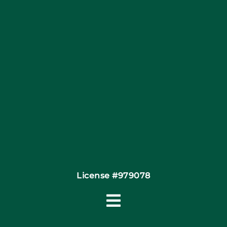
Articles
Site Map
Coupons
Financing By Greensky
Contact
License #979078
Toggle