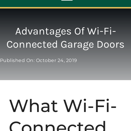
Toggle
Navigation
ABOUT
Advantages Of Wi-Fi-
Connected Garage Doors
REPAIR
Published On: October 24, 2019
OPENERS
NEW DOORS
What Wi-Fi-
CONTACT
Connected