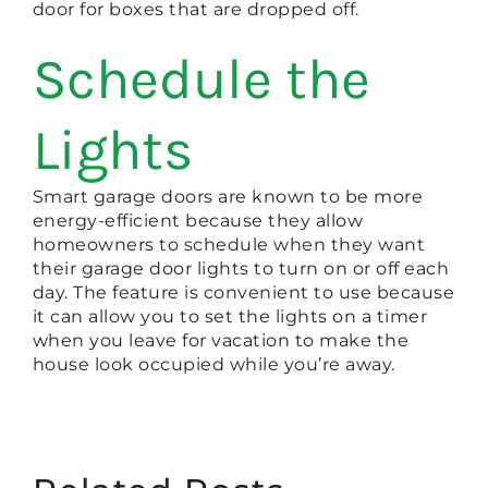
door for boxes that are dropped off.
Schedule the
Lights
Smart garage doors are known to be more
energy-efficient because they allow
homeowners to schedule when they want
their garage door lights to turn on or off each
day. The feature is convenient to use because
it can allow you to set the lights on a timer
when you leave for vacation to make the
house look occupied while you’re away.