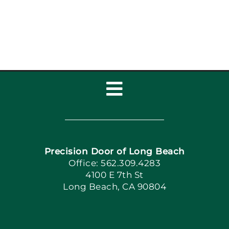
Tips for Long Beach
Families
Toggle
Navigation
Home
Precision Door of Long Beach
Book Now
Office: 562.309.4283
4100 E 7th St
Long Beach, CA 90804
Apply Locally
Blog