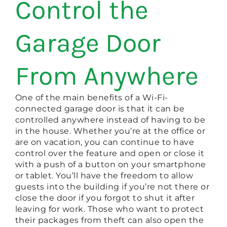
Control the
Garage Door
From Anywhere
One of the main benefits of a Wi-Fi-
connected garage door is that it can be
controlled anywhere instead of having to be
in the house. Whether you’re at the office or
are on vacation, you can continue to have
control over the feature and open or close it
with a push of a button on your smartphone
or tablet. You’ll have the freedom to allow
guests into the building if you’re not there or
close the door if you forgot to shut it after
leaving for work. Those who want to protect
their packages from theft can also open the