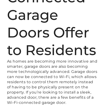
Garage
Doors Offer
to Residents
As homes are becoming more innovative and
smarter, garage doors are also becoming
more technologically advanced. Garage doors
can now be connected to Wi-Fi, which allows
residents to control them remotely instead
of having to be physically present on the
property. If you’re looking to install a sleek,
advanced door, there are a few benefits of a
Wi-Fi-connected garage door.