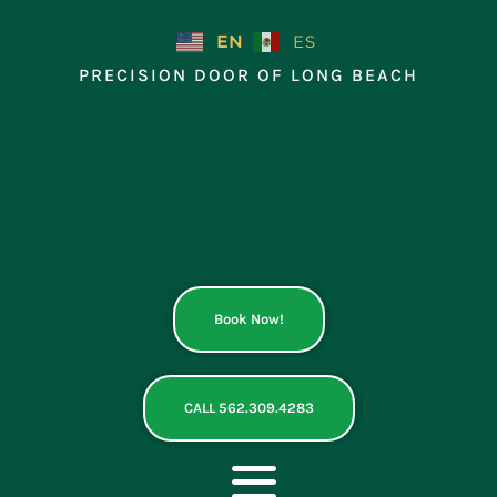
Skip
to
EN
ES
content
PRECISION DOOR OF LONG BEACH
Book Now!
CALL 562.309.4283