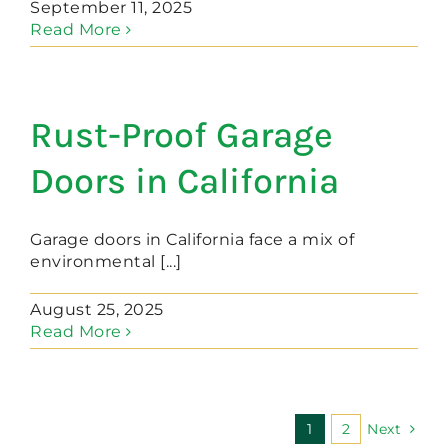
September 11, 2025
Read More
Rust-Proof Garage
Doors in California
Garage doors in California face a mix of
environmental [...]
August 25, 2025
Read More
1
2
Next