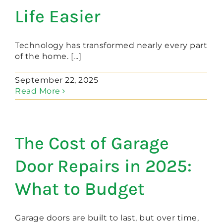
Life Easier
Technology has transformed nearly every part
of the home. [...]
September 22, 2025
Read More
The Cost of Garage
Door Repairs in 2025:
What to Budget
Garage doors are built to last, but over time,