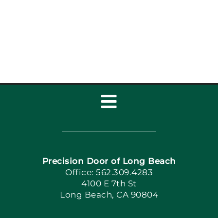
Toggle
Navigation
Home
Precision Door of Long Beach
Book Now
Office: 562.309.4283
4100 E 7th St
Long Beach, CA 90804
Apply Locally