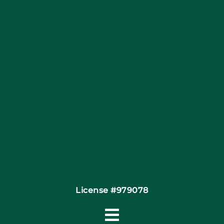
Blog
Articles
Site Map
Coupons
Financing By Greensky
Contact
License #979078