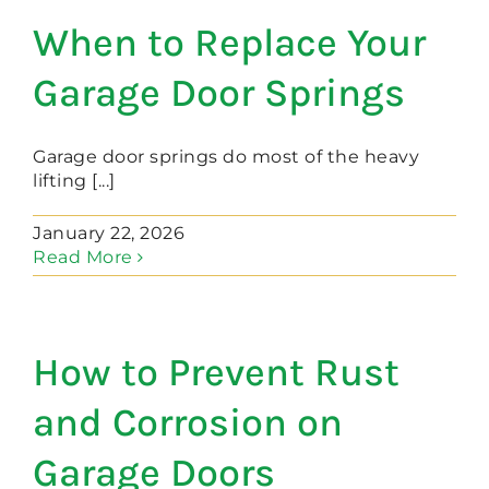
When to Replace Your
Garage Door Springs
Garage door springs do most of the heavy
lifting [...]
January 22, 2026
Read More
How to Prevent Rust
and Corrosion on
Garage Doors