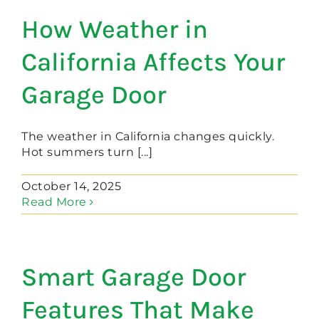
How Weather in
California Affects Your
Garage Door
The weather in California changes quickly.
Hot summers turn [...]
October 14, 2025
Read More
Smart Garage Door
Features That Make