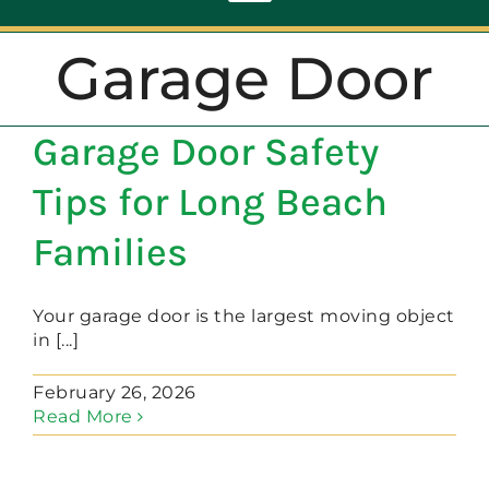
Toggle
Navigation
Garage Door
ABOUT
Garage Door Safety
REPAIR
Tips for Long Beach
OPENERS
Families
NEW DOORS
Your garage door is the largest moving object
in [...]
CONTACT
February 26, 2026
Read More