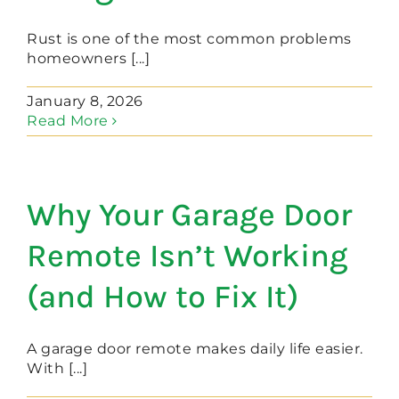
Rust is one of the most common problems
homeowners [...]
January 8, 2026
Read More
Why Your Garage Door
Remote Isn’t Working
(and How to Fix It)
A garage door remote makes daily life easier.
With [...]