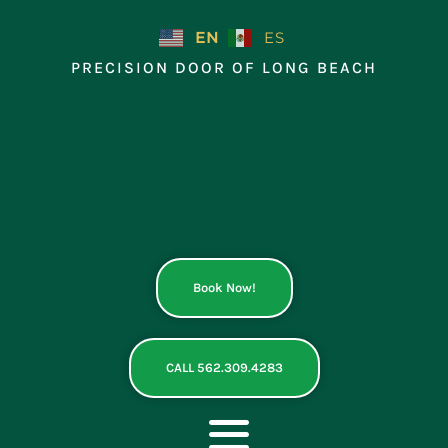
Skip
to
EN
ES
content
PRECISION DOOR OF LONG BEACH
Book Now!
CALL 562.309.4283