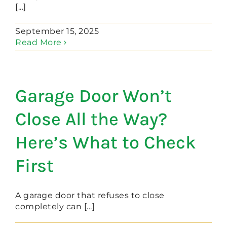
[...]
September 15, 2025
Read More
Garage Door Won’t
Close All the Way?
Here’s What to Check
First
A garage door that refuses to close
completely can [...]