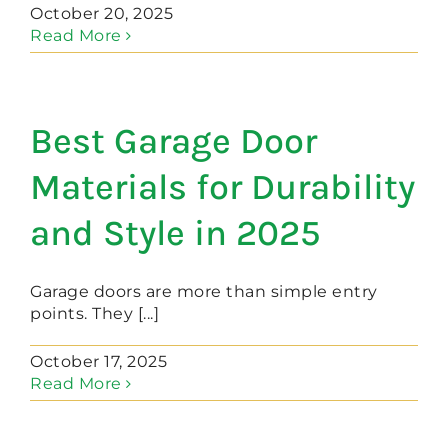
October 20, 2025
Read More
Best Garage Door
Materials for Durability
and Style in 2025
Garage doors are more than simple entry
points. They [...]
October 17, 2025
Read More