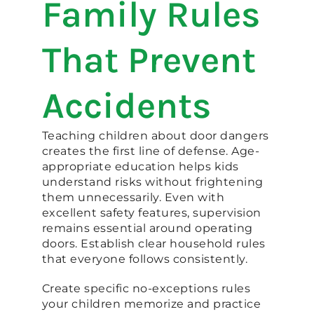
Family Rules
That Prevent
Accidents
Teaching children about door dangers
creates the first line of defense. Age-
appropriate education helps kids
understand risks without frightening
them unnecessarily. Even with
excellent safety features, supervision
remains essential around operating
doors. Establish clear household rules
that everyone follows consistently.
Create specific no-exceptions rules
your children memorize and practice