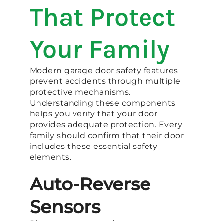
That Protect
Your Family
Modern garage door safety features
prevent accidents through multiple
protective mechanisms.
Understanding these components
helps you verify that your door
provides adequate protection. Every
family should confirm that their door
includes these essential safety
elements.
Auto-Reverse
Sensors