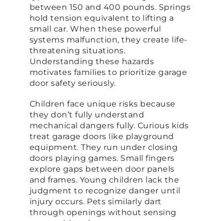
between 150 and 400 pounds. Springs
hold tension equivalent to lifting a
small car. When these powerful
systems malfunction, they create life-
threatening situations.
Understanding these hazards
motivates families to prioritize garage
door safety seriously.
Children face unique risks because
they don’t fully understand
mechanical dangers fully. Curious kids
treat garage doors like playground
equipment. They run under closing
doors playing games. Small fingers
explore gaps between door panels
and frames. Young children lack the
judgment to recognize danger until
injury occurs. Pets similarly dart
through openings without sensing