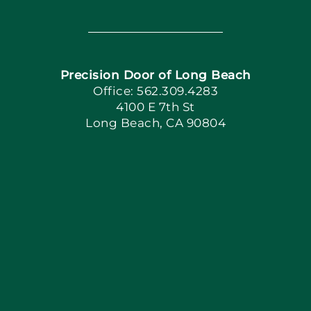
Toggle
Navigation
Home
Precision Door of Long Beach
Book Now
Office: 562.309.4283
4100 E 7th St
Long Beach, CA 90804
Apply Locally
Blog
Articles
Site Map
Coupons