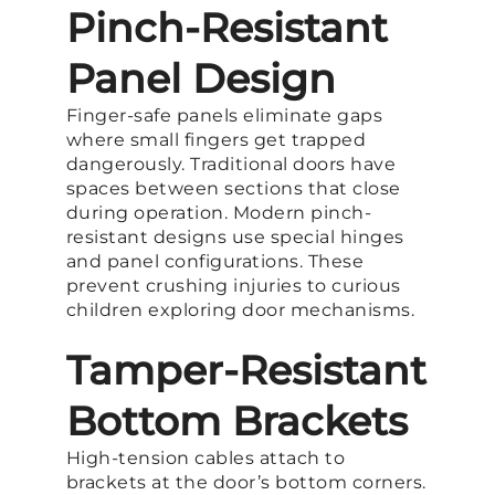
Pinch-Resistant
Panel Design
Finger-safe panels eliminate gaps
where small fingers get trapped
dangerously. Traditional doors have
spaces between sections that close
during operation. Modern pinch-
resistant designs use special hinges
and panel configurations. These
prevent crushing injuries to curious
children exploring door mechanisms.
Tamper-Resistant
Bottom Brackets
High-tension cables attach to
brackets at the door’s bottom corners.