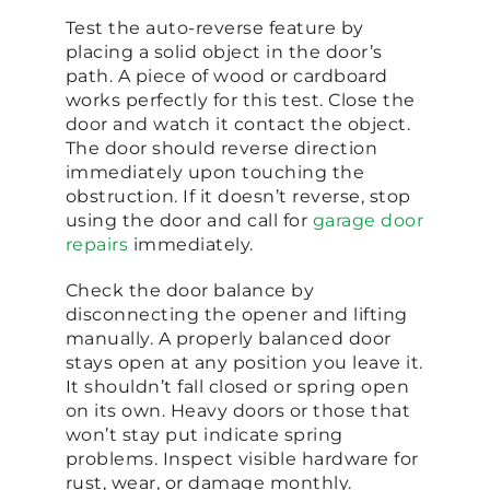
Test the auto-reverse feature by
placing a solid object in the door’s
path. A piece of wood or cardboard
works perfectly for this test. Close the
door and watch it contact the object.
The door should reverse direction
immediately upon touching the
obstruction. If it doesn’t reverse, stop
using the door and call for
garage door
repairs
immediately.
Check the door balance by
disconnecting the opener and lifting
manually. A properly balanced door
stays open at any position you leave it.
It shouldn’t fall closed or spring open
on its own. Heavy doors or those that
won’t stay put indicate spring
problems. Inspect visible hardware for
rust, wear, or damage monthly.