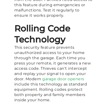
this feature during emergencies or
malfunctions. Test it regularly to
ensure it works properly.
Rolling Code
Technology
This security feature prevents
unauthorized access to your home
through the garage. Each time you
press your remote, it generates a new
access code. Thieves can’t intercept
and replay your signal to open your
door. Modern
garage door openers
include this technology as standard
equipment. Rolling codes protect
both property and family members
inside your home.