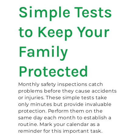
Simple Tests
to Keep Your
Family
Protected
Monthly safety inspections catch
problems before they cause accidents
or injuries. These simple tests take
only minutes but provide invaluable
protection. Perform them on the
same day each month to establish a
routine. Mark your calendar as a
reminder for this important task.