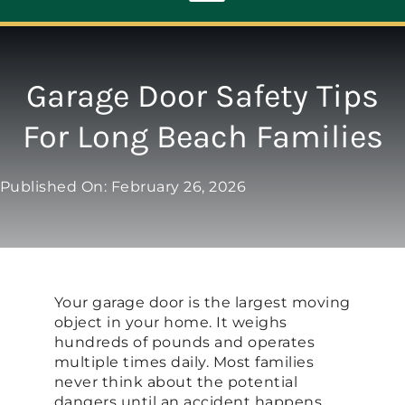
Toggle
Navigation
ABOUT
Garage Door Safety Tips
For Long Beach Families
REPAIR
Published On: February 26, 2026
OPENERS
NEW DOORS
Your garage door is the largest moving
CONTACT
object in your home. It weighs
hundreds of pounds and operates
multiple times daily. Most families
never think about the potential
dangers until an accident happens.