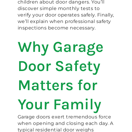
children about door dangers. You’ll
discover simple monthly tests to
verify your door operates safely. Finally,
we’ll explain when professional safety
inspections become necessary.
Why Garage
Door Safety
Matters for
Your Family
Garage doors exert tremendous force
when opening and closing each day. A
typical residential door weighs