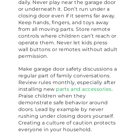
daily. Never play near the garage door
or underneath it. Don’t run under a
closing door even if it seems far away.
Keep hands, fingers, and toys away
from all moving parts. Store remote
controls where children can’t reach or
operate them. Never let kids press
wall buttons or remotes without adult
permission.
Make garage door safety discussions a
regular part of family conversations.
Review rules monthly, especially after
installing new
parts and accessories
.
Praise children when they
demonstrate safe behavior around
doors. Lead by example by never
rushing under closing doors yourself.
Creating a culture of caution protects
everyone in your household.