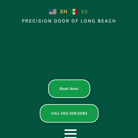
Skip
to
EN
ES
content
PRECISION DOOR OF LONG BEACH
Book Now!
CALL 562.309.4283