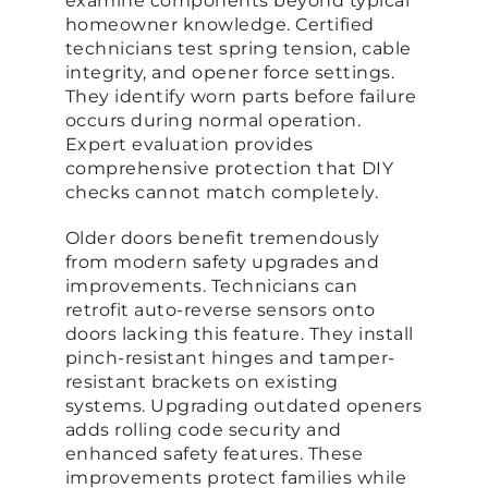
examine components beyond typical
homeowner knowledge. Certified
technicians test spring tension, cable
integrity, and opener force settings.
They identify worn parts before failure
occurs during normal operation.
Expert evaluation provides
comprehensive protection that DIY
checks cannot match completely.
Older doors benefit tremendously
from modern safety upgrades and
improvements. Technicians can
retrofit auto-reverse sensors onto
doors lacking this feature. They install
pinch-resistant hinges and tamper-
resistant brackets on existing
systems. Upgrading outdated openers
adds rolling code security and
enhanced safety features. These
improvements protect families while