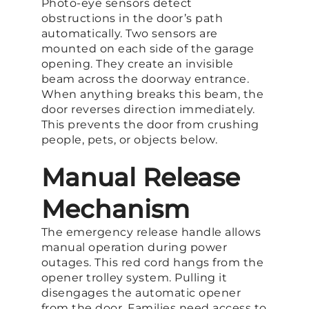
Photo-eye sensors detect
obstructions in the door’s path
automatically. Two sensors are
mounted on each side of the garage
opening. They create an invisible
beam across the doorway entrance.
When anything breaks this beam, the
door reverses direction immediately.
This prevents the door from crushing
people, pets, or objects below.
Manual Release
Mechanism
The emergency release handle allows
manual operation during power
outages. This red cord hangs from the
opener trolley system. Pulling it
disengages the automatic opener
from the door. Families need access to