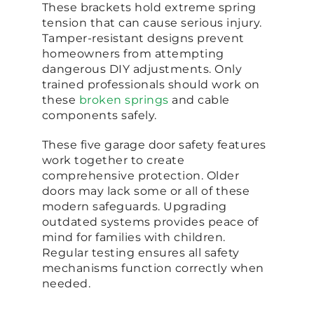
These brackets hold extreme spring
tension that can cause serious injury.
Tamper-resistant designs prevent
homeowners from attempting
dangerous DIY adjustments. Only
trained professionals should work on
these
broken springs
and cable
components safely.
These five garage door safety features
work together to create
comprehensive protection. Older
doors may lack some or all of these
modern safeguards. Upgrading
outdated systems provides peace of
mind for families with children.
Regular testing ensures all safety
mechanisms function correctly when
needed.