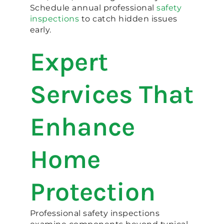
Schedule annual professional
safety
inspections
to catch hidden issues
early.
Expert
Services That
Enhance
Home
Protection
Professional safety inspections