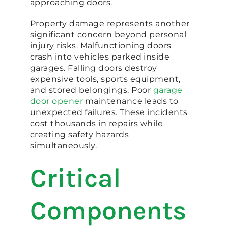
approaching doors.
Property damage represents another
significant concern beyond personal
injury risks. Malfunctioning doors
crash into vehicles parked inside
garages. Falling doors destroy
expensive tools, sports equipment,
and stored belongings. Poor
garage
door opener
maintenance leads to
unexpected failures. These incidents
cost thousands in repairs while
creating safety hazards
simultaneously.
Critical
Components