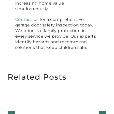
increasing home value
simultaneously.
Contact us
for a comprehensive
garage door safety inspection today.
We prioritize family protection in
every service we provide. Our experts
identify hazards and recommend
solutions that keep children safe.
Related Posts