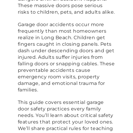
These massive doors pose serious
risks to children, pets, and adults alike.
Garage door accidents occur more
frequently than most homeowners
realize in Long Beach. Children get
fingers caught in closing panels. Pets
dash under descending doors and get
injured. Adults suffer injuries from
falling doors or snapping cables. These
preventable accidents cause
emergency room visits, property
damage, and emotional trauma for
families.
This guide covers essential garage
door safety practices every family
needs. You’ll learn about critical safety
features that protect your loved ones.
We’ll share practical rules for teaching