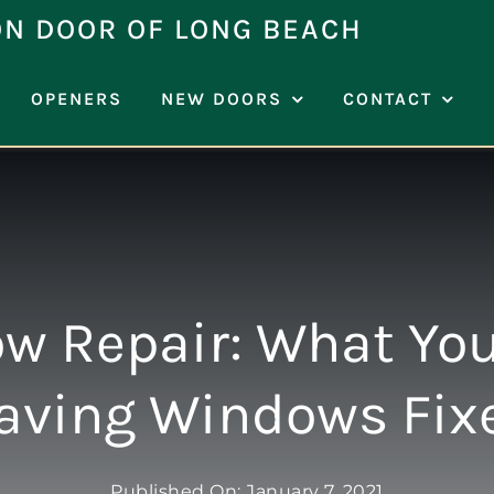
ON DOOR OF LONG BEACH
OPENERS
NEW DOORS
CONTACT
w Repair: What You
aving Windows Fix
Published On: January 7, 2021