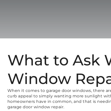
What to Ask 
Window Repa
When it comes to garage door windows, there ar
curb appeal to simply wanting more sunlight withi
homeowners have in common, and that is needing 
garage door window repair.