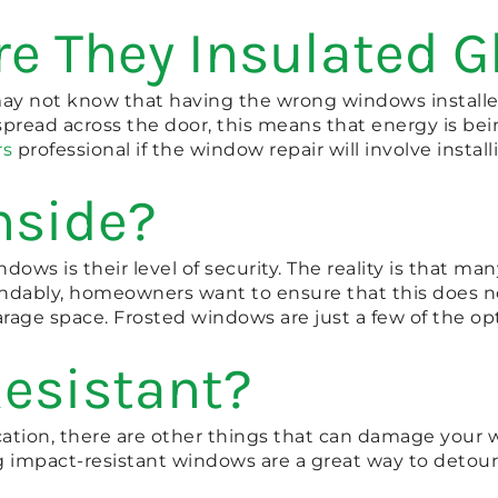
re They Insulated 
 not know that having the wrong windows installed
pread across the door, this means that energy is bein
rs
professional if the window repair will involve instal
nside?
ws is their level of security. The reality is that man
andably, homeowners want to ensure that this does not
rage space. Frosted windows are just a few of the opt
Resistant?
cation, there are other things that can damage your wi
ng impact-resistant windows are a great way to detou