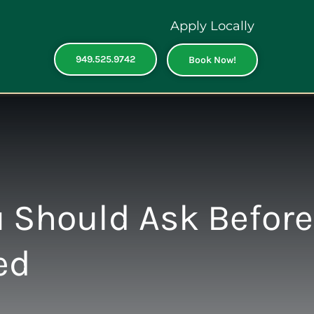
Apply Locally
949.525.9742
Book Now!
 Should Ask Before
ed