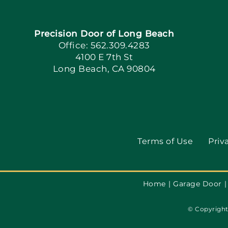
Precision Door of Long Beach
Office: 562.309.4283
4100 E 7th St
Long Beach, CA 90804
Terms of Use
Priv
Home
Garage Door
© Copyright 