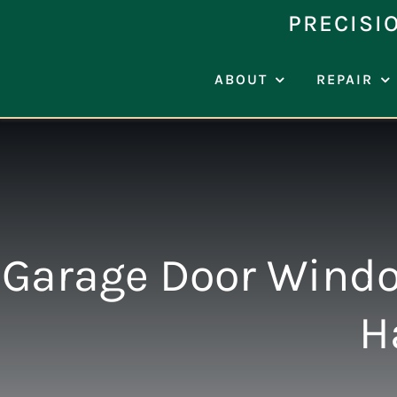
Skip
PRECISI
to
content
ABOUT
REPAIR
Garage Door Windo
H