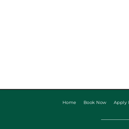
Garage Door Safety Tips
Beach Families
Home
Book Now
Apply 