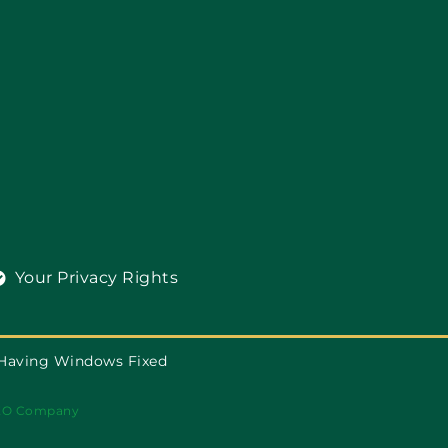
Your Privacy Rights
 Having Windows Fixed
EO Company