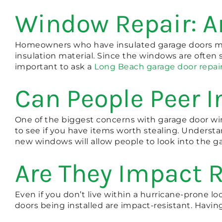
Window Repair: A
Homeowners who have insulated garage doors may
insulation material. Since the windows are often s
important to ask a
Long Beach garage door repai
Can People Peer I
One of the biggest concerns with garage door windo
to see if you have items worth stealing. Underst
new windows will allow people to look into the ga
Are They Impact 
Even if you don’t live within a hurricane-prone lo
doors being installed are impact-resistant. Havi