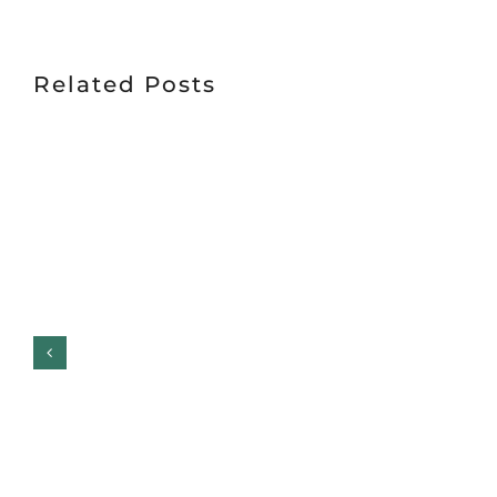
Related Posts