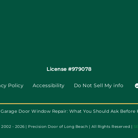
License #979078
acy Policy
Accessibility
Do Not Sell My info
Garage Door Window Repair: What You Should Ask Before
2002 - 2026 | Precision Door of Long Beach | All Rights Reserved |
S