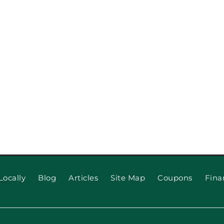
When to 
 for Long
Locally
Blog
Articles
Site Map
Coupons
Fina