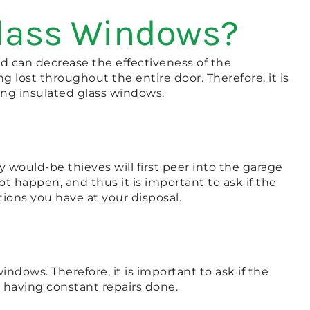
Glass Windows?
 can decrease the effectiveness of the
g lost throughout the entire door. Therefore, it is
ling insulated glass windows.
y would-be thieves will first peer into the garage
 happen, and thus it is important to ask if the
ions you have at your disposal.
ndows. Therefore, it is important to ask if the
r having constant repairs done.