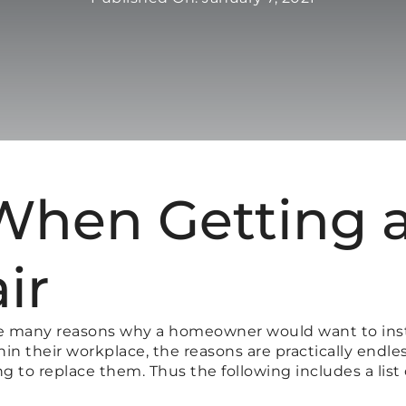
When Getting 
ir
e many reasons why a homeowner would want to inst
n their workplace, the reasons are practically endless
to replace them. Thus the following includes a list