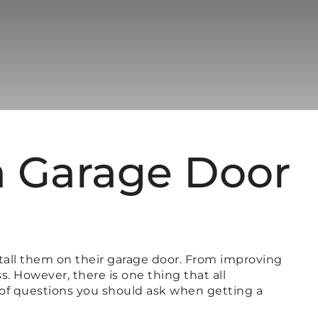
a Garage Door
all them on their garage door. From improving
. However, there is one thing that all
 of questions you should ask when getting a