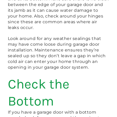
between the edge of your garage door and
its jamb as it can cause water damage to
your home. Also, check around your hinges
since these are common areas where air
leaks occur.
Look around for any weather sealings that
may have come loose during garage door
installation. Maintenance ensures they’re
sealed up so they don’t leave a gap in which
cold air can enter your home through an
opening in your garage door system.
Check the
Bottom
If you have a garage door with a bottom