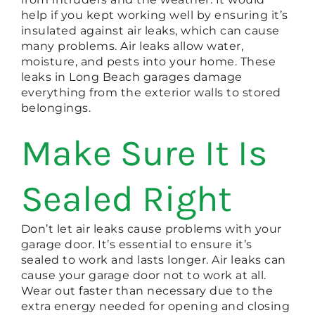
help if you kept working well by ensuring it’s
insulated against air leaks, which can cause
many problems. Air leaks allow water,
moisture, and pests into your home. These
leaks in Long Beach garages damage
everything from the exterior walls to stored
belongings.
Make Sure It Is
Sealed Right
Don’t let air leaks cause problems with your
garage door. It’s essential to ensure it’s
sealed to work and lasts longer. Air leaks can
cause your garage door not to work at all.
Wear out faster than necessary due to the
extra energy needed for opening and closing