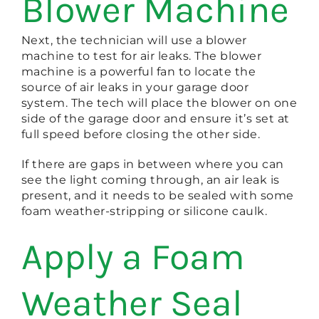
Blower Machine
Next, the technician will use a blower
machine to test for air leaks. The blower
machine is a powerful fan to locate the
source of air leaks in your garage door
system. The tech will place the blower on one
side of the garage door and ensure it’s set at
full speed before closing the other side.
If there are gaps in between where you can
see the light coming through, an air leak is
present, and it needs to be sealed with some
foam weather-stripping or silicone caulk.
Apply a Foam
Weather Seal