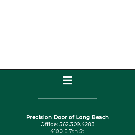
Garage Door Safety
Tips for Long Beach
Families
Toggle
Navigation
Home
Precision Door of Long Beach
Book Now
Office: 562.309.4283
4100 E 7th St