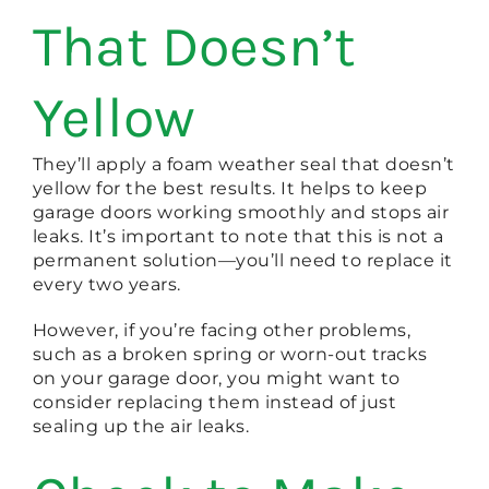
That Doesn’t
Yellow
They’ll apply a foam weather seal that doesn’t
yellow for the best results. It helps to keep
garage doors working smoothly and stops air
leaks. It’s important to note that this is not a
permanent solution—you’ll need to replace it
every two years.
However, if you’re facing other problems,
such as a broken spring or worn-out tracks
on your garage door, you might want to
consider replacing them instead of just
sealing up the air leaks.