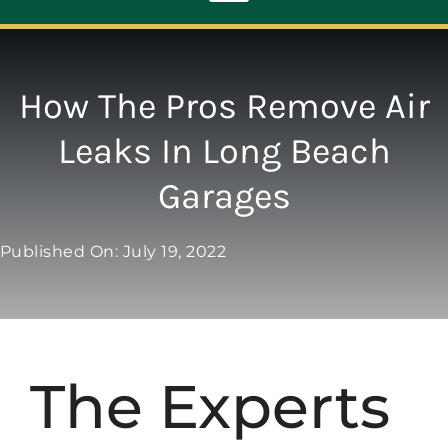
Toggle
Navigation
ABOUT
How The Pros Remove Air
Leaks In Long Beach
REPAIR
Garages
OPENERS
Published On: July 19, 2022
NEW DOORS
CONTACT
The Experts