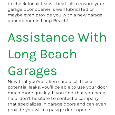
to check for air leaks, they’ll also ensure your
garage door opener is well lubricated or
maybe even provide you with a new garage
door opener in Long Beach!
Assistance With
Long Beach
Garages
Now that you’ve taken care of all these
potential leaks, you’ll be able to use your door
much more quickly. If you find that you need
help, don’t hesitate to contact a company
that specializes in garage doors and can even
provide you with a garage door opener.