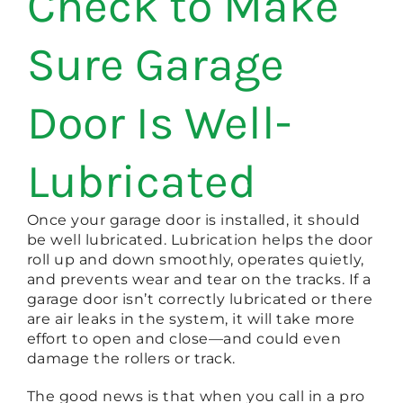
Check to Make
Sure Garage
Door Is Well-
Lubricated
Once your garage door is installed, it should
be well lubricated. Lubrication helps the door
roll up and down smoothly, operates quietly,
and prevents wear and tear on the tracks. If a
garage door isn’t correctly lubricated or there
are air leaks in the system, it will take more
effort to open and close—and could even
damage the rollers or track.
The good news is that when you call in a pro