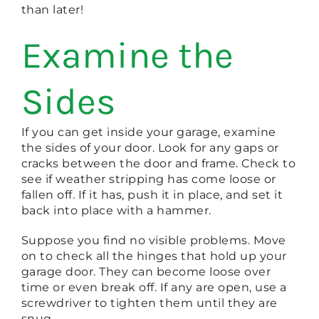
than later!
Examine the
Sides
If you can get inside your garage, examine
the sides of your door. Look for any gaps or
cracks between the door and frame. Check to
see if weather stripping has come loose or
fallen off. If it has, push it in place, and set it
back into place with a hammer.
Suppose you find no visible problems. Move
on to check all the hinges that hold up your
garage door. They can become loose over
time or even break off. If any are open, use a
screwdriver to tighten them until they are
snug.