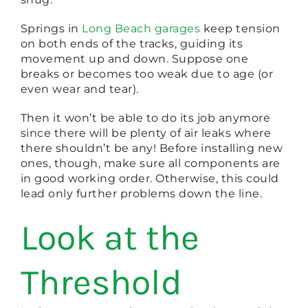
Springs in
Long Beach garages
keep tension
on both ends of the tracks, guiding its
movement up and down. Suppose one
breaks or becomes too weak due to age (or
even wear and tear).
Then it won’t be able to do its job anymore
since there will be plenty of air leaks where
there shouldn’t be any! Before installing new
ones, though, make sure all components are
in good working order. Otherwise, this could
lead only further problems down the line.
Look at the
Threshold