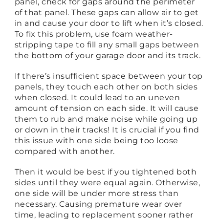
panel, check for gaps around the perimeter
of that panel. These gaps can allow air to get
in and cause your door to lift when it’s closed.
To fix this problem, use foam weather-
stripping tape to fill any small gaps between
the bottom of your garage door and its track.
If there’s insufficient space between your top
panels, they touch each other on both sides
when closed. It could lead to an uneven
amount of tension on each side. It will cause
them to rub and make noise while going up
or down in their tracks! It is crucial if you find
this issue with one side being too loose
compared with another.
Then it would be best if you tightened both
sides until they were equal again. Otherwise,
one side will be under more stress than
necessary. Causing premature wear over
time, leading to replacement sooner rather