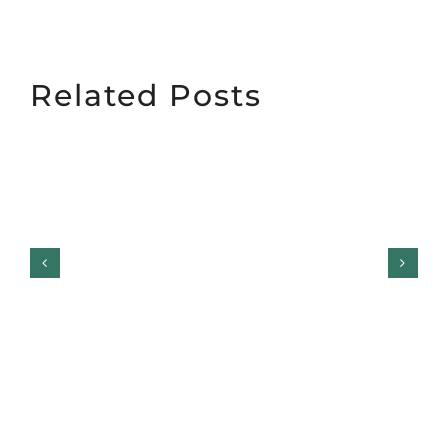
Related Posts