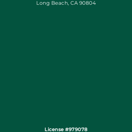
Long Beach, CA 90804
Apply Locally
Blog
Articles
Site Map
Coupons
Financing By Greensky
Contact
License #979078