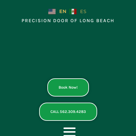
Skip
to
EN
ES
content
PRECISION DOOR OF LONG BEACH
Book Now!
CALL 562.309.4283