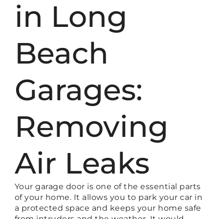
in Long
Beach
Garages:
Removing
Air Leaks
Your garage door is one of the essential parts
of your home. It allows you to park your car in
a protected space and keeps your home safe
from intruders and the weather. It would