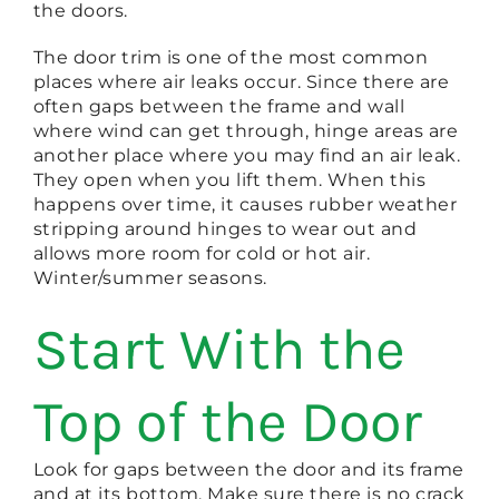
the doors.
The door trim is one of the most common
places where air leaks occur. Since there are
often gaps between the frame and wall
where wind can get through, hinge areas are
another place where you may find an air leak.
They open when you lift them. When this
happens over time, it causes rubber weather
stripping around hinges to wear out and
allows more room for cold or hot air.
Winter/summer seasons.
Start With the
Top of the Door
Look for gaps between the door and its frame
and at its bottom. Make sure there is no crack