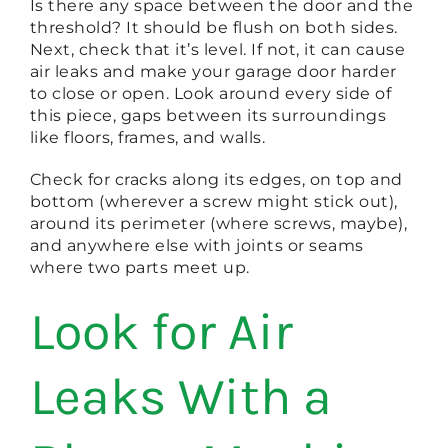
Is there any space between the door and the
threshold? It should be flush on both sides.
Next, check that it’s level. If not, it can cause
air leaks and make your garage door harder
to close or open. Look around every side of
this piece, gaps between its surroundings
like floors, frames, and walls.
Check for cracks along its edges, on top and
bottom (wherever a screw might stick out),
around its perimeter (where screws, maybe),
and anywhere else with joints or seams
where two parts meet up.
Look for Air
Leaks With a