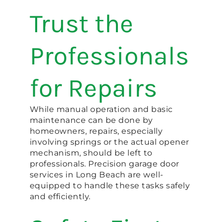
Trust the
Professionals
for Repairs
While manual operation and basic
maintenance can be done by
homeowners, repairs, especially
involving springs or the actual opener
mechanism, should be left to
professionals. Precision garage door
services in Long Beach are well-
equipped to handle these tasks safely
and efficiently.