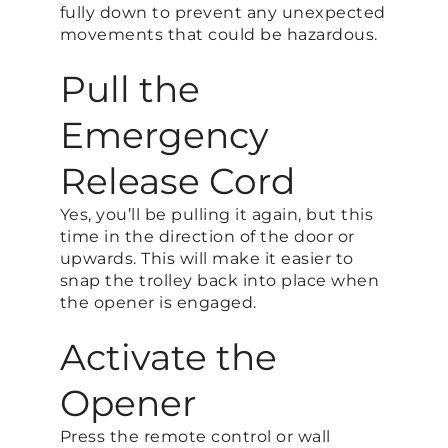
fully down to prevent any unexpected
movements that could be hazardous.
Pull the
Emergency
Release Cord
Yes, you’ll be pulling it again, but this
time in the direction of the door or
upwards. This will make it easier to
snap the trolley back into place when
the opener is engaged.
Activate the
Opener
Press the remote control or wall