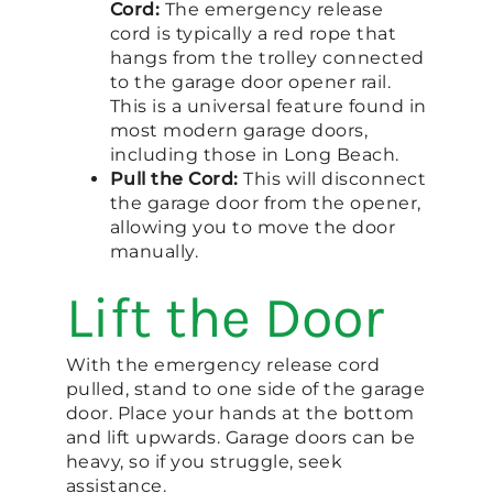
Cord:
The emergency release
cord is typically a red rope that
hangs from the trolley connected
to the garage door opener rail.
This is a universal feature found in
most modern garage doors,
including those in Long Beach.
Pull the Cord:
This will disconnect
the garage door from the opener,
allowing you to move the door
manually.
Lift the Door
With the emergency release cord
pulled, stand to one side of the garage
door. Place your hands at the bottom
and lift upwards. Garage doors can be
heavy, so if you struggle, seek
assistance.