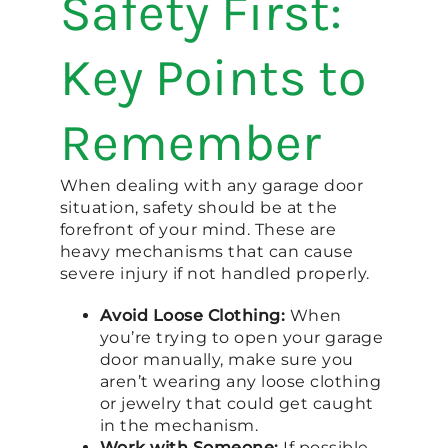
Safety First:
Key Points to
Remember
When dealing with any garage door
situation, safety should be at the
forefront of your mind. These are
heavy mechanisms that can cause
severe injury if not handled properly.
Avoid Loose Clothing:
When
you’re trying to open your garage
door manually, make sure you
aren’t wearing any loose clothing
or jewelry that could get caught
in the mechanism.
Work with Someone:
If possible,