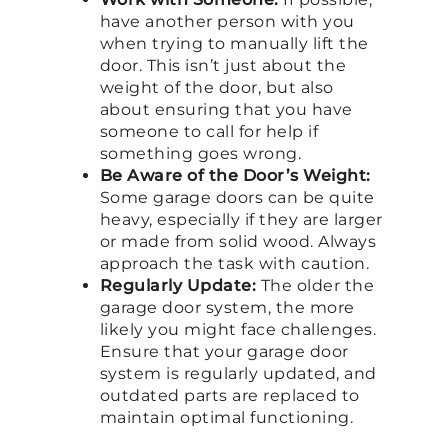
have another person with you
when trying to manually lift the
door. This isn’t just about the
weight of the door, but also
about ensuring that you have
someone to call for help if
something goes wrong.
Be Aware of the Door’s Weight:
Some garage doors can be quite
heavy, especially if they are larger
or made from solid wood. Always
approach the task with caution.
Regularly Update:
The older the
garage door system, the more
likely you might face challenges.
Ensure that your garage door
system is regularly updated, and
outdated parts are replaced to
maintain optimal functioning.