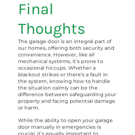
Final
Thoughts
The garage door is an integral part of
our homes, offering both security and
convenience. However, like all
mechanical systems, it’s prone to
occasional hiccups. Whether a
blackout strikes or there’s a fault in
the system, knowing how to handle
the situation calmly can be the
difference between safeguarding your
property and facing potential damage
or harm.
While the ability to open your garage
door manually in emergencies is
crucial, it’s equally important to