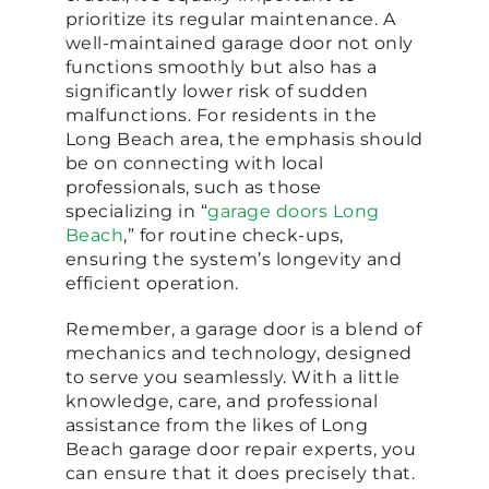
prioritize its regular maintenance. A
well-maintained garage door not only
functions smoothly but also has a
significantly lower risk of sudden
malfunctions. For residents in the
Long Beach area, the emphasis should
be on connecting with local
professionals, such as those
specializing in “
garage doors Long
Beach
,” for routine check-ups,
ensuring the system’s longevity and
efficient operation.
Remember, a garage door is a blend of
mechanics and technology, designed
to serve you seamlessly. With a little
knowledge, care, and professional
assistance from the likes of Long
Beach garage door repair experts, you
can ensure that it does precisely that.