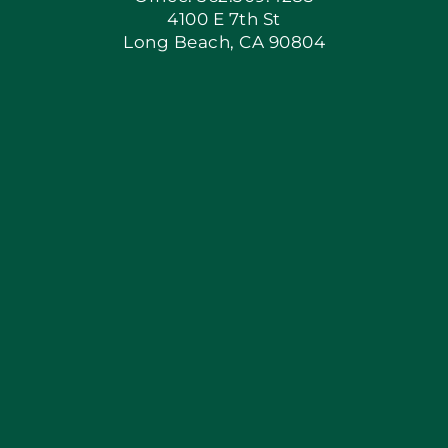
4100 E 7th St
Long Beach, CA 90804
Apply Locally
Blog
Articles
Site Map
Coupons
Financing By Greensky
Contact