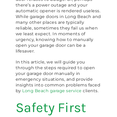
there’s a power outage and your
automatic opener is rendered useless.
While garage doors in Long Beach and
many other places are typically
reliable, sometimes they fail us when
we least expect. In moments of
urgency, knowing how to manually
open your garage door can be a
lifesaver.
In this article, we will guide you
through the steps required to open
your garage door manually in
emergency situations, and provide
insights into common problems faced
by
Long Beach garage service
clients.
Safety First