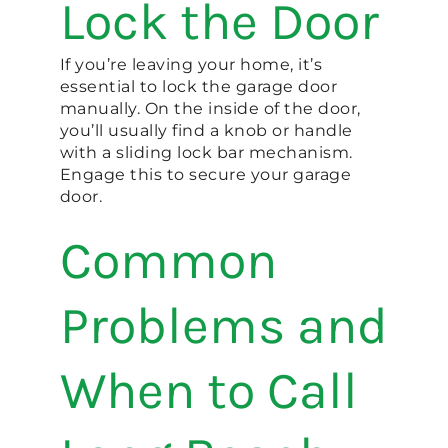
Lock the Door
If you’re leaving your home, it’s
essential to lock the garage door
manually. On the inside of the door,
you’ll usually find a knob or handle
with a sliding lock bar mechanism.
Engage this to secure your garage
door.
Common
Problems and
When to Call