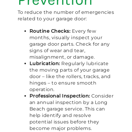
To reduce the number of emergencies
related to your garage door:
Routine Checks:
Every few
months, visually inspect your
garage door parts. Check for any
signs of wear and tear,
misalignment, or damage.
Lubrication:
Regularly lubricate
the moving parts of your garage
door – like the rollers, tracks, and
hinges – to ensure smooth
operation.
Professional Inspection:
Consider
an annual inspection by a Long
Beach garage service. This can
help identify and resolve
potential issues before they
become major problems.