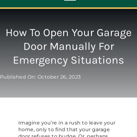
Toggle
Navigation
ABOUT
How To Open Your Garage
Door Manually For
REPAIR
Emergency Situations
OPENERS
Published On: October 26, 2023
NEW DOORS
CONTACT
Imagine you’re in a rush to leave your
home, only to find that your garage
door refuses to budge. Or, perhaps