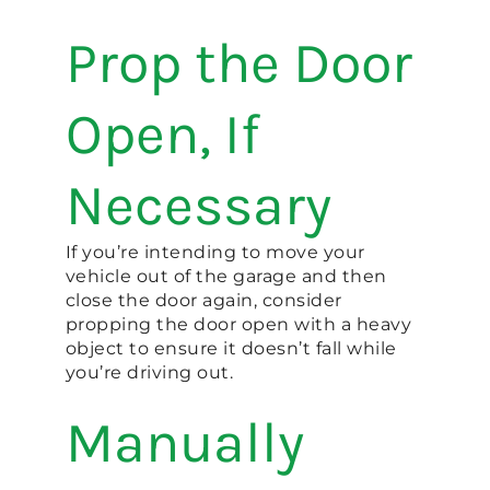
Prop the Door
Open, If
Necessary
If you’re intending to move your
vehicle out of the garage and then
close the door again, consider
propping the door open with a heavy
object to ensure it doesn’t fall while
you’re driving out.
Manually