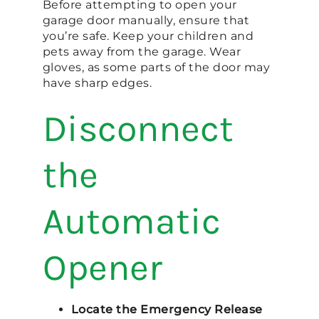
Before attempting to open your
garage door manually, ensure that
you’re safe. Keep your children and
pets away from the garage. Wear
gloves, as some parts of the door may
have sharp edges.
Disconnect
the
Automatic
Opener
Locate the Emergency Release