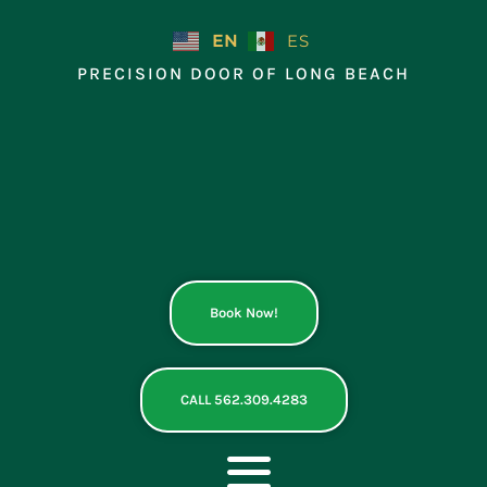
Skip
to
EN
ES
content
PRECISION DOOR OF LONG BEACH
Book Now!
CALL 562.309.4283