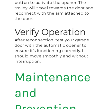
button to activate the opener. The
trolley will travel towards the door and
reconnect with the arm attached to
the door.
Verify Operation
After reconnection, test your garage
door with the automatic opener to
ensure it’s functioning correctly. It
should move smoothly and without
interruption.
Maintenance
and
Prevention