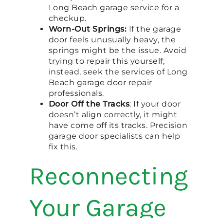
Long Beach garage service for a
checkup.
Worn-Out Springs:
If the garage
door feels unusually heavy, the
springs might be the issue. Avoid
trying to repair this yourself;
instead, seek the services of Long
Beach garage door repair
professionals.
Door Off the Tracks
: If your door
doesn’t align correctly, it might
have come off its tracks. Precision
garage door specialists can help
fix this.
Reconnecting
Your Garage