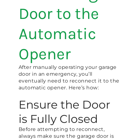
Door to the
Automatic
Opener
After manually operating your garage
door in an emergency, you’ll
eventually need to reconnect it to the
automatic opener. Here’s how:
Ensure the Door
is Fully Closed
Before attempting to reconnect,
always make sure the garage door is