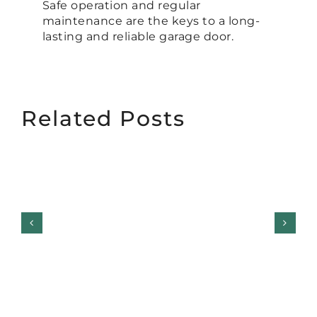
Safe operation and regular
maintenance are the keys to a long-
lasting and reliable garage door.
Related Posts