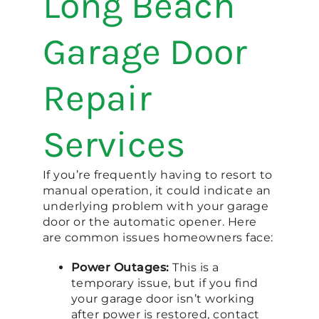
Long Beach
Garage Door
Repair
Services
If you’re frequently having to resort to
manual operation, it could indicate an
underlying problem with your garage
door or the automatic opener. Here
are common issues homeowners face:
Power Outages:
This is a
temporary issue, but if you find
your garage door isn’t working
after power is restored, contact