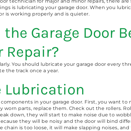
door technician for major and minor repairs, there ar
ings is lubricating your garage door. When you lubric
r is working properly and is quieter.
 the Garage Door Be
r Repair?
larly. You should lubricate your garage door every th
te the track once a year.
 Lubrication
e components in your garage door. First, you want to 
y worn parts, replace them. Check out the rollers. Rol
break down, they will start to make noise due to wobbl
ecause they will be noisy and the door will bind diffe
e chain is too loose, it will make slapping noises, an