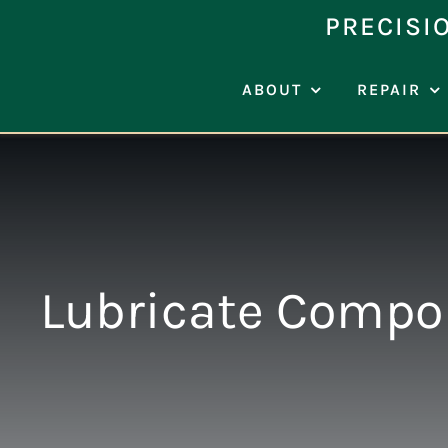
Skip
PRECISI
to
content
ABOUT
REPAIR
Lubricate Compon