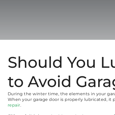
Should You L
to Avoid Gara
During the winter time, the elements in your gar
When your garage door is properly lubricated, 
repair
.