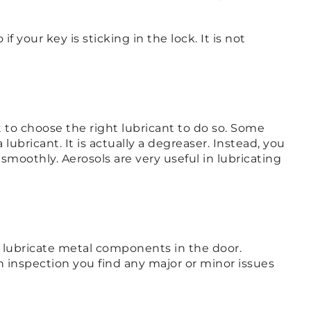
 your key is sticking in the lock. It is not
to choose the right lubricant to do so. Some
bricant. It is actually a degreaser. Instead, you
smoothly. Aerosols are very useful in lubricating
an lubricate metal components in the door.
on inspection you find any major or minor issues