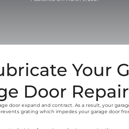
ubricate Your 
ge Door Repai
age door expand and contract. As a result, your gara
it prevents grating which impedes your garage door