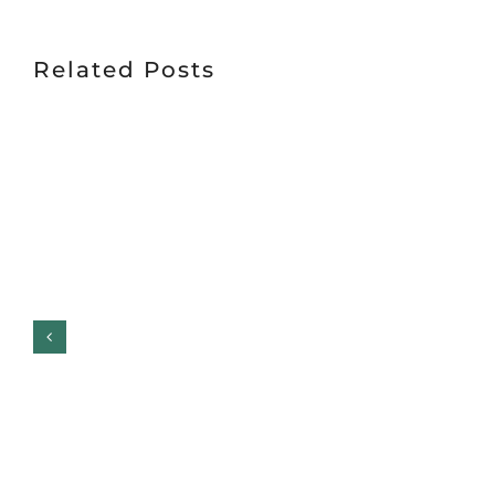
Related Posts