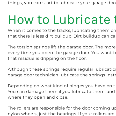
things, you can start to lubricate your garage doo
How to Lubricate
When it comes to the tracks, lubricating them o
that there is less dirt buildup. Dirt buildup can
The torsion springs lift the garage door. The mor
every time you open the garage door. You want to
that residue is dripping on the floor.
Although these springs require regular lubrication
garage door technician lubricate the springs inst
Depending on what kind of hinges you have on the
You can damage them if you lubricate them, and y
where they open and close.
The rollers are responsible for the door coming u
nylon wheels, just the bearings. If your rollers ar