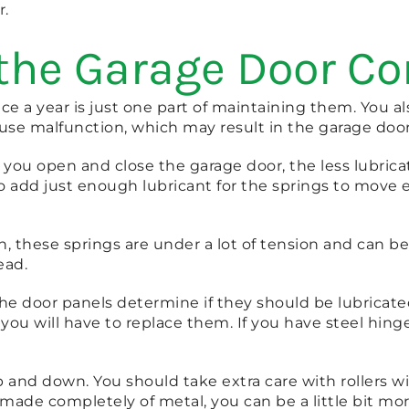
r.
 the Garage Door 
nce a year is just one part of maintaining them. You
 cause malfunction, which may result in the garage doo
e you open and close the garage door, the less lubric
 add just enough lubricant for the springs to move 
, these springs are under a lot of tension and can be
ead.
 door panels determine if they should be lubricated o
ou will have to replace them. If you have steel hinge
p and down. You should take extra care with rollers w
e made completely of metal, you can be a little bit mo