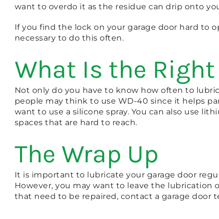
want to overdo it as the residue can drip onto you
If you find the lock on your garage door hard to op
necessary to do this often.
What Is the Right
Not only do you have to know how often to lubri
people may think to use WD-40 since it helps part
want to use a silicone spray. You can also use li
spaces that are hard to reach.
The Wrap Up
It is important to lubricate your garage door reg
However, you may want to leave the lubrication of 
that need to be repaired, contact a garage door t