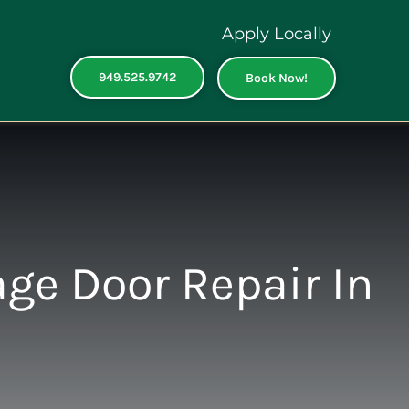
Apply Locally
949.525.9742
Book Now!
ge Door Repair In