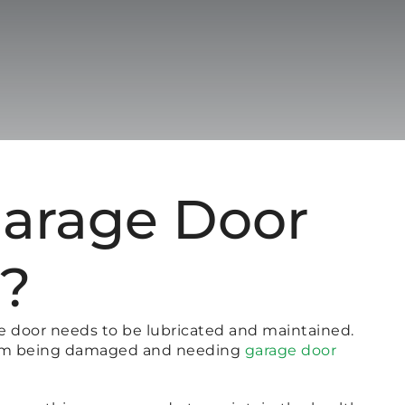
Garage Door
r?
ge door needs to be lubricated and maintained.
 from being damaged and needing
garage door