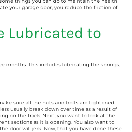
e some things you can do to maintain the health
ate your garage door, you reduce the friction of
 Lubricated to
ree months. This includes lubricating the springs,
make sure all the nuts and bolts are tightened.
lers usually break down over time as a result of
ing on the track. Next, you want to look at the
rent sections as it is opening. You also want to
d the door will jerk. Now, that you have done these