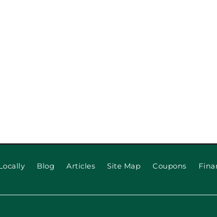
When to 
 for Long
Locally
Blog
Articles
Site Map
Coupons
Fina