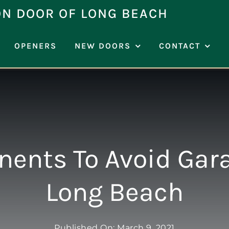
ON DOOR OF LONG BEACH
OPENERS
NEW DOORS
CONTACT
ents To Avoid Gara
Long Beach
Published On: March 9, 2021