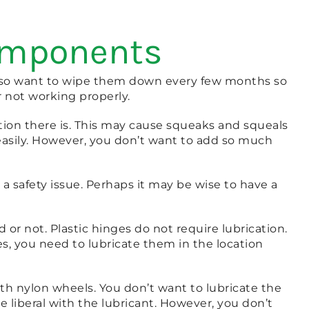
Components
 also want to wipe them down every few months so
r not working properly.
ation there is. This may cause squeaks and squeals
easily. However, you don’t want to add so much
 a safety issue. Perhaps it may be wise to have a
r not. Plastic hinges do not require lubrication.
s, you need to lubricate them in the location
ith nylon wheels. You don’t want to lubricate the
re liberal with the lubricant. However, you don’t