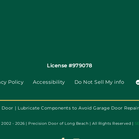
License #979078
acy Policy
Accessibility
Do Not Sell My info
 Door
Lubricate Components to Avoid Garage Door Repair
2002 - 2026 | Precision Door of Long Beach | All Rights Reserved |
S