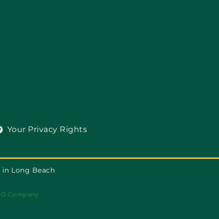
Your Privacy Rights
 in Long Beach
EO Company