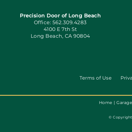
Precision Door of Long Beach
Office: 562.309.4283
4100 E 7th St
Long Beach, CA 90804
Terms of Use
Priv
Home
Garage
© Copyright 