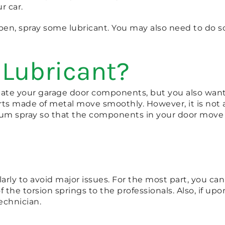
r car.
en, spray some lubricant. You may also need to do so if
 Lubricant?
cate your garage door components, but you also want 
s made of metal move smoothly. However, it is not a lu
thium spray so that the components in your door move 
ularly to avoid major issues. For the most part, you c
the torsion springs to the professionals. Also, if up
echnician.