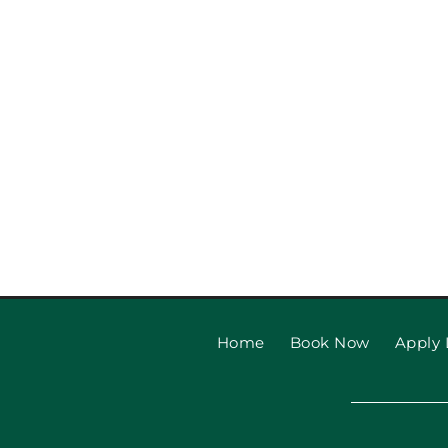
Garage Door Safety Tips
Beach Families
Home
Book Now
Apply 