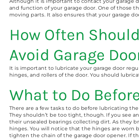
Although it is important to contact your garage 
and function of your garage door. One of those th
moving parts. It also ensures that your garage doo
How Often Should
Avoid Garage Doo
It is important to lubricate your garage door regu
hinges, and rollers of the door. You should lubrica
What to Do Before
There are a few tasks to do before lubricating th
They shouldn’t be too tight, though. If you see an
their unsealed bearings collecting dirt. As they 
hinges. You will notice that the hinges are worn b
tighten the chain of the garage door opener. If th