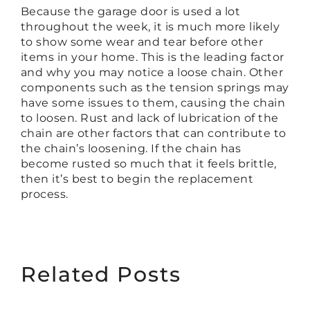
Because the garage door is used a lot
throughout the week, it is much more likely
to show some wear and tear before other
items in your home. This is the leading factor
and why you may notice a loose chain. Other
components such as the tension springs may
have some issues to them, causing the chain
to loosen. Rust and lack of lubrication of the
chain are other factors that can contribute to
the chain’s loosening. If the chain has
become rusted so much that it feels brittle,
then it’s best to begin the replacement
process.
Related Posts