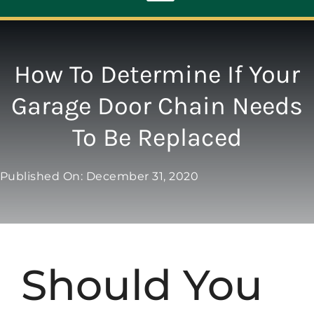
Toggle
Navigation
ABOUT
How To Determine If Your
Garage Door Chain Needs
REPAIR
To Be Replaced
OPENERS
Published On: December 31, 2020
NEW DOORS
CONTACT
Should You