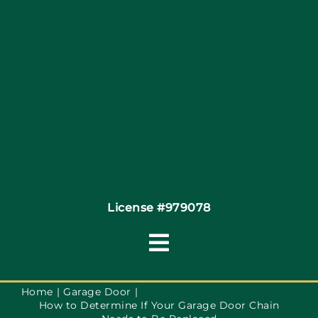
Site Map
Coupons
Financing By Greensky
Contact
License #979078
Toggle
Navigation
Terms of Use
Home
Garage Door
How to Determine If Your Garage Door Chain