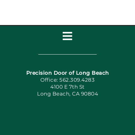
Toggle
Navigation
Home
Precision Door of Long Beach
Book Now
Office: 562.309.4283
4100 E 7th St
Long Beach, CA 90804
Apply Locally
Blog
Articles