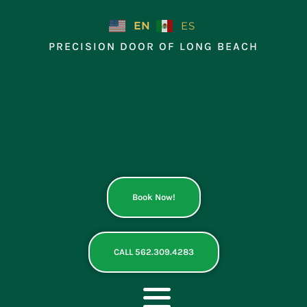
Skip
to
EN
ES
content
PRECISION DOOR OF LONG BEACH
Book Now!
CALL 562.309.4283