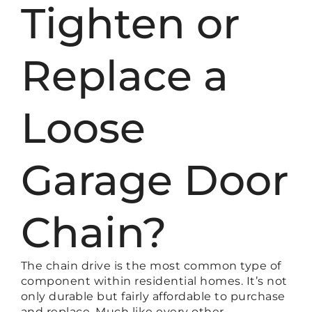
Tighten or
Replace a
Loose
Garage Door
Chain?
The chain drive is the most common type of
component within residential homes. It’s not
only durable but fairly affordable to purchase
and replace. Much like every other