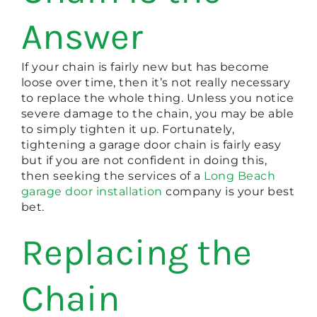
Answer
If your chain is fairly new but has become
loose over time, then it’s not really necessary
to replace the whole thing. Unless you notice
severe damage to the chain, you may be able
to simply tighten it up. Fortunately,
tightening a garage door chain is fairly easy
but if you are not confident in doing this,
then seeking the services of a
Long Beach
garage door installation
company is your best
bet.
Replacing the
Chain