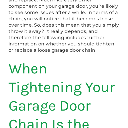
component on your garage door, you’re likely
to see some issues after a while. In terms of a
chain, you will notice that it becomes loose
over time. So, does this mean that you simply
throw it away? It really depends, and
therefore the following includes further
information on whether you should tighten
or replace a loose garage door chain.
When
Tightening Your
Garage Door
Chain Is the