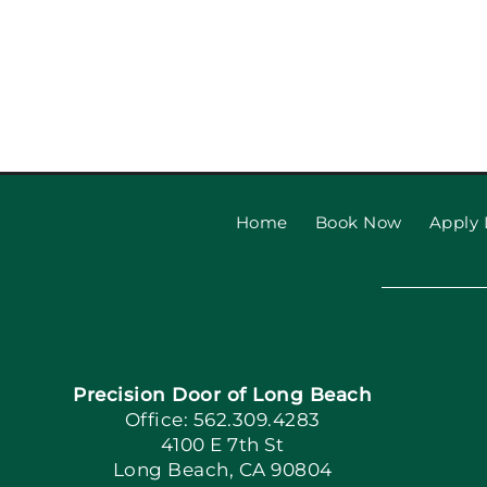
Garage Door Safety Tips
Beach Families
Home
Book Now
Apply 
Precision Door of Long Beach
Office: 562.309.4283
4100 E 7th St
Long Beach, CA 90804