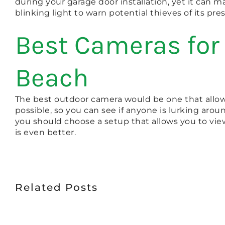
during your garage door installation, yet it can
blinking light to warn potential thieves of its pre
Best Cameras for 
Beach
The best outdoor camera would be one that allows 
possible, so you can see if anyone is lurking aro
you should choose a setup that allows you to vie
is even better.
Related Posts