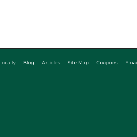
When to 
 for Long
Locally
Blog
Articles
Site Map
Coupons
Fina