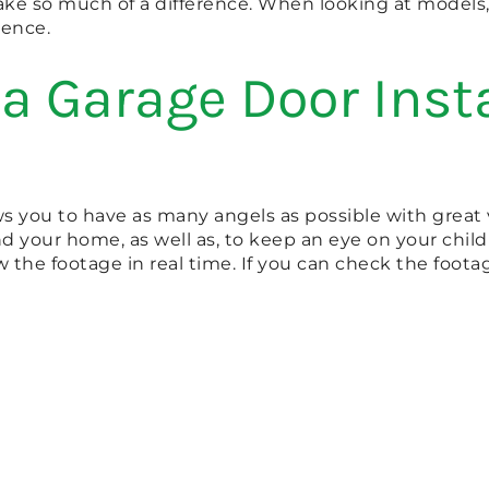
 make so much of a difference. When looking at model
sence.
a Garage Door Insta
you to have as many angels as possible with great vis
und your home, as well as, to keep an eye on your chil
w the footage in real time. If you can check the foo