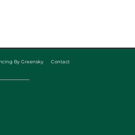
Replace Your Garage Door
Springs
ncing By Greensky
Contact