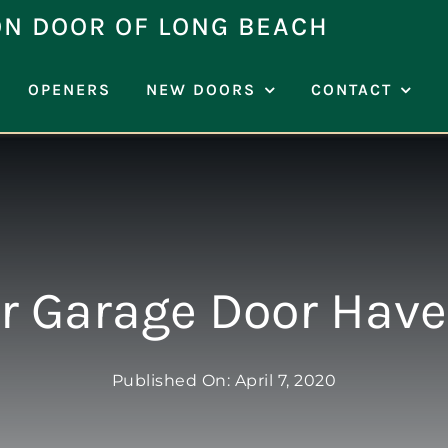
ON DOOR OF LONG BEACH
OPENERS
NEW DOORS
CONTACT
r Garage Door Hav
Published On: April 7, 2020