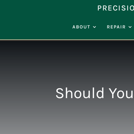
Skip
PRECISI
to
content
ABOUT
REPAIR
Should You