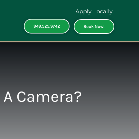
Apply Locally
949.525.9742
Book Now!
e A Camera?