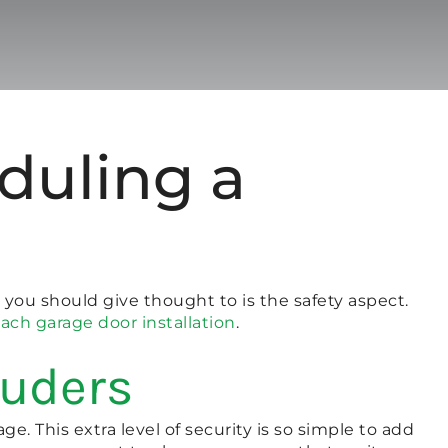
duling a
 you should give thought to is the safety aspect.
ach garage door installation
.
ruders
ge. This extra level of security is so simple to add