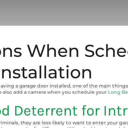
ns When Sche
nstallation
having a garage door installed, one of the main things
 to also add a camera when you schedule your
Long Be
d Deterrent for Int
iminals, they are less likely to want to enter your gara