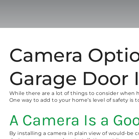
Camera Optio
Garage Door I
While there are a lot of things to consider when 
One way to add to your home’s level of safety is
A Camera Is a Goo
By installing a camera in plain view of would-be cr