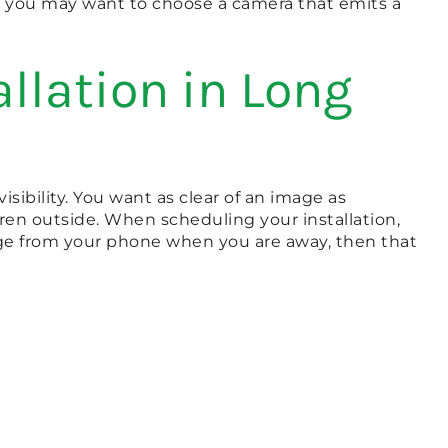
s, you may want to choose a camera that emits a
llation in Long
ibility. You want as clear of an image as
dren outside. When scheduling your installation,
tage from your phone when you are away, then that