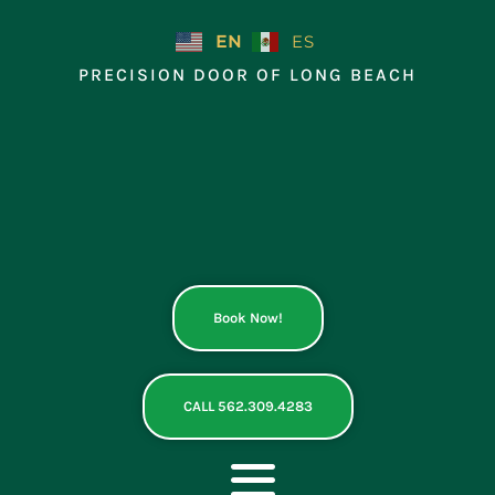
Skip
to
EN
ES
content
PRECISION DOOR OF LONG BEACH
Book Now!
CALL 562.309.4283