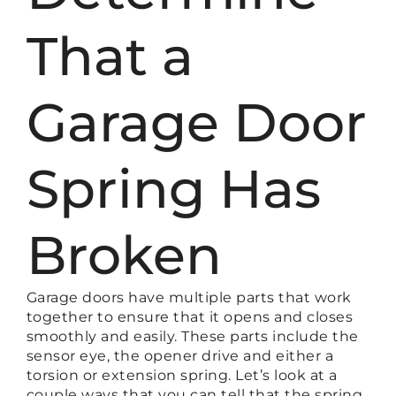
That a
Garage Door
Spring Has
Broken
Garage doors have multiple parts that work
together to ensure that it opens and closes
smoothly and easily. These parts include the
sensor eye, the opener drive and either a
torsion or extension spring. Let’s look at a
couple ways that you can tell that the spring