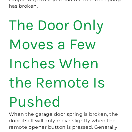
has broken.
The Door Only
Moves a Few
Inches When
the Remote Is
Pushed
When the garage door spring is broken, the
door itself will only move slightly when the
remote opener button is pressed. Generally