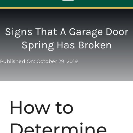
Toggle
Navigation
ABOUT
Signs That A Garage Door
Spring Has Broken
REPAIR
Published On: October 29, 2019
OPENERS
NEW DOORS
How to
CONTACT
Determine