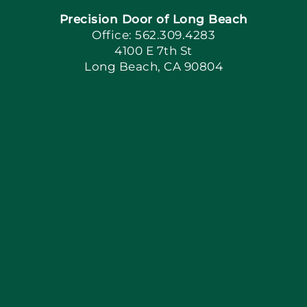
Precision Door of Long Beach
Book Now
Office: 562.309.4283
4100 E 7th St
Long Beach, CA 90804
Apply Locally
Blog
Articles
Site Map
Coupons
Financing By Greensky