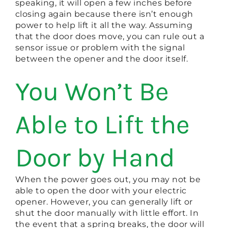
speaking, it will open a few inches before
closing again because there isn’t enough
power to help lift it all the way. Assuming
that the door does move, you can rule out a
sensor issue or problem with the signal
between the opener and the door itself.
You Won’t Be
Able to Lift the
Door by Hand
When the power goes out, you may not be
able to open the door with your electric
opener. However, you can generally lift or
shut the door manually with little effort. In
the event that a spring breaks, the door will