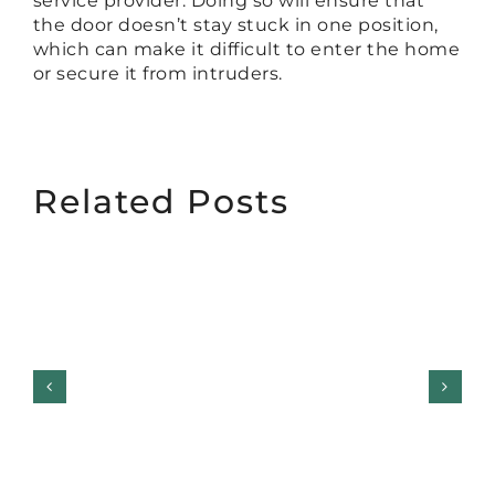
service provider. Doing so will ensure that
the door doesn’t stay stuck in one position,
which can make it difficult to enter the home
or secure it from intruders.
Related Posts