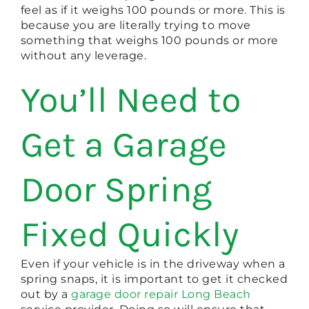
feel as if it weighs 100 pounds or more. This is
because you are literally trying to move
something that weighs 100 pounds or more
without any leverage.
You’ll Need to
Get a Garage
Door Spring
Fixed Quickly
Even if your vehicle is in the driveway when a
spring snaps, it is important to get it checked
out by a
garage door repair Long Beach