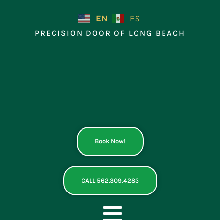
Skip
to
EN
ES
content
PRECISION DOOR OF LONG BEACH
Book Now!
CALL 562.309.4283