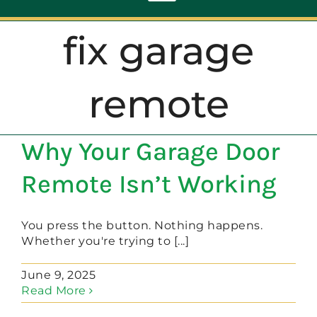
Toggle
Navigation
fix garage
ABOUT
remote
REPAIR
Why Your Garage Door
OPENERS
Remote Isn’t Working
NEW DOORS
You press the button. Nothing happens.
Whether you're trying to [...]
CONTACT
June 9, 2025
Read More