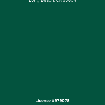
Long Beach, CA 90804
Apply Locally
Blog
Articles
Site Map
Coupons
Financing By Greensky
Contact
License #979078