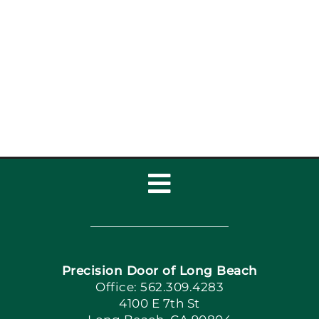
Toggle
Navigation
Home
Precision Door of Long Beach
Book Now
Office: 562.309.4283
4100 E 7th St