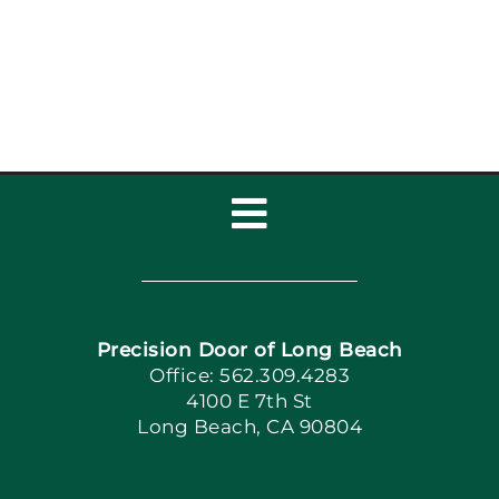
Homes: Garage Door
Maintenance
Toggle
Navigation
Home
Precision Door of Long Beach
Book Now
Office: 562.309.4283
4100 E 7th St
Long Beach, CA 90804
Apply Locally