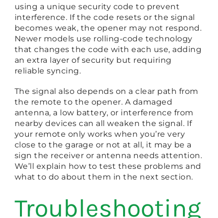
using a unique security code to prevent
interference. If the code resets or the signal
becomes weak, the opener may not respond.
Newer models use rolling-code technology
that changes the code with each use, adding
an extra layer of security but requiring
reliable syncing.
The signal also depends on a clear path from
the remote to the opener. A damaged
antenna, a low battery, or interference from
nearby devices can all weaken the signal. If
your remote only works when you’re very
close to the garage or not at all, it may be a
sign the receiver or antenna needs attention.
We’ll explain how to test these problems and
what to do about them in the next section.
Troubleshooting