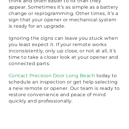
think and often easier to fix than they
appear. Sometimes it’s as simple as a battery
change or reprogramming. Other times, it’s a
sign that your opener or mechanical system
is ready for an upgrade.
Ignoring the signs can leave you stuck when
you least expect it. If your remote works
inconsistently, only up close, or not at all, it’s
time to take a closer look at your opener and
connected parts.
Contact Precision Door Long Beach
today to
schedule an inspection or get help selecting
a new remote or opener. Our team is ready to
restore convenience and peace of mind
quickly and professionally.