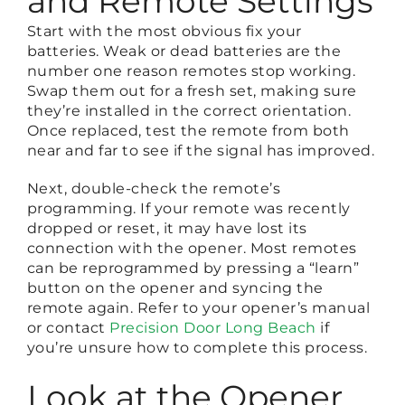
and Remote Settings
Start with the most obvious fix your
batteries. Weak or dead batteries are the
number one reason remotes stop working.
Swap them out for a fresh set, making sure
they’re installed in the correct orientation.
Once replaced, test the remote from both
near and far to see if the signal has improved.
Next, double-check the remote’s
programming. If your remote was recently
dropped or reset, it may have lost its
connection with the opener. Most remotes
can be reprogrammed by pressing a “learn”
button on the opener and syncing the
remote again. Refer to your opener’s manual
or contact
Precision Door Long Beach
if
you’re unsure how to complete this process.
Look at the Opener,