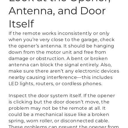
Antenna, and Door
Itself
If the remote works inconsistently or only
when you’re very close to the garage, check
the opener’s antenna. It should be hanging
down from the motor unit and free from
damage or obstruction. A bent or broken
antenna can block the signal entirely. Also,
make sure there aren’t any electronic devices
nearby causing interference—this includes
LED lights, routers, or cordless phones.
Inspect the door system itself. If the opener
is clicking but the door doesn’t move, the
problem may not be the remote at all. It
could be a mechanical issue like a broken
spring, worn roller, or disconnected cable.
These problems can prevent the opener from