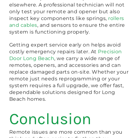
elsewhere. A professional technician will not
only test your remote and opener but also
inspect key components like springs,
rollers
and cables
, and sensors to ensure the entire
system is functioning properly.
Getting expert service early on helps avoid
costly emergency repairs later. At
Precision
Door Long Beach
, we carry a wide range of
remotes, openers, and accessories and can
replace damaged parts on-site. Whether your
remote just needs reprogramming or your
system requires a full upgrade, we offer fast,
dependable solutions designed for Long
Beach homes.
Conclusion
Remote issues are more common than you