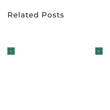
Related Posts
Garage Door
Maintenance Coastal