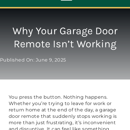
Toggle
Navigation
ABOUT
Why Your Garage Door
Remote Isn’t Working
REPAIR
Published On: June 9, 2025
OPENERS
NEW DOORS
You press the button. Nothing happens.
CONTACT
Whether you’re trying to leave for work or
return home at the end of the day, a garage
door remote that suddenly stops working is
more than just frustrating, it’s inconvenient
and disruptive. It can feel like something