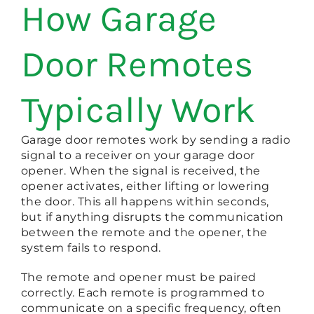
How Garage
Door Remotes
Typically Work
Garage door remotes work by sending a radio
signal to a receiver on your garage door
opener. When the signal is received, the
opener activates, either lifting or lowering
the door. This all happens within seconds,
but if anything disrupts the communication
between the remote and the opener, the
system fails to respond.
The remote and opener must be paired
correctly. Each remote is programmed to
communicate on a specific frequency, often