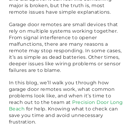
major is broken, but the truth is, most
remote issues have simple explanations.
Garage door remotes are small devices that
rely on multiple systems working together.
From signal interference to opener
malfunctions, there are many reasons a
remote may stop responding. In some cases,
it’s as simple as dead batteries. Other times,
deeper issues like wiring problems or sensor
failures are to blame.
In this blog, we’ll walk you through how
garage door remotes work, what common
problems look like, and when it’s time to
reach out to the team at
Precision Door Long
Beach
for help. Knowing what to check can
save you time and avoid unnecessary
frustration.