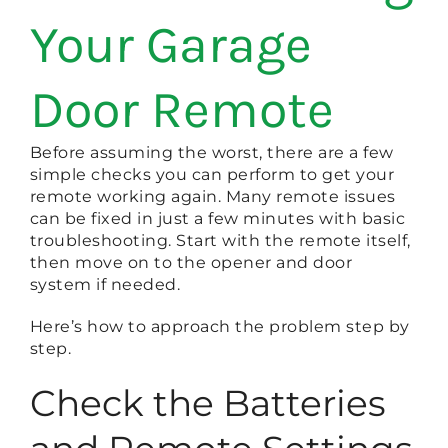
Your Garage
Door Remote
Before assuming the worst, there are a few
simple checks you can perform to get your
remote working again. Many remote issues
can be fixed in just a few minutes with basic
troubleshooting. Start with the remote itself,
then move on to the opener and door
system if needed.
Here’s how to approach the problem step by
step.
Check the Batteries