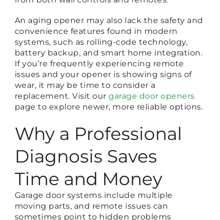
An aging opener may also lack the safety and
convenience features found in modern
systems, such as rolling-code technology,
battery backup, and smart home integration.
If you’re frequently experiencing remote
issues and your opener is showing signs of
wear, it may be time to consider a
replacement. Visit our
garage door openers
page to explore newer, more reliable options.
Why a Professional
Diagnosis Saves
Time and Money
Garage door systems include multiple
moving parts, and remote issues can
sometimes point to hidden problems