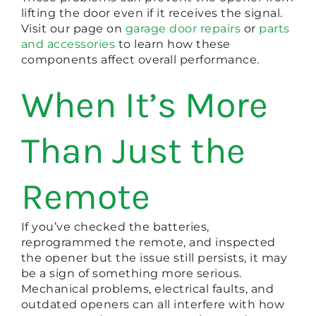
lifting the door even if it receives the signal.
Visit our page on
garage door repairs
or
parts
and accessories
to learn how these
components affect overall performance.
When It’s More
Than Just the
Remote
If you’ve checked the batteries,
reprogrammed the remote, and inspected
the opener but the issue still persists, it may
be a sign of something more serious.
Mechanical problems, electrical faults, and
outdated openers can all interfere with how