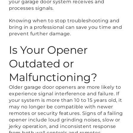
your garage door system receives and
processes signals.
Knowing when to stop troubleshooting and
bring in a professional can save you time and
prevent further damage.
Is Your Opener
Outdated or
Malfunctioning?
Older garage door openers are more likely to
experience signal interference and failure. If
your system is more than 10 to 15 years old, it
may no longer be compatible with newer
remotes or security features. Signs of a failing
opener include loud grinding noises, slow or
jerky operation, and inconsistent response
from both wall controls and remotes.