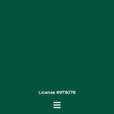
Blog
Articles
Site Map
Coupons
Financing By Greensky
Contact
License #979078
Toggle