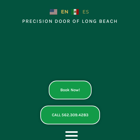
Skip
to
EN
ES
content
PRECISION DOOR OF LONG BEACH
Book Now!
CALL 562.309.4283