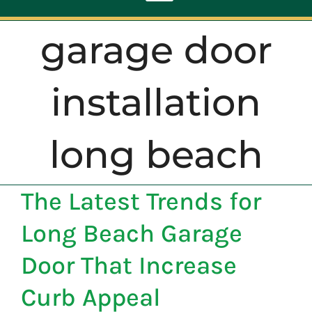
Toggle
Navigation
garage door
ABOUT
installation
REPAIR
long beach
OPENERS
The Latest Trends for
NEW DOORS
Long Beach Garage
CONTACT
Door That Increase
Curb Appeal