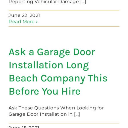
Reporting Vehicular Damage [...]
June 22, 2021
Read More
Ask a Garage Door
Installation Long
Beach Company This
Before You Hire
Ask These Questions When Looking for
Garage Door Installation in [...]
June 15, 2021