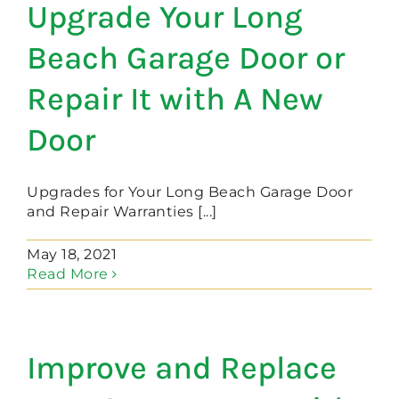
Upgrade Your Long
Beach Garage Door or
Repair It with A New
Door
Upgrades for Your Long Beach Garage Door
and Repair Warranties [...]
May 18, 2021
Read More
Improve and Replace