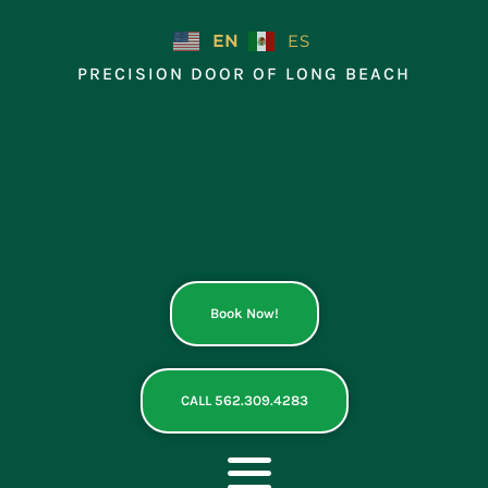
Skip
to
EN
ES
content
PRECISION DOOR OF LONG BEACH
Book Now!
CALL 562.309.4283