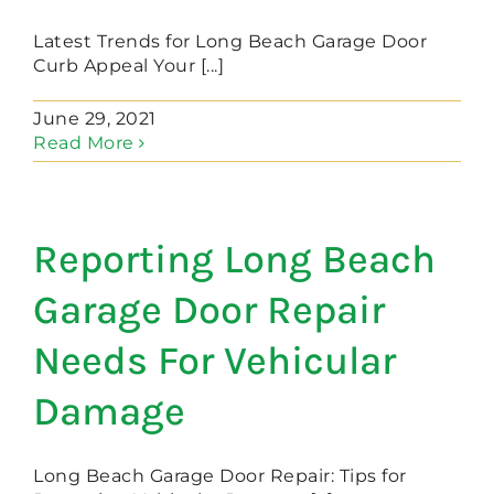
Latest Trends for Long Beach Garage Door
Curb Appeal Your [...]
June 29, 2021
Read More
Reporting Long Beach
Garage Door Repair
Needs For Vehicular
Damage
Long Beach Garage Door Repair: Tips for