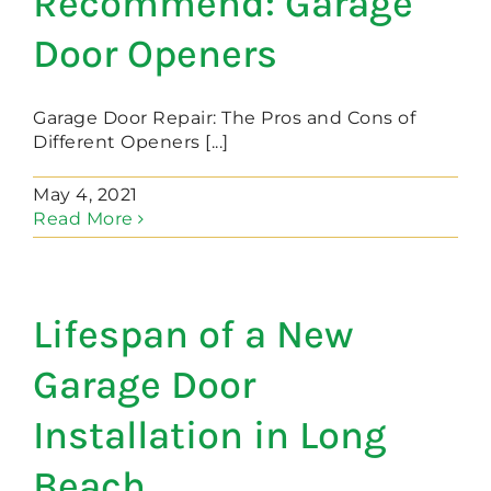
Recommend: Garage
Door Openers
Garage Door Repair: The Pros and Cons of
Different Openers [...]
May 4, 2021
Read More
Lifespan of a New
Garage Door
Installation in Long
Beach