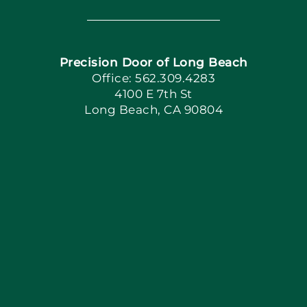
Navigation
Home
Precision Door of Long Beach
Book Now
Office: 562.309.4283
4100 E 7th St
Long Beach, CA 90804
Apply Locally
Blog
Articles
Site Map
Coupons