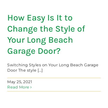
How Easy Is It to
Change the Style of
Your Long Beach
Garage Door?
Switching Styles on Your Long Beach Garage
Door The style [...]
May 25, 2021
Read More