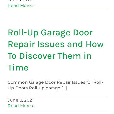
Read More
Roll-Up Garage Door
Repair Issues and How
To Discover Them in
Time
Common Garage Door Repair Issues for Roll-
Up Doors Roll-up garage [...]
June 8, 2021
Read More