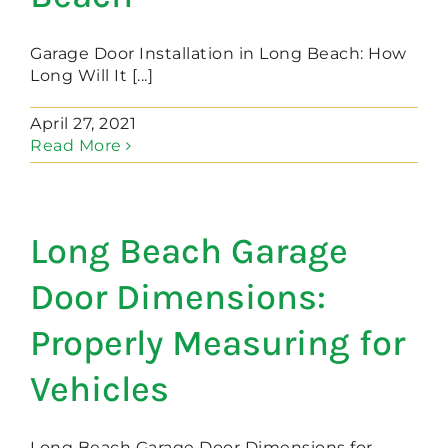
Garage Door Installation in Long Beach: How
Long Will It [...]
April 27, 2021
Read More
Long Beach Garage
Door Dimensions:
Properly Measuring for
Vehicles
Long Beach Garage Door Dimensions for