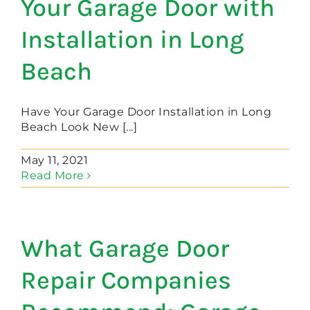
Your Garage Door with
Installation in Long
Beach
Have Your Garage Door Installation in Long
Beach Look New [...]
May 11, 2021
Read More
What Garage Door
Repair Companies