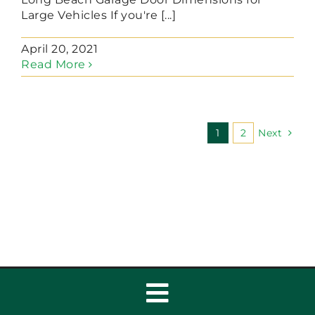
Large Vehicles If you're [...]
April 20, 2021
Read More
1
2
Next
Toggle