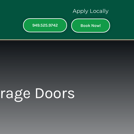
Apply Locally
949.525.9742
Book Now!
arage Doors