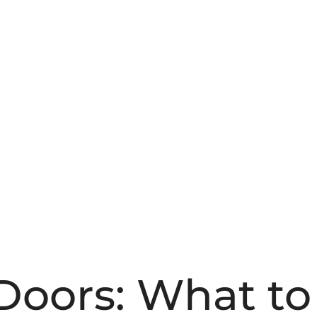
 Doors: What t