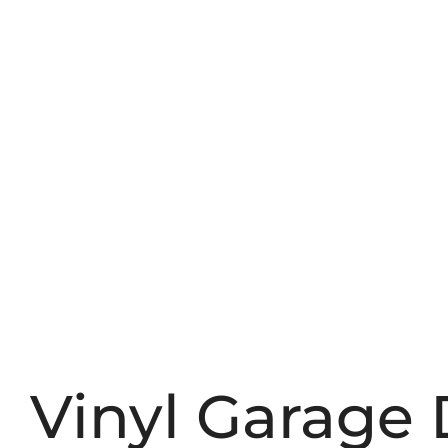
Vinyl Garage