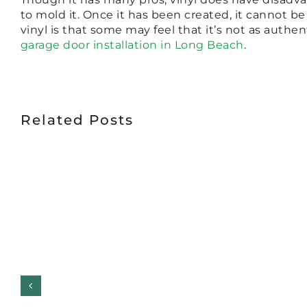
to mold it. Once it has been created, it cannot b
vinyl is that some may feel that it’s not as auth
garage door installation in Long Beach
.
Related Posts