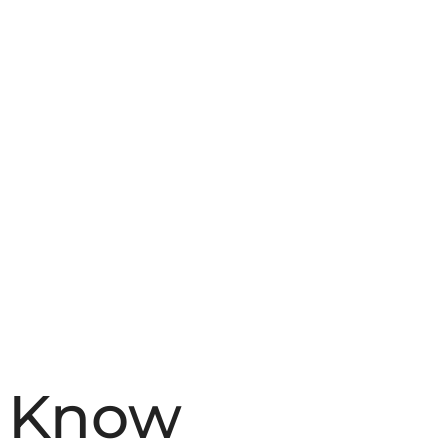
o Know