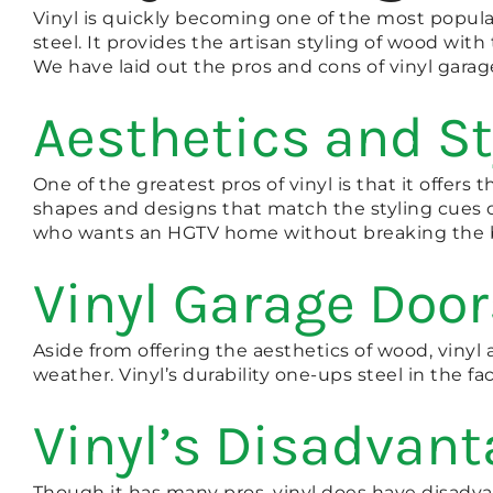
Vinyl is quickly becoming one of the most popular
steel. It provides the artisan styling of wood with 
We have laid out the pros and cons of vinyl gara
Aesthetics and St
One of the greatest pros of vinyl is that it offer
shapes and designs that match the styling cues of
who wants an HGTV home without breaking the 
Vinyl Garage Door
Aside from offering the aesthetics of wood, vinyl al
weather. Vinyl’s durability one-ups steel in the fac
Vinyl’s Disadvan
Though it has many pros, vinyl does have disadvant