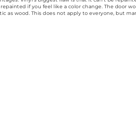
e repainted if you feel like a color change. The door 
entic as wood. This does not apply to everyone, but m