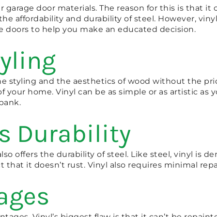
 garage door materials. The reason for this is that i
the affordability and durability of steel. However, viny
ge doors to help you make an educated decision.
yling
s the styling and the aesthetics of wood without the p
 your home. Vinyl can be as simple or as artistic as y
bank.
s Durability
so offers the durability of steel. Like steel, vinyl is d
t that it doesn’t rust. Vinyl also requires minimal repa
tages
ages. Vinyl’s biggest flaw is that it can’t be repaint