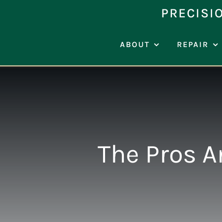
Skip
PRECISI
to
content
ABOUT
REPAIR
The Pros A