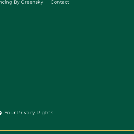
ncing By Greensky
Contact
Your Privacy Rights