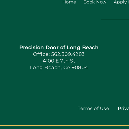
Home
Book Now
Apply 
Precision Door of Long Beach
Office: 562.309.4283
4100 E 7th St
Long Beach, CA 90804
Terms of Use
Priv