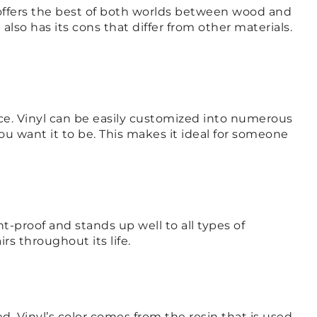
t offers the best of both worlds between wood and
l also has its cons that differ from other materials.
rice. Vinyl can be easily customized into numerous
ou want it to be. This makes it ideal for someone
ent-proof and stands up well to all types of
irs throughout its life.
ed. Vinyl’s color comes from the resin that is used