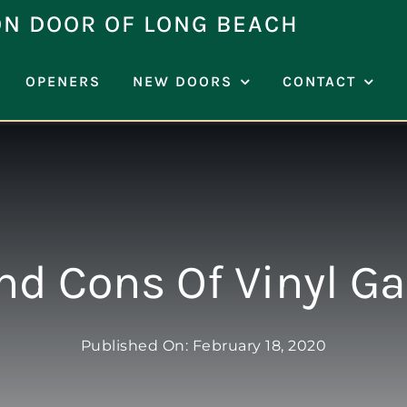
ON DOOR OF LONG BEACH
OPENERS
NEW DOORS
CONTACT
nd Cons Of Vinyl G
Published On: February 18, 2020