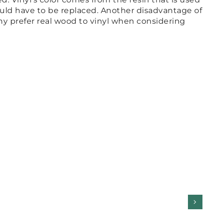
would have to be replaced. Another disadvantage of
any prefer real wood to vinyl when considering