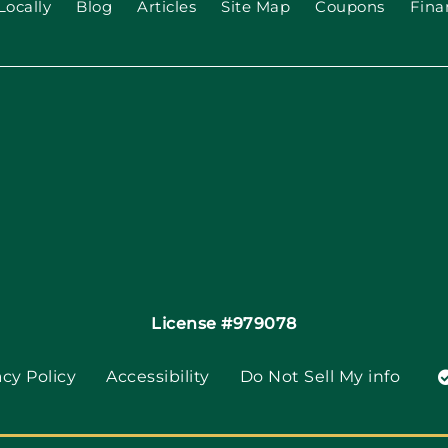
Locally
Blog
Articles
Site Map
Coupons
Fina
License #979078
acy Policy
Accessibility
Do Not Sell My info