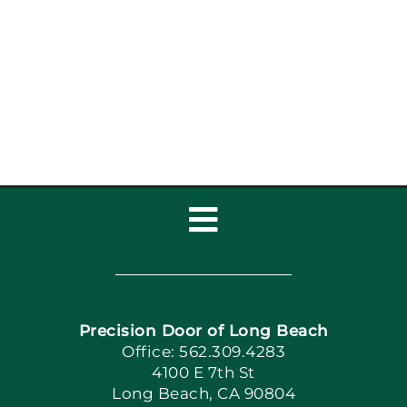
Garage Door Auto-
Reverse Functions
Toggle
Navigation
Home
Precision Door of Long Beach
Book Now
Office: 562.309.4283
4100 E 7th St
Long Beach, CA 90804
Apply Locally