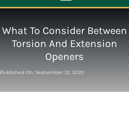
Toggle
Navigation
ABOUT
What To Consider Between
Torsion And Extension
REPAIR
Openers
OPENERS
Published On: September 22, 2020
NEW DOORS
CONTACT