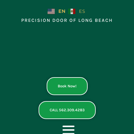
Skip
to
EN
ES
content
PRECISION DOOR OF LONG BEACH
Book Now!
CALL 562.309.4283