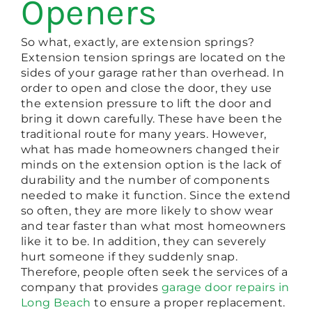
Openers
So what, exactly, are extension springs?
Extension tension springs are located on the
sides of your garage rather than overhead. In
order to open and close the door, they use
the extension pressure to lift the door and
bring it down carefully. These have been the
traditional route for many years. However,
what has made homeowners changed their
minds on the extension option is the lack of
durability and the number of components
needed to make it function. Since the extend
so often, they are more likely to show wear
and tear faster than what most homeowners
like it to be. In addition, they can severely
hurt someone if they suddenly snap.
Therefore, people often seek the services of a
company that provides
garage door repairs in
Long Beach
to ensure a proper replacement.