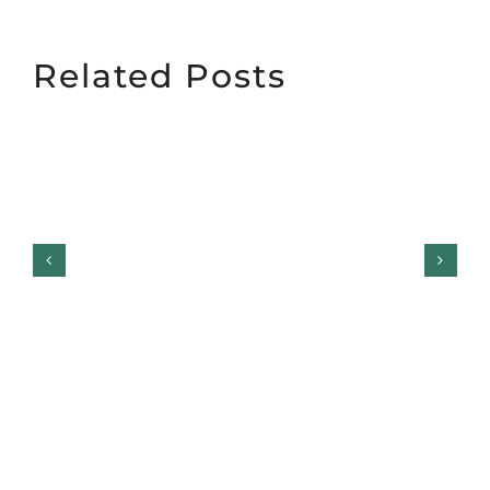
Related Posts
The Safest Way to Test