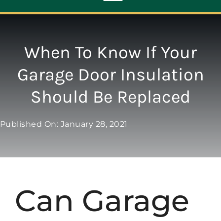
Toggle
Navigation
ABOUT
When To Know If Your
Garage Door Insulation
REPAIR
Should Be Replaced
OPENERS
Published On: January 28, 2021
NEW DOORS
CONTACT
Can Garage