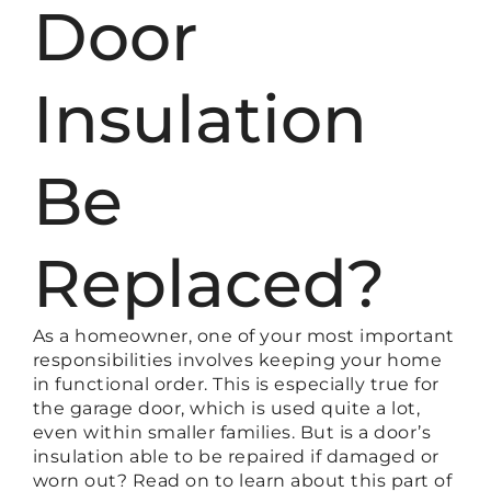
Door
Insulation
Be
Replaced?
As a homeowner, one of your most important
responsibilities involves keeping your home
in functional order. This is especially true for
the garage door, which is used quite a lot,
even within smaller families. But is a door’s
insulation able to be repaired if damaged or
worn out? Read on to learn about this part of