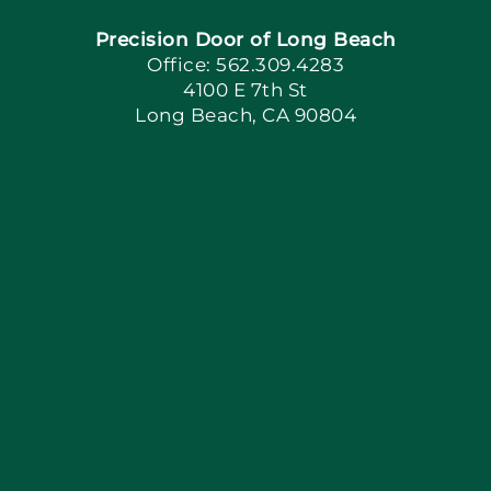
Precision Door of Long Beach
Book Now
Office: 562.309.4283
4100 E 7th St
Long Beach, CA 90804
Apply Locally
Blog
Articles
Site Map
Coupons
Financing By Greensky