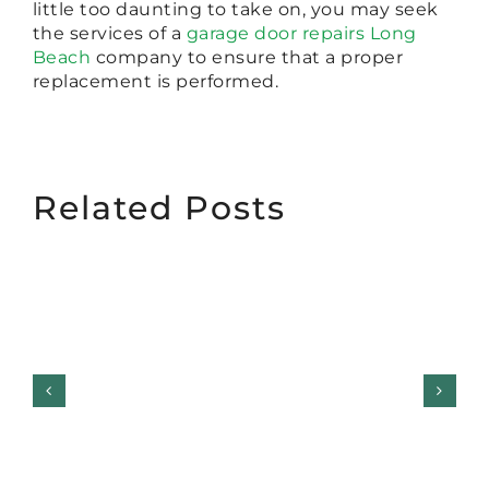
little too daunting to take on, you may seek
the services of a
garage door repairs Long
Beach
company to ensure that a proper
replacement is performed.
Related Posts