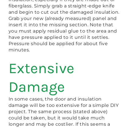
fiberglass. Simply grab a straight-edge knife
and begin to cut out the damaged insulation.
Grab your new (already measured) panel and
insert it into the missing section. Note that
you must apply residual glue to the area and
have pressure applied to it until it settles.
Pressure should be applied for about five
minutes.
Extensive
Damage
In some cases, the door and insulation
damage will be too extensive for a simple DIY
project. The same process (stated above)
could be taken, but it would take much
longer and may be costlier. If this seems a