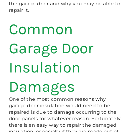
the garage door and why you may be able to
repair it.
Common
Garage Door
Insulation
Damages
One of the most common reasons why
garage door insulation would need to be
repaired is due to damage occurring to the
door panels for whatever reason. Fortunately,
there is an easy way to repair the damaged
insulation, especially if they are made out of