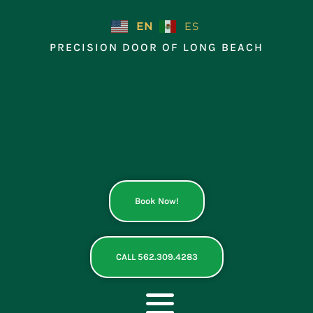
Skip
to
EN
ES
content
PRECISION DOOR OF LONG BEACH
Book Now!
CALL 562.309.4283