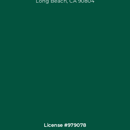
Long Beach, CA 90804
Apply Locally
Blog
Articles
Site Map
Coupons
Financing By Greensky
Contact
License #979078