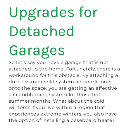
Upgrades for
Detached
Garages
So let’s say you have a garage that is not
attached to the home. Fortunately, there is a
workaround for this obstacle. By attaching a
ductless mini-split system air-conditioner
onto the space, you are getting an effective
air conditioning system for those hot
summer months. What about the cold
winters? If you live within a region that
experiences extreme winters, you also have
the option of installing a baseboard heater.