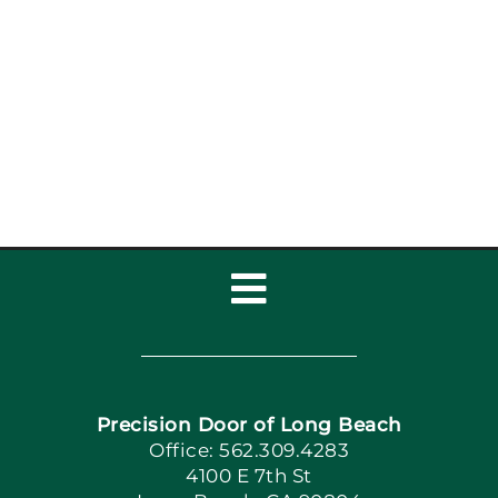
How Coastal Air Affects
Garage Doors in Long
Beach
Toggle
Navigation
Home
Precision Door of Long Beach
Book Now
Office: 562.309.4283
4100 E 7th St