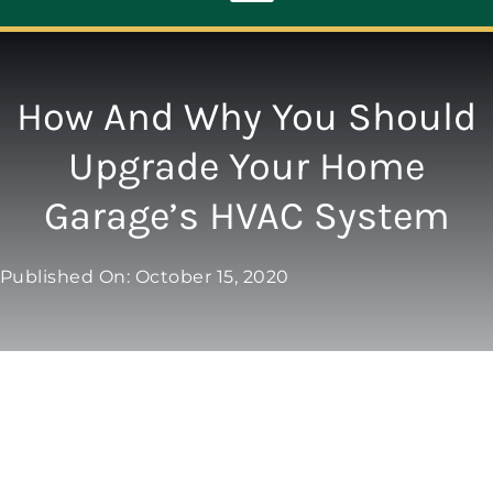
Toggle
Navigation
ABOUT
How And Why You Should
Upgrade Your Home
REPAIR
Garage’s HVAC System
OPENERS
Published On: October 15, 2020
NEW DOORS
CONTACT