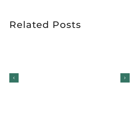
Related Posts