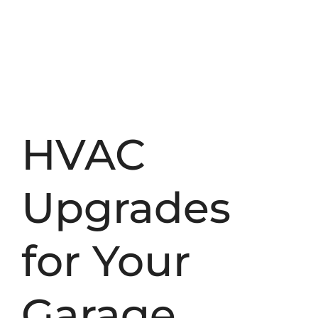
HVAC
Upgrades
for Your
Garage