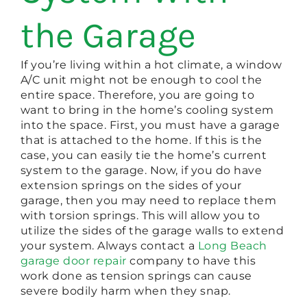
the Garage
If you’re living within a hot climate, a window
A/C unit might not be enough to cool the
entire space. Therefore, you are going to
want to bring in the home’s cooling system
into the space. First, you must have a garage
that is attached to the home. If this is the
case, you can easily tie the home’s current
system to the garage. Now, if you do have
extension springs on the sides of your
garage, then you may need to replace them
with torsion springs. This will allow you to
utilize the sides of the garage walls to extend
your system. Always contact a
Long Beach
garage door repair
company to have this
work done as tension springs can cause
severe bodily harm when they snap.