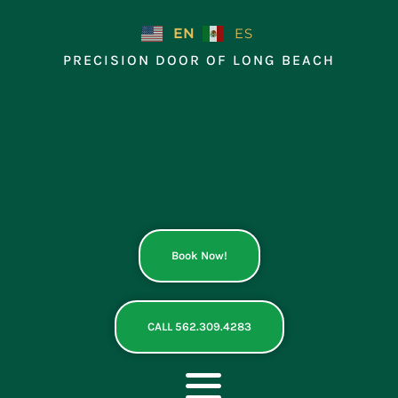
Skip
to
EN
ES
content
PRECISION DOOR OF LONG BEACH
Book Now!
CALL 562.309.4283