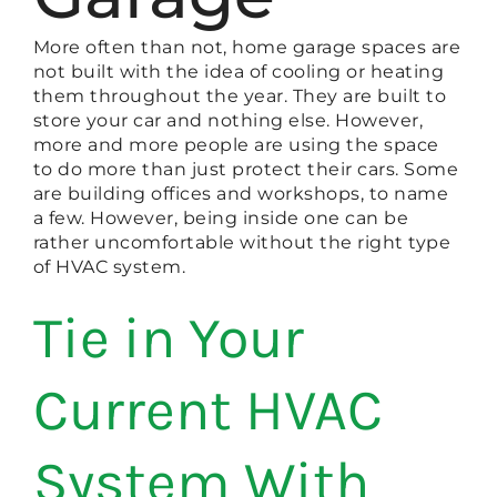
More often than not, home garage spaces are
not built with the idea of cooling or heating
them throughout the year. They are built to
store your car and nothing else. However,
more and more people are using the space
to do more than just protect their cars. Some
are building offices and workshops, to name
a few. However, being inside one can be
rather uncomfortable without the right type
of HVAC system.
Tie in Your
Current HVAC
System With