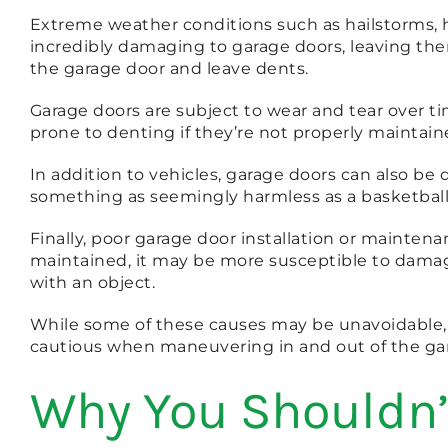
Extreme weather conditions such as hailstorms, he
incredibly damaging to garage doors, leaving the
the garage door and leave dents.
Garage doors are subject to wear and tear over tim
prone to denting if they’re not properly maintained 
In addition to vehicles, garage doors can also b
something as seemingly harmless as a basketball
Finally, poor garage door installation or maintenanc
maintained, it may be more susceptible to damage 
with an object.
While some of these causes may be unavoidable, 
cautious when maneuvering in and out of the gar
Why You Shouldn’