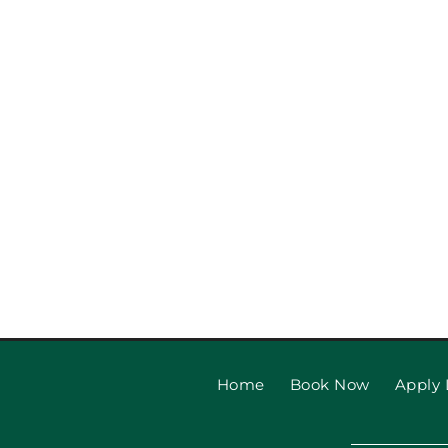
Garage Door Safety Tips
Beach Families
Home
Book Now
Apply 