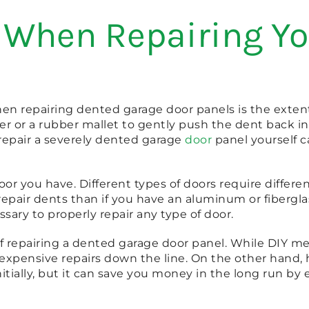
 When Repairing Y
en repairing dented garage door panels is the exten
er or a rubber mallet to gently push the dent back
 repair a severely dented garage
door
panel yourself c
oor you have. Different types of doors require differe
 repair dents than if you have an aluminum or fibergla
ssary to properly repair any type of door.
t of repairing a dented garage door panel. While DIY m
xpensive repairs down the line. On the other hand, 
ially, but it can save you money in the long run by e