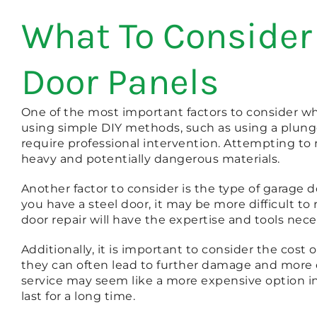
What To Consider
Door Panels
One of the most important factors to consider wh
using simple DIY methods, such as using a plung
require professional intervention. Attempting to
heavy and potentially dangerous materials.
Another factor to consider is the type of garage d
you have a steel door, it may be more difficult to
door repair will have the expertise and tools nece
Additionally, it is important to consider the cos
they can often lead to further damage and more e
service may seem like a more expensive option init
last for a long time.