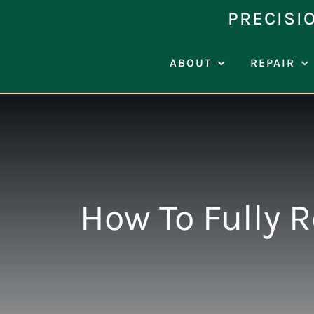
Skip
PRECISI
to
content
ABOUT
REPAIR
How To Fully 