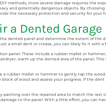
IY methods, more severe damage requires the expertis
heavy and potentially dangerous objects. By choosing 
rovide the necessary protection and security for your 
ir a Dented Garage
 the dented panel and determine the extent of the dam
ust a small dent or crease, you can likely fix it with a
e door panel. These include a rubber mallet or hammer,
airdryer, warm up the dented area of the panel. This 
se a rubber mallet or hammer to gently tap the wood.
lock of wood and assess your progress. If the dent is s
 by painting over the repaired area to match the rest
 damage to the panel. With a little effort, you can h