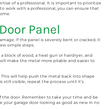
e of a professional. It is important to prioritize
to work with a professional, you can ensure that
home.
 Door Panel
age. If the panel is severely bent or cracked, it
 few simple steps.
 a block of wood, a heat gun or hairdryer, and
will make the metal more pliable and easier to
 This will help push the metal back into shape
till visible, repeat the process until it’s
 of the door. Remember to take your time and be
ave your garage door looking as good as new in no