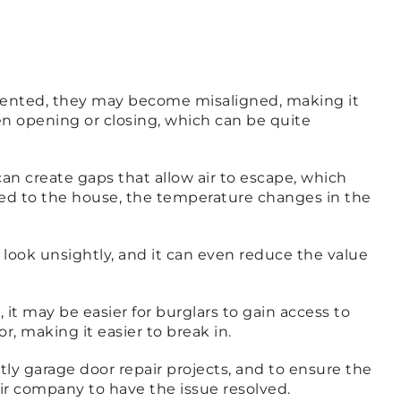
 dented, they may become misaligned, making it
en opening or closing, which can be quite
an create gaps that allow air to escape, which
ched to the house, the temperature changes in the
look unsightly, and it can even reduce the value
it may be easier for burglars to gain access to
, making it easier to break in.
tly garage door repair projects, and to ensure the
air company to have the issue resolved.