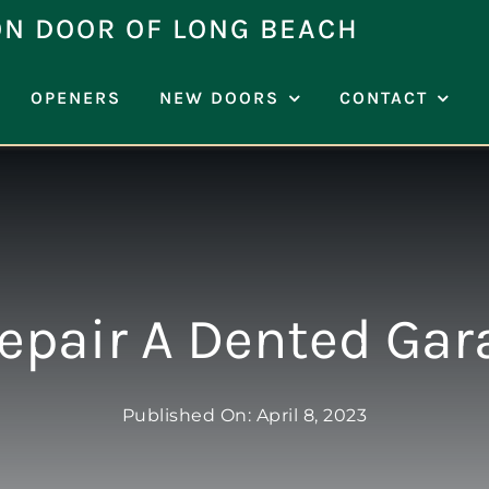
ON DOOR OF LONG BEACH
OPENERS
NEW DOORS
CONTACT
Repair A Dented Gar
Published On: April 8, 2023