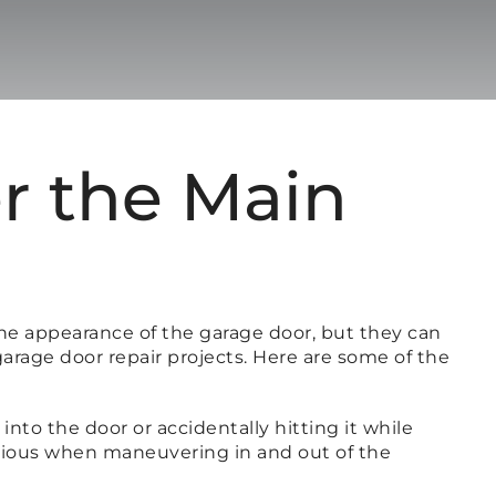
r the Main
he appearance of the garage door, but they can
garage door repair projects. Here are some of the
to the door or accidentally hitting it while
autious when maneuvering in and out of the