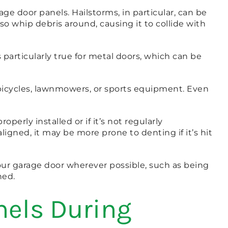
e door panels. Hailstorms, in particular, can be
 whip debris around, causing it to collide with
 particularly true for metal doors, which can be
 bicycles, lawnmowers, or sports equipment. Even
perly installed or if it’s not regularly
igned, it may be more prone to denting if it’s hit
ur garage door wherever possible, such as being
ned.
nels During