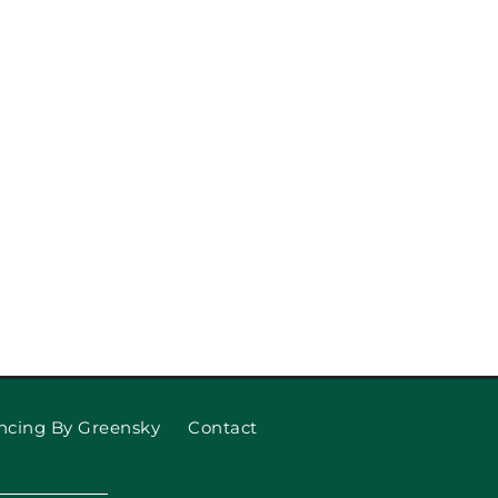
Replace Your Garage Door
Springs
ncing By Greensky
Contact