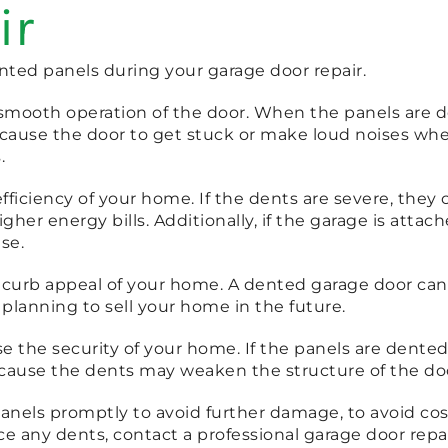
ir
ted panels during your garage door repair.
he smooth operation of the door. When the panels are
so cause the door to get stuck or make loud noises wh
.
iciency of your home. If the dents are severe, they c
her energy bills. Additionally, if the garage is atta
se.
e curb appeal of your home. A dented garage door can 
re planning to sell your home in the future.
the security of your home. If the panels are dented, 
cause the dents may weaken the structure of the door
panels promptly to avoid further damage, to avoid cos
ce any dents, contact a professional garage door rep