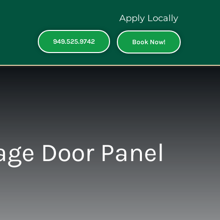
Apply Locally
949.525.9742
Book Now!
age Door Panel