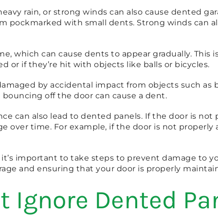
avy rain, or strong winds can also cause dented garag
m pockmarked with small dents. Strong winds can also
e, which can cause dents to appear gradually. This is
or if they’re hit with objects like balls or bicycles.
e damaged by accidental impact from objects such as
 bouncing off the door can cause a dent.
e can also lead to dented panels. If the door is not pro
over time. For example, if the door is not properly al
it’s important to take steps to prevent damage to yo
age and ensuring that your door is properly maintai
t Ignore Dented Pa