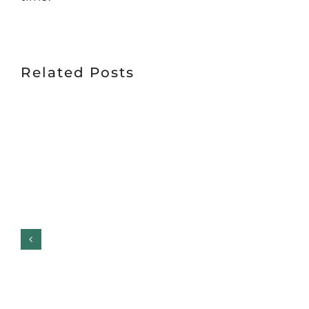
Related Posts