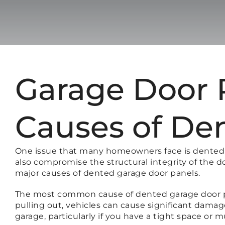
Garage Door R
Causes of De
One issue that many homeowners face is dented g
also compromise the structural integrity of the d
major causes of dented garage door panels.
The most common cause of dented garage door pane
pulling out, vehicles can cause significant damag
garage, particularly if you have a tight space or m