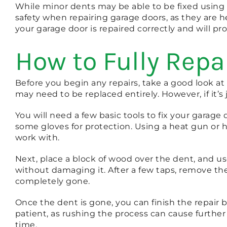
While minor dents may be able to be fixed using D
safety when repairing garage doors, as they are 
your garage door is repaired correctly and will p
How to Fully Repa
Before you begin any repairs, take a good look at
may need to be replaced entirely. However, if it’s j
You will need a few basic tools to fix your garag
some gloves for protection. Using a heat gun or h
work with.
Next, place a block of wood over the dent, and u
without damaging it. After a few taps, remove the b
completely gone.
Once the dent is gone, you can finish the repair
patient, as rushing the process can cause further
time.