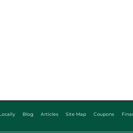
When to 
 for Long
Locally
Blog
Articles
Site Map
Coupons
Fina