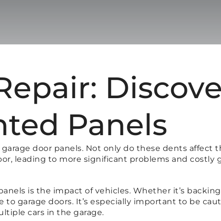
epair: Discove
nted Panels
arage door panels. Not only do these dents affect t
oor, leading to more significant problems and costly 
ls is the impact of vehicles. Whether it’s backing in
e to garage doors. It’s especially important to be c
ultiple cars in the garage.