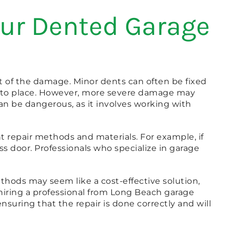
our Dented Garage
t of the damage. Minor dents can often be fixed
 into place. However, more severe damage may
an be dangerous, as it involves working with
nt repair methods and materials. For example, if
ss door. Professionals who specialize in garage
ethods may seem like a cost-effective solution,
hiring a professional from Long Beach garage
nsuring that the repair is done correctly and will