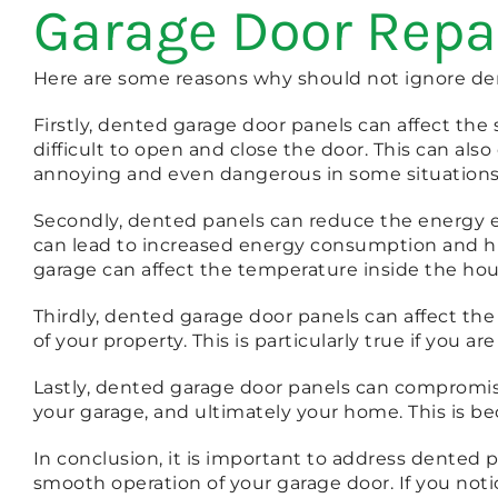
Garage Door Repa
Here are some reasons why should not ignore den
Firstly, dented garage door panels can affect t
difficult to open and close the door. This can al
annoying and even dangerous in some situations
Secondly, dented panels can reduce the energy eff
can lead to increased energy consumption and hig
garage can affect the temperature inside the hou
Thirdly, dented garage door panels can affect th
of your property. This is particularly true if you a
Lastly, dented garage door panels can compromise 
your garage, and ultimately your home. This is be
In conclusion, it is important to address dented 
smooth operation of your garage door. If you noti