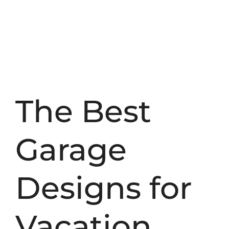
The Best
Garage
Designs for
Vacation