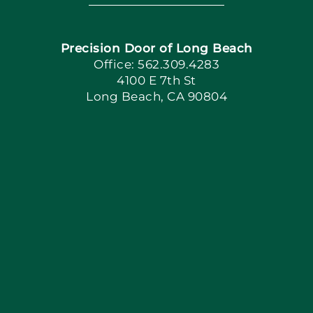
Navigation
Home
Precision Door of Long Beach
Book Now
Office: 562.309.4283
4100 E 7th St
Long Beach, CA 90804
Apply Locally
Blog
Articles
Site Map
Coupons