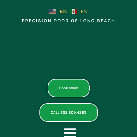
Skip
to
EN
ES
content
PRECISION DOOR OF LONG BEACH
Book Now!
CALL 562.309.4283