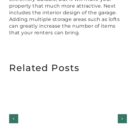
property that much more attractive. Next
includes the interior design of the garage.
Adding multiple storage areas such as lofts
can greatly increase the number of items
that your renters can bring.
Related Posts