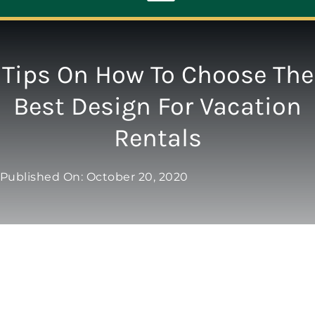
Toggle
Navigation
ABOUT
Tips On How To Choose The
Best Design For Vacation
REPAIR
Rentals
OPENERS
Published On: October 20, 2020
NEW DOORS
CONTACT