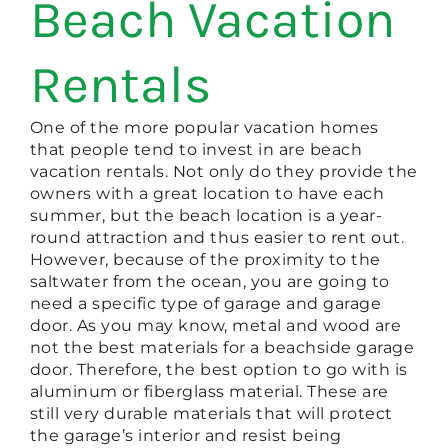
Beach Vacation
Rentals
One of the more popular vacation homes
that people tend to invest in are beach
vacation rentals. Not only do they provide the
owners with a great location to have each
summer, but the beach location is a year-
round attraction and thus easier to rent out.
However, because of the proximity to the
saltwater from the ocean, you are going to
need a specific type of garage and garage
door. As you may know, metal and wood are
not the best materials for a beachside garage
door. Therefore, the best option to go with is
aluminum or fiberglass material. These are
still very durable materials that will protect
the garage’s interior and resist being