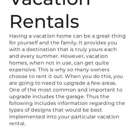
Rentals
Having a vacation home can be a great thing
for yourself and the family. It provides you
with a destination that is truly yours each
and every summer. However, vacation
homes, when not in use, can get quite
expensive. This is why so many owners
choose to rent it out. When you do this, you
are going to need to upgrade a few areas.
One of the most common and important to
upgrade includes the garage. Thus the
following includes information regarding the
types of designs that would be best
implemented into your particular vacation
rental.