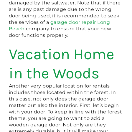
damaged by the saltwater. Note that if there
are is any past damage due to the wrong
door being used, it is recommended to seek
the services of a
garage door repair Long
Beach
company to ensure that your new
door functions properly.
Vacation Home
in the Woods
Another very popular location for rentals
includes those located within the forest. In
this case, not only does the garage door
matter but also the interior. First, let’s begin
with your door. To keep in line with the forest
theme, you are going to want to add a
wooden garage door. Not only are they
extremely durable, but it will make your